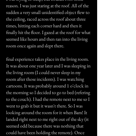
reason. I was just staring at the roof. All of the
sudden a very small unidentified object flew to
the ceiling, raced across the roof about three
times, hitting each corner hard and then it
finally hit the floor. I gazed at the roof for what
seemed like hours and then ran into the living
room once again and slept there.
final experience takes place in the living room.
It was about one year later and I was sleeping in
the living room (I could never sleep in my
room after those incidents). I was watching
cartoons. It was probably around 1 o'clock in
the morning so I decided to go to bed (refering
to the couch). I had the remote next to me so I
went to grab it but it wasn't there. So I was
looking around the room for it when Bam! It
landed right next to me right out of the sky (it
seemed odd because there was nothing that
could have been holding the remote). Once