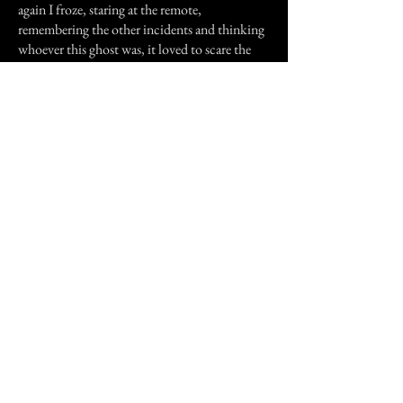
again I froze, staring at the remote,
remembering the other incidents and thinking
whoever this ghost was, it loved to scare the
crap out of me (and he did a great job too).
Well that's it thanks for reading my stories.
Previous Story
Next Story
Join our mailing list
First Name
Email
Subscribe