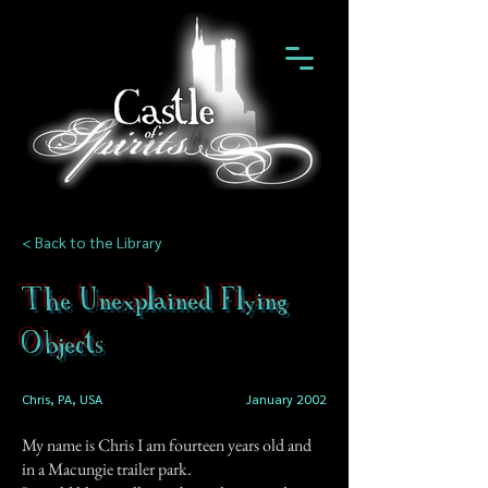
< Back to the Library
The Unexplained Flying
Objects
Chris, PA, USA
January 2002
My name is Chris I am fourteen years old and
in a Macungie trailer park.