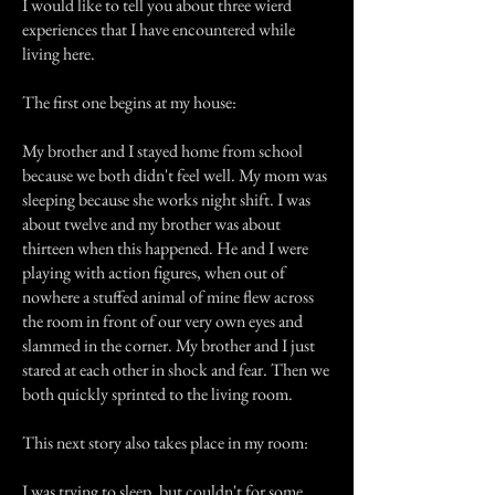
I would like to tell you about three wierd
experiences that I have encountered while
living here.
The first one begins at my house:
My brother and I stayed home from school
because we both didn't feel well. My mom was
sleeping because she works night shift. I was
about twelve and my brother was about
thirteen when this happened. He and I were
playing with action figures, when out of
nowhere a stuffed animal of mine flew across
the room in front of our very own eyes and
slammed in the corner. My brother and I just
stared at each other in shock and fear. Then we
both quickly sprinted to the living room.
This next story also takes place in my room:
I was trying to sleep, but couldn't for some