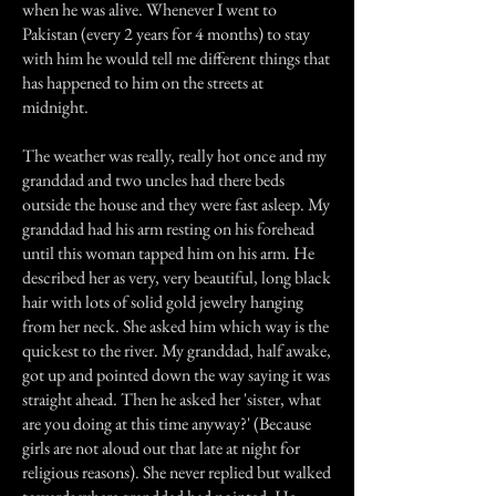
when he was alive. Whenever I went to
Pakistan (every 2 years for 4 months) to stay
with him he would tell me different things that
has happened to him on the streets at
midnight.
The weather was really, really hot once and my
granddad and two uncles had there beds
outside the house and they were fast asleep. My
granddad had his arm resting on his forehead
until this woman tapped him on his arm. He
described her as very, very beautiful, long black
hair with lots of solid gold jewelry hanging
from her neck. She asked him which way is the
quickest to the river. My granddad, half awake,
got up and pointed down the way saying it was
straight ahead. Then he asked her 'sister, what
are you doing at this time anyway?' (Because
girls are not aloud out that late at night for
religious reasons). She never replied but walked