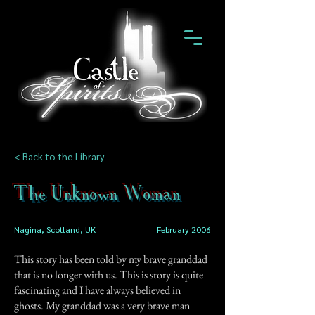
< Back to the Library
The Unknown Woman
Nagina, Scotland, UK
February 2006
This story has been told by my brave granddad
that is no longer with us. This is story is quite
fascinating and I have always believed in
ghosts. My granddad was a very brave man