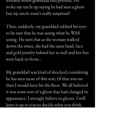
towards where granddad had pointed. He
woke my uncle up saying he had seen a ghost
but my uncle wasn't really surprised?
Then, suddenly, my granddad rubbed his eyes
to be sure that he was seeing what he WAS
seeing. He seen that as the woman walked
down the street, she had the same head, face
and gold jewelry behind her as well and her feet
were back to front...
My granddad was kind of shocked considering
he has seen more of this sort, (if that was me
then I would have hit the floor. We all believed
it was some sort of a ghost that had changed its
appearance. I strongly believe in ghosts. I will
leave it up to you to decide what you think.
Previous Story
Next Story