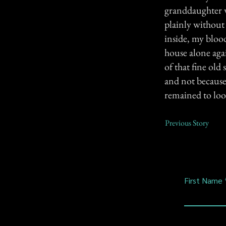
granddaughter w
plainly without
inside, my blood
house alone agai
of that fine old
and not because 
remained to look
Previous Story
First Name