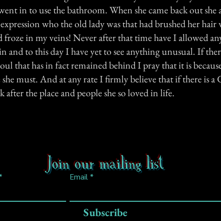
ent in to use the bathroom. When she came back out she 
 expression who the old lady was that had brushed her hair 
 froze in my veins! Never after that time have I allowed an
n and to this day I have yet to see anything unusual. If ther
 soul that has in fact remained behind I pray that it is becaus
she must. And at any rate I firmly believe that if there is 
 after the place and people she so loved in life.
Join our mailing list
Email
Subscribe