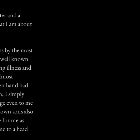
ter and a
hat I am about
rs by the most
s well known
ng illness and
Almost
een hand had
m, I simply
nge even to me
rown sons also
y for me as
me to a head