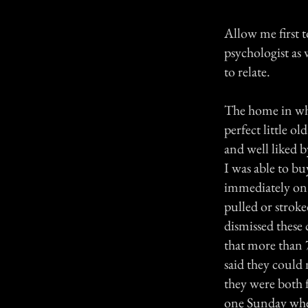
Allow me first t
psychologist as
to relate.
The home in whi
perfect little 
and well liked b
I was able to b
immediately on 
pulled or stroke
dismissed these 
that more than
said they could 
they were both 
one Sunday when