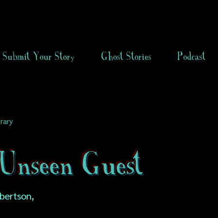
Submit Your Story
Ghost Stories
Podcast
rary
Unseen Guest
obertson,