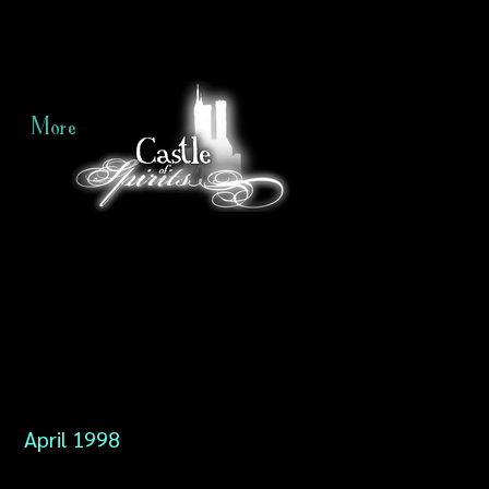
More
April 1998