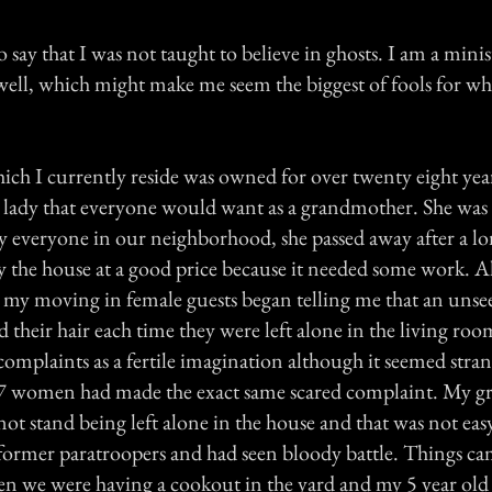
o say that I was not taught to believe in ghosts. I am a minis
 well, which might make me seem the biggest of fools for w
ch I currently reside was owned for over twenty eight yea
old lady that everyone would want as a grandmother. She wa
y everyone in our neighborhood, she passed away after a lo
uy the house at a good price because it needed some work. 
my moving in female guests began telling me that an uns
d their hair each time they were left alone in the living roo
complaints as a fertile imagination although it seemed stra
 7 women had made the exact same scared complaint. My g
not stand being left alone in the house and that was not eas
former paratroopers and had seen bloody battle. Things ca
 we were having a cookout in the yard and my 5 year old