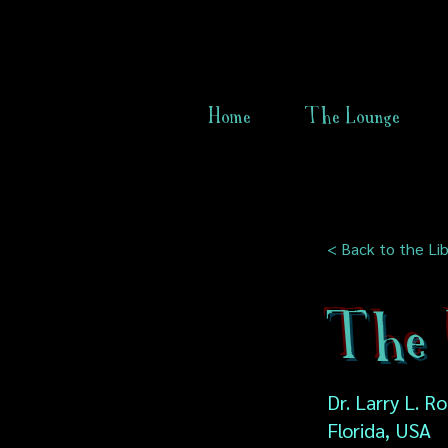
Home
The Lounge
< Back to the Lib
The 
Dr. Larry L. R
Florida, USA