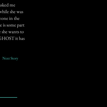
asked me
while she was
yone in the
e is some part
e she wants to
a GHOST it has
Next Story