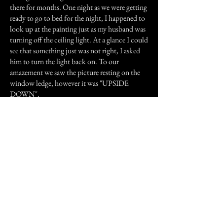
there for months. One night as we were getting
ready to go to bed for the night, I happened to
look up at the painting just as my husband was
turning off the ceiling light. At a glance I could
see that something just was not right, I asked
him to turn the light back on. To our
amazement we saw the picture resting on the
window ledge, however it was "UPSIDE
DOWN".
Not the scariest of stories and maybe boring to
some, but we definitely looked at that
apartment in different sort of way from then
on.
Previous Story
Next Story
Join our mailing list
First Name