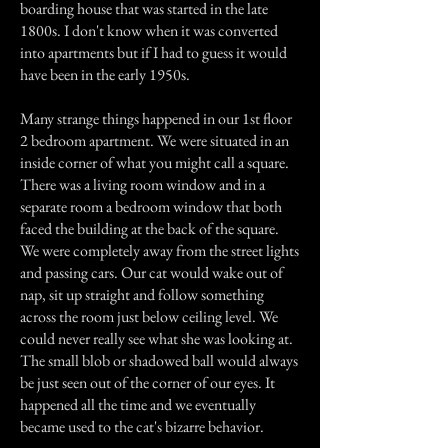
boarding house that was started in the late
1800s. I don't know when it was converted
into apartments but if I had to guess it would
have been in the early 1950s.
Many strange things happened in our 1st floor
2 bedroom apartment. We were situated in an
inside corner of what you might call a square.
There was a living room window and in a
separate room a bedroom window that both
faced the building at the back of the square.
We were completely away from the street lights
and passing cars. Our cat would wake out of
nap, sit up straight and follow something
across the room just below ceiling level. We
could never really see what she was looking at.
The small blob or shadowed ball would always
be just seen out of the corner of our eyes. It
happened all the time and we eventually
became used to the cat's bizarre behavior.