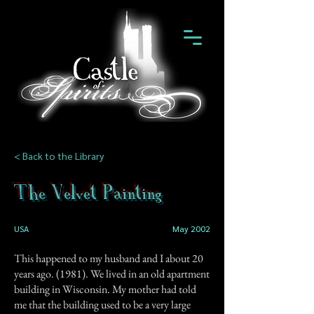
< Back to the Library
The Velvet Painting
USA
May 2002
This happened to my husband and I about 20
years ago. (1981). We lived in an old apartment
building in Wisconsin. My mother had told
me that the building used to be a very large