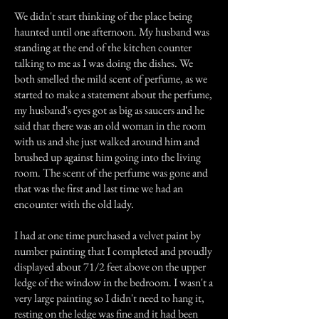
We didn't start thinking of the place being
haunted until one afternoon. My husband was
standing at the end of the kitchen counter
talking to me as I was doing the dishes. We
both smelled the mild scent of perfume, as we
started to make a statement about the perfume,
my husband's eyes got as big as saucers and he
said that there was an old woman in the room
with us and she just walked around him and
brushed up against him going into the living
room. The scent of the perfume was gone and
that was the first and last time we had an
encounter with the old lady.
I had at one time purchased a velvet paint by
number painting that I completed and proudly
displayed about 71/2 feet above on the upper
ledge of the window in the bedroom. I wasn't a
very large painting so I didn't need to hang it,
resting on the ledge was fine and it had been