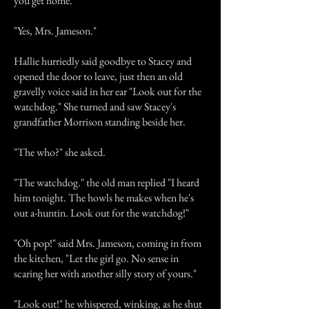
you get home."
"Yes, Mrs. Jameson."
Hallie hurriedly said goodbye to Stacey and
opened the door to leave, just then an old
gravelly voice said in her ear "Look out for the
watchdog." She turned and saw Stacey's
grandfather Morrison standing beside her.
"The who?" she asked.
"The watchdog." the old man replied "I heard
him tonight. The howls he makes when he's
out a-huntin. Look out for the watchdog!"
"Oh pop!" said Mrs. Jameson, coming in from
the kitchen, "Let the girl go. No sense in
scaring her with another silly story of yours."
"Look out!" he whispered, winking, as he shut