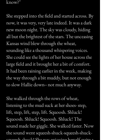
know?"
She stepped into the field and started across. By
now, it was very, very late indeed. It was a dark
new moon night. The sky was cloudy, hiding
all but the brightest of the stars. The unceasing
Kansas wind blew through the wheat,
sounding like a thousand whispering voices.
She could see the lights of her house across the
large field and it brought her a bit of comfort.
It had been raining earlier in the week, making
the way through a bit muddy, but not enough
to slow Hallie down-- not much anyway.
She walked through the rows of wheat,
listening to the mud suck at her shoes- step,
lift, step, lift, step, lift. Squoosh. Shluck!
Squoosh. Shluck! Squoosh. Shluck! The
sound made her giggle. She walked faster. Now
the sound went squeesh-shuck-squeesh-shuck-
squeesh-shuck! She was enjoying herself quite a