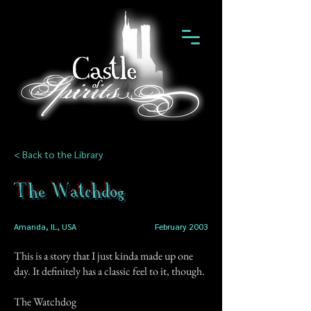
< Back to the Library
The Watchdog
Amanda, IL, USA
February 2003
This is a story that I just kinda made up one
day. It definitely has a classic feel to it, though.
The Watchdog