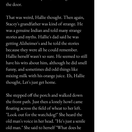
the door.
That was weird, Hallie thought. Then again,
Stacey's grandfather was kind of strange. He
was a genuine Indian and told many strange
stories and myths. Hallie's dad said he was
getting Alzheimer's and he told the stories
because they were all he could remember.
Hallie herself wasn't so sure. He seemed to still
have his wits about him, although he did smell
funny, and sometimes did odd things like
mixing milk with his orange juice. Eh, Hallie
thought, Let's just get home.
She stepped off the porch and walked down
the front path. Just then a lonely howl came
floating across the field of wheat to her left.
"Look out for the watchdog!" She heard the
old man's voice in her head. "He's just a senile
old man." She said to herself "What does he