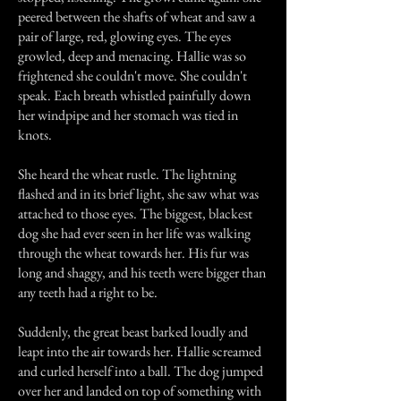
peered between the shafts of wheat and saw a
pair of large, red, glowing eyes. The eyes
growled, deep and menacing. Hallie was so
frightened she couldn't move. She couldn't
speak. Each breath whistled painfully down
her windpipe and her stomach was tied in
knots.
She heard the wheat rustle. The lightning
flashed and in its brief light, she saw what was
attached to those eyes. The biggest, blackest
dog she had ever seen in her life was walking
through the wheat towards her. His fur was
long and shaggy, and his teeth were bigger than
any teeth had a right to be.
Suddenly, the great beast barked loudly and
leapt into the air towards her. Hallie screamed
and curled herself into a ball. The dog jumped
over her and landed on top of something with