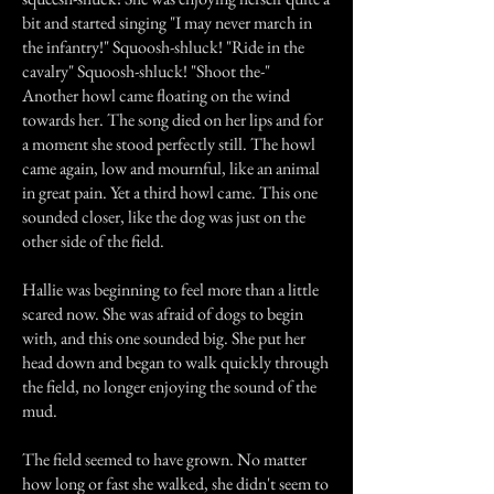
bit and started singing "I may never march in
the infantry!" Squoosh-shluck! "Ride in the
cavalry" Squoosh-shluck! "Shoot the-"
Another howl came floating on the wind
towards her. The song died on her lips and for
a moment she stood perfectly still. The howl
came again, low and mournful, like an animal
in great pain. Yet a third howl came. This one
sounded closer, like the dog was just on the
other side of the field.
Hallie was beginning to feel more than a little
scared now. She was afraid of dogs to begin
with, and this one sounded big. She put her
head down and began to walk quickly through
the field, no longer enjoying the sound of the
mud.
The field seemed to have grown. No matter
how long or fast she walked, she didn't seem to