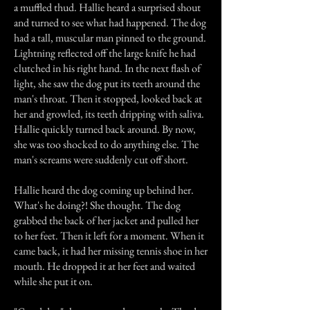
a muffled thud. Hallie heard a surprised shout
and turned to see what had happened. The dog
had a tall, muscular man pinned to the ground.
Lightning reflected off the large knife he had
clutched in his right hand. In the next flash of
light, she saw the dog put its teeth around the
man's throat. Then it stopped, looked back at
her and growled, its teeth dripping with saliva.
Hallie quickly turned back around. By now,
she was too shocked to do anything else. The
man's screams were suddenly cut off short.
Hallie heard the dog coming up behind her.
What's he doing?! She thought. The dog
grabbed the back of her jacket and pulled her
to her feet. Then it left for a moment. When it
came back, it had her missing tennis shoe in her
mouth. He dropped it at her feet and waited
while she put it on.