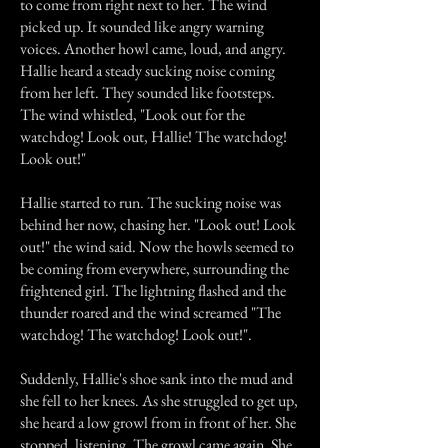
to come from right next to her. The wind
picked up. It sounded like angry warning
voices. Another howl came, loud, and angry.
Hallie heard a steady sucking noise coming
from her left. They sounded like footsteps.
The wind whistled, "Look out for the
watchdog! Look out, Hallie! The watchdog!
Look out!"
Hallie started to run. The sucking noise was
behind her now, chasing her. "Look out! Look
out!" the wind said. Now the howls seemed to
be coming from everywhere, surrounding the
frightened girl. The lightning flashed and the
thunder roared and the wind screamed "The
watchdog! The watchdog! Look out!".
Suddenly, Hallie's shoe sank into the mud and
she fell to her knees. As she struggled to get up,
she heard a low growl from in front of her. She
stopped, listening. The growl came again. She