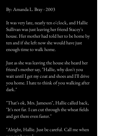
By: Amanda L. Bray - 2003
It was very late, nearly ten o'clock, and Hallie
Sullivan was just leaving her friend Stacey's
house. Her mother had told her to be home by
ten and if she left now she would have just
enough time to walk home.
Just as she was leaving the house she heard her
friend's mother say, "Hallie, why don't you
wait until I get my coat and shoes and I'll drive
you home. I hate to think of you walking after
dark."
"That's ok, Mrs. Jameson", Hallie called back,
"It's not far. I can cut through the wheat fields
and get there even faster."
"Alright, Hallie. Just be careful. Call me when