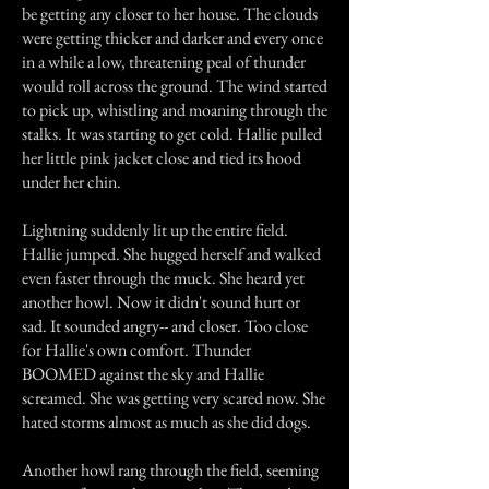
be getting any closer to her house. The clouds
were getting thicker and darker and every once
in a while a low, threatening peal of thunder
would roll across the ground. The wind started
to pick up, whistling and moaning through the
stalks. It was starting to get cold. Hallie pulled
her little pink jacket close and tied its hood
under her chin.
Lightning suddenly lit up the entire field.
Hallie jumped. She hugged herself and walked
even faster through the muck. She heard yet
another howl. Now it didn't sound hurt or
sad. It sounded angry-- and closer. Too close
for Hallie's own comfort. Thunder
BOOMED against the sky and Hallie
screamed. She was getting very scared now. She
hated storms almost as much as she did dogs.
Another howl rang through the field, seeming