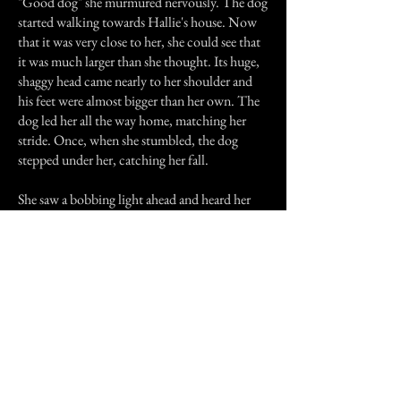
"Good dog" she murmured nervously. The dog
started walking towards Hallie's house. Now
that it was very close to her, she could see that
it was much larger than she thought. Its huge,
shaggy head came nearly to her shoulder and
his feet were almost bigger than her own. The
dog led her all the way home, matching her
stride. Once, when she stumbled, the dog
stepped under her, catching her fall.
She saw a bobbing light ahead and heard her
father yelling "Hallie! Hallie! Where are you?"
"Daddy!" she cried.
She ran toward him and he caught her up in his
arms. She was bawling like a baby, but she
didn't care.
"Hallie, what happened?"