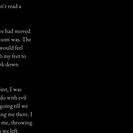
n't read a
e we had moved
 room was. The
 would feel
b my feet to
ark down
int, I was
do with evil
going till we
ing me there. I
'' me, throwing
 we left.