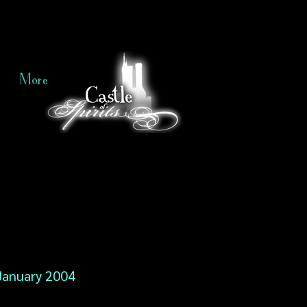
More
January 2004