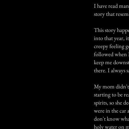
I have read many 
story that rese
This story happ
into that year, 
creepy feeling g
followed when I 
keep me downsta
there. I always 
My mom didn't s
starting to be 
spirits, so she 
were in the car 
don't know what 
holy water on m