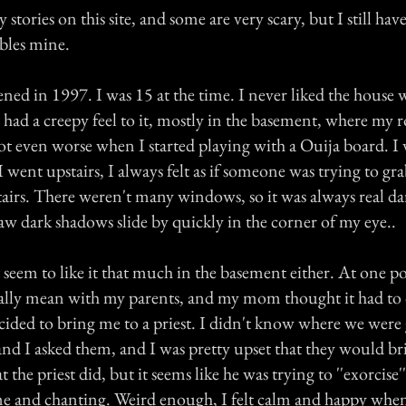
stories on this site, and some are very scary, but I still have
mbles mine.
ened in 1997. I was 15 at the time. I never liked the hous
it had a creepy feel to it, mostly in the basement, where my
ot even worse when I started playing with a Ouija board. I
went upstairs, I always felt as if someone was trying to gra
irs. There weren't many windows, so it was always real d
saw dark shadows slide by quickly in the corner of my eye..
eem to like it that much in the basement either. At one po
really mean with my parents, and my mom thought it had to 
decided to bring me to a priest. I didn't know where we were 
and I asked them, and I was pretty upset that they would br
the priest did, but it seems like he was trying to ''exorcise
e and chanting. Weird enough, I felt calm and happy when