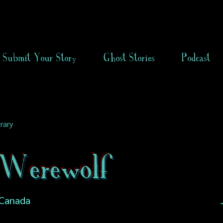
Submit Your Story
Ghost Stories
Podcast
rary
Werewolf
 Canada