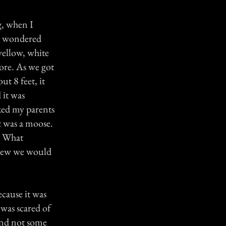
g, when I
 I wondered
yellow, white
more. As we got
ut 8 feet, it
 it was
asked my parents
t was a moose.
. What
 knew we would
ecause it was
 was scared of
and not some