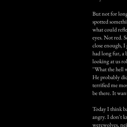
But not for lon
spotted somethin
what could refle
eyes. Not red. S
close enough, I g
had long fur, a 
looking at us rol
''What the hell
He probably did
terrified me mo
be there. It want
Today I think ba
angry. I don't k
werewolves, nei