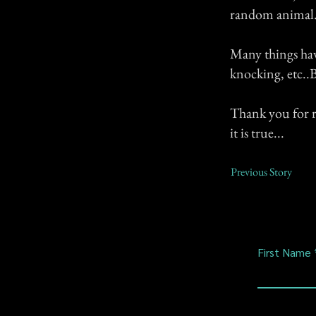
random animal
Many things have
knocking, etc..B
Thank you for r
it is true...
Previous Story
First Name