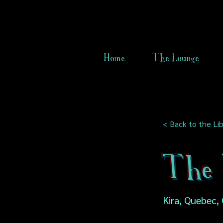
Home
The Lounge
< Back to the Lib
The 
Kira, Quebec,