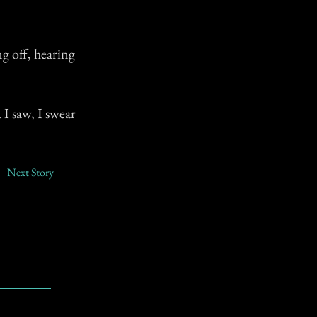
g off, hearing
I saw, I swear
Next Story