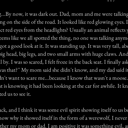
g...By now, it was dark out. Dad, mom and me were talkin
g on the side of the road. It looked like red glowing eyes.
ct red eyes from the headlights? Usually an animal reflects 
eems like we all spotted the thing, no one was talking any
ot a good look at it. It was standing up. It was very tall, abo
big head, big legs, and two small arms with huge claws. And
l by. I was so scared, I felt froze in the back seat. I finally 
 was that?'' My mom said she didn't know, and my dad said i
n't want to scare me...because I know that wasn't a moose
st is knowing it had been looking at the car for awhile. It
ed us to see it.
ck, and I think it was some evil spirit showing itself to us b
now why it showed itself in the form of a werewolf, I never
ther my mom or dad. I am positive it was something evil, 