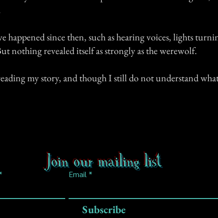
.
 happened since then, such as hearing voices, lights turnin
ut nothing revealed itself as strongly as the werewolf.
eading my story, and though I still do not understand what 
Join our mailing list
Email
Subscribe