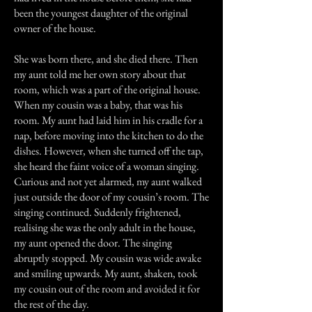
been the youngest daughter of the original
owner of the house.
She was born there, and she died there. Then
my aunt told me her own story about that
room, which was a part of the original house.
When my cousin was a baby, that was his
room. My aunt had laid him in his cradle for a
nap, before moving into the kitchen to do the
dishes. However, when she turned off the tap,
she heard the faint voice of a woman singing.
Curious and not yet alarmed, my aunt walked
just outside the door of my cousin’s room. The
singing continued. Suddenly frightened,
realising she was the only adult in the house,
my aunt opened the door. The singing
abruptly stopped. My cousin was wide awake
and smiling upwards. My aunt, shaken, took
my cousin out of the room and avoided it for
the rest of the day.