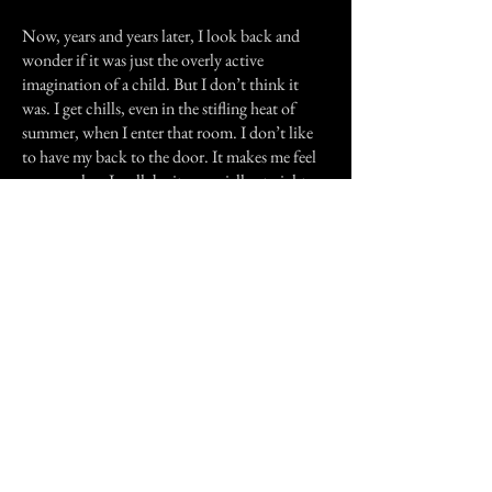
Now, years and years later, I look back and
wonder if it was just the overly active
imagination of a child. But I don’t think it
was. I get chills, even in the stifling heat of
summer, when I enter that room. I don’t like
to have my back to the door. It makes me feel
uneasy when I walk by it, especially at night.
My aunt’s experience was more benign, but
equally as unsettling as mine. That woman,
who was born in that house and died in it...I
honestly don’t think she ever left.
Previous Story
Next Story
Join our mailing list
First Name