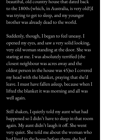
beautiful, old country house that dated back
to the 1800s (which, in Australia, is very old!)I
was trying to get to sleep, and my younger
brother was already dead to the world.
Suddenly, though, I began to feel uneasy. I
opened my eyes, and saw a very solid looking,
very old woman standing at the door. She was
staring at me. I was absolutely terrified (the
closest neighbour was acres away and the
oldest person in the house was 45)so I covered
my head with the blanket, praying that she’d
leave. I must have fallen asleep, because when I
lifted the blanket it was morning and all was
well again.
Still shaken, I quietly told my aunt what had
happened so I didn’t have to sleep in that room
again. My aunt didn’t laugh it off. She went
very quiet. She told me about the woman who
had lived in the house before them; she had