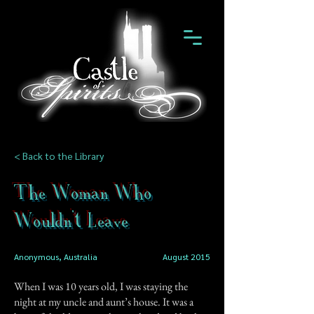
< Back to the Library
The Woman Who
Wouldn't Leave
Anonymous, Australia
August 2015
When I was 10 years old, I was staying the
night at my uncle and aunt’s house. It was a