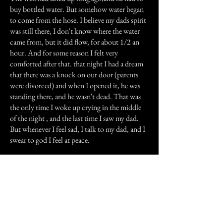
buy bottled water. But somehow water began
to come from the hose. I believe my dads spirit
was still there, I don't know where the water
came from, but it did flow, for about 1/2 an
hour. And for some reason I felt very
comforted after that. that night I had a dream
that there was a knock on our door (parents
were divorced) and when I opened it, he was
standing there, and he wasn't dead. That was
the only time I woke up crying in the middle
of the night , and the last time I saw my dad.
But whenever I feel sad, I talk to my dad, and I
swear to god I feel at peace.
Previous Story
Next Story
Join our mailing list
First Name