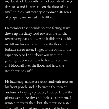
my dad dead. Evidently he had been dead for 3
days or so and he was still on the floor of his
small studio apartment type room on 40 acres
of property we owned in Malibu.
I remember that horrible scarred feeling as we
drove up the dusty road towards the ranch,
towards my dads body. And it didn't really hit
me till my brother saw him on the floor, and
forbade me to enter. I'll get to the point of the
experience, so I don't bore you with the
grotesque details of how he had ants on him,
and blood all over the floor, and how the
stench was so awful.
He had many miniature roses, and fruit trees on
his front porch, and in between the torrent
outburst of crying episodes , I noticed how the
plants were all so dry, and I felt sad for them. I
wanted to water them but, there was no water.
The well had dried up long ago,and he had to