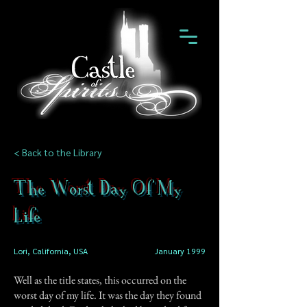
< Back to the Library
The Worst Day Of My
Life
Lori, California, USA
January 1999
Well as the title states, this occurred on the
worst day of my life. It was the day they found