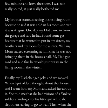
few minutes and leave the room. I was not
really scared, it just really bothered me.
My brother started sleeping in the living room
because he said it was cold in his room and yet
it was August. One day my Dad came in from
the garage and said he had found some gas
heaters that he wanted to put in my sisters, my
brothers and my room for the winter. Well my
Mom started screaming at him that he was not
bringing them in the house at all. My Dad got
mad and said fine he would just put us in the
living room in the winter.
Finally my Dad changed jobs and we moved.
When I got older I thought about that house
and I went in to my Mom and asked her about
it. She told me that she had visions of a Yankee
soldier standing over his little girl while she
slept then leaving to go to war. Then when she