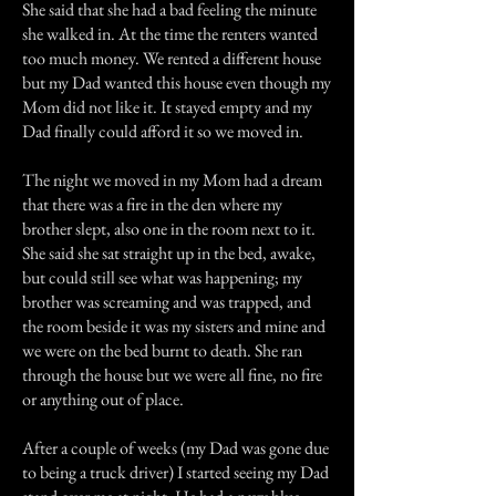
She said that she had a bad feeling the minute
she walked in. At the time the renters wanted
too much money. We rented a different house
but my Dad wanted this house even though my
Mom did not like it. It stayed empty and my
Dad finally could afford it so we moved in.
The night we moved in my Mom had a dream
that there was a fire in the den where my
brother slept, also one in the room next to it.
She said she sat straight up in the bed, awake,
but could still see what was happening; my
brother was screaming and was trapped, and
the room beside it was my sisters and mine and
we were on the bed burnt to death. She ran
through the house but we were all fine, no fire
or anything out of place.
After a couple of weeks (my Dad was gone due
to being a truck driver) I started seeing my Dad