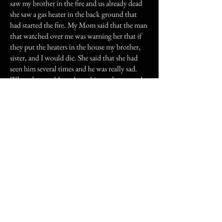
saw my brother in the fire and us already dead
she saw a gas heater in the back ground that
had started the fire. My Mom said that the man
that watched over me was warning her that if
they put the heaters in the house my brother,
sister, and I would die. She said that she had
seen him several times and he was really sad.
When she would see these things, the room she
was in at the time would get very cold and a
feeling of sadness would come over her. She
told me that the last thing she saw was the man
sitting by a tree badly injured and then dying.
I know this story may not be scary, but it is
something I will remember the rest of my life. I
sometimes want to go back to that house to see
if I can see that man again. If I could I would
thank him for our lives. Also my Dad threw
the heaters in the dump. My Mom made sure
of that.