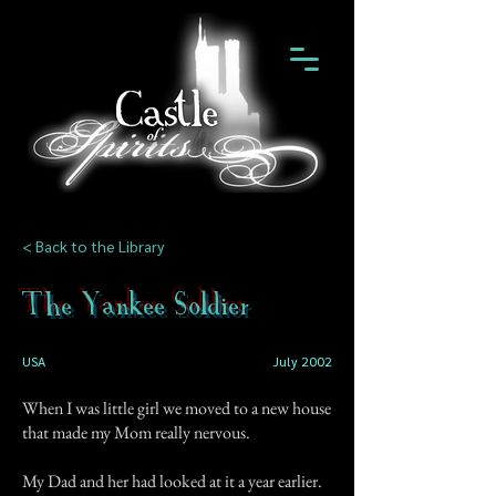
< Back to the Library
The Yankee Soldier
USA
July 2002
When I was little girl we moved to a new house
that made my Mom really nervous.
My Dad and her had looked at it a year earlier.