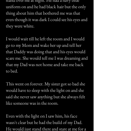
stand over me at night. He had a navy blue
uniform on and he had black hair but the only
thing about him that bothered me was that
even though it was dark I could see his eyes and
they were white.
I would wait till he left the room and I would
go to my Mom and wake her up and tell her
that Daddy was doing that and his eyes would
scare me. She would tell me I was dreaming and
that my Dad was not home and take me back
to bed.
This went on forever. My sister got so bad she
would have to sleep with the light on and she
said she never saw anything but she always felt
like someone was in the room.
Even with the light on I saw him, his face
wasn't clear but he had the build of my Dad.
He would just stand there and stare at me for a