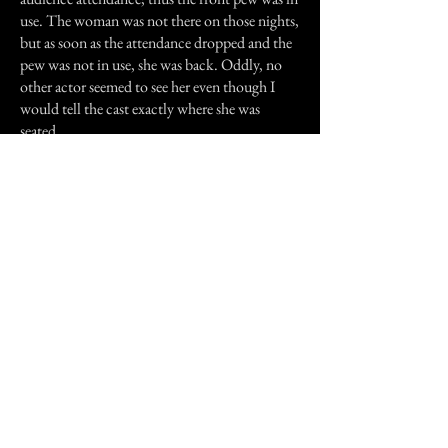
use. The woman was not there on those nights,
but as soon as the attendance dropped and the
pew was not in use, she was back. Oddly, no
other actor seemed to see her even though I
would tell the cast exactly where she was
seated.
On the last night of the show, a post
performance champagne reception was
planned in the church's basement area that had
been converted into a restaurant. As the
audience and we danced and had a merry time,
I happened to catch a glimpse of the stairway
that lead from the lobby/narthex of the
building down to the basement. I saw the
woman standing at the top of the stairs looking
very sad. Someone passed in front of me and
the woman vanished in that moment.
No one knows for sure who this woman is