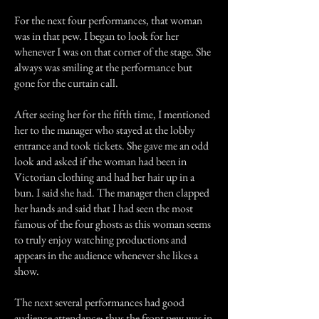
For the next four performances, that woman
was in that pew. I began to look for her
whenever I was on that corner of the stage. She
always was smiling at the performance but
gone for the curtain call.
After seeing her for the fifth time, I mentioned
her to the manager who stayed at the lobby
entrance and took tickets. She gave me an odd
look and asked if the woman had been in
Victorian clothing and had her hair up in a
bun. I said she had. The manager then clapped
her hands and said that I had seen the most
famous of the four ghosts as this woman seems
to truly enjoy watching productions and
appears in the audience whenever she likes a
show.
The next several performances had good
audience attendance; thus the front pew was in