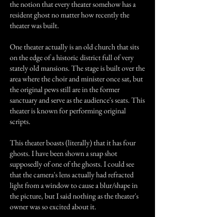
the notion that every theater somehow has a
resident ghost no matter how recently the
theater was built.
One theater actually is an old church that sits
on the edge of a historic district full of very
stately old mansions. The stage is built over the
area where the choir and minister once sat, but
the original pews still are in the former
sanctuary and serve as the audience's seats. This
theater is known for performing original
scripts.
This theater boasts (literally) that it has four
ghosts. I have been shown a snap shot
supposedly of one of the ghosts. I could see
that the camera's lens actually had refracted
light from a window to cause a blur/shape in
the picture, but I said nothing as the theater's
owner was so excited about it.