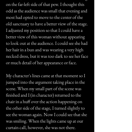
on the far-left side of that pew. I thought this
odd as the audience was small that evening and
most had opted to move to the center of the
old sanctuary to have a better view of the stage.
I adjusted my position so that I could have a
better view of this woman without appearing
to look out at the audience. I could see she had
her hair in a bun and was wearing a very high
necked dress, but it was too dark to see her face
or much detail of her appearance or face.
My character's lines came at that moment so I
jumped into the argument taking place in the
scene. When my small part of the scene was
finished and I (in character) returned to the
chair in a huff over the action happening on
the other side of the stage, I turned slightly to
see the woman again. Now I could see that she
was smiling. When the lights came up at our
curtain call, however, she was not there.