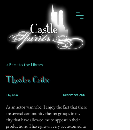
< Back to the Library
Theatre Critic
TX, USA
December 2001
As an actor wannabe, I enjoy the fact that there
are several community theater groups in my
city that have allowed me to appear in their
productions. I have grown very accustomed to