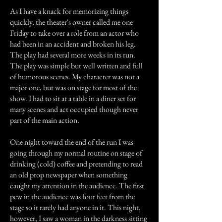
As I have a knack for memorizing things
quickly, the theater's owner called me one
Friday to take over a role from an actor who
had been in an accident and broken his leg.
The play had several more weeks in its run.
The play was simple but well written and full
of humorous scenes. My character was not a
major one, but was on stage for most of the
show. I had to sit at a table in a diner set for
many scenes and act occupied though never
part of the main action.
One night toward the end of the run I was
going through my normal routine on stage of
drinking (cold) coffee and pretending to read
an old prop newspaper when something
caught my attention in the audience. The first
pew in the audience was four feet from the
stage so it rarely had anyone in it. This night,
however, I saw a woman in the darkness sitting