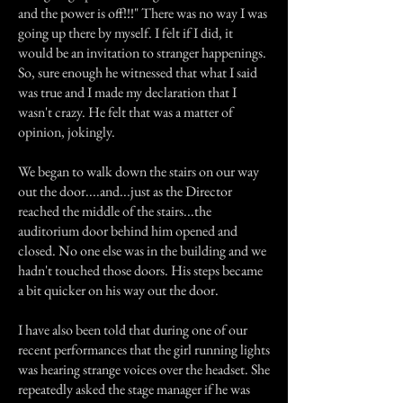
and the power is off!!!" There was no way I was
going up there by myself. I felt if I did, it
would be an invitation to stranger happenings.
So, sure enough he witnessed that what I said
was true and I made my declaration that I
wasn't crazy. He felt that was a matter of
opinion, jokingly.
We began to walk down the stairs on our way
out the door....and...just as the Director
reached the middle of the stairs...the
auditorium door behind him opened and
closed. No one else was in the building and we
hadn't touched those doors. His steps became
a bit quicker on his way out the door.
I have also been told that during one of our
recent performances that the girl running lights
was hearing strange voices over the headset. She
repeatedly asked the stage manager if he was