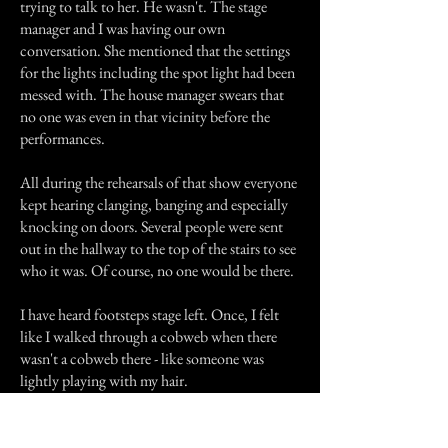
trying to talk to her. He wasn't. The stage
manager and I was having our own
conversation. She mentioned that the settings
for the lights including the spot light had been
messed with. The house manager swears that
no one was even in that vicinity before the
performances.
All during the rehearsals of that show everyone
kept hearing clanging, banging and especially
knocking on doors. Several people were sent
out in the hallway to the top of the stairs to see
who it was. Of course, no one would be there.
I have heard footsteps stage left. Once, I felt
like I walked through a cobweb when there
wasn't a cobweb there - like someone was
lightly playing with my hair.
The stage manager has heard foot steps on the
back stairs when everyone was on stage.