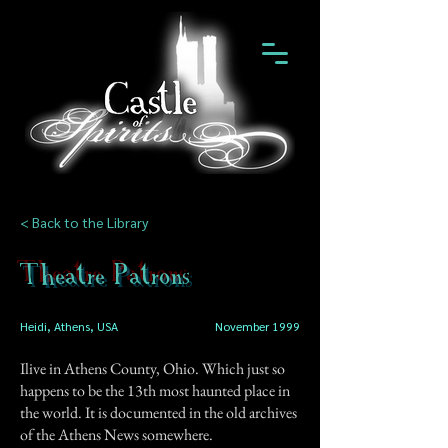
< Back to the Library
Theatre Patrons
Heidi, Athens, USA
November 1999
Ilive in Athens County, Ohio. Which just so
happens to be the 13th most haunted place in
the world. It is documented in the old archives
of the Athens News somewhere.