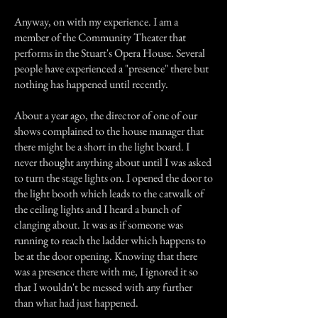
Anyway, on with my experience. I am a
member of the Community Theater that
performs in the Stuart's Opera House. Several
people have experienced a "presence" there but
nothing has happened until recently.
About a year ago, the director of one of our
shows complained to the house manager that
there might be a short in the light board. I
never thought anything about until I was asked
to turn the stage lights on. I opened the door to
the light booth which leads to the catwalk of
the ceiling lights and I heard a bunch of
clanging about. It was as if someone was
running to reach the ladder which happens to
be at the door opening. Knowing that there
was a presence there with me, I ignored it so
that I wouldn't be messed with any further
than what had just happened.