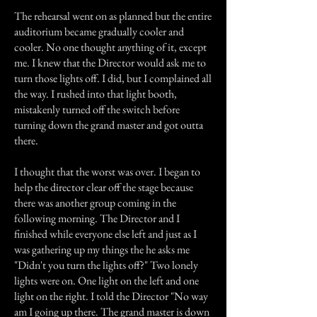
The rehearsal went on as planned but the entire
auditorium became gradually cooler and
cooler. No one thought anything of it, except
me. I knew that the Director would ask me to
turn those lights off. I did, but I complained all
the way. I rushed into that light booth,
mistakenly turned off the switch before
turning down the grand master and got outta
there.
I thought that the worst was over. I began to
help the director clear off the stage because
there was another group coming in the
following morning. The Director and I
finished while everyone else left and just as I
was gathering up my things the he asks me
"Didn't you turn the lights off?" Two lonely
lights were on. One light on the left and one
light on the right. I told the Director "No way
am I going up there. The grand master is down