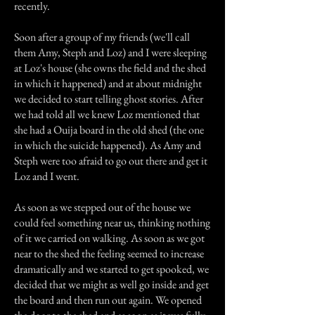
recently.
Soon after a group of my friends (we'll call
them Amy, Steph and Loz) and I were sleeping
at Loz's house (she owns the field and the shed
in which it happened) and at about midnight
we decided to start telling ghost stories. After
we had told all we knew Loz mentioned that
she had a Ouija board in the old shed (the one
in which the suicide happened). As Amy and
Steph were too afraid to go out there and get it
Loz and I went.
As soon as we stepped out of the house we
could feel something near us, thinking nothing
of it we carried on walking. As soon as we got
near to the shed the feeling seemed to increase
dramatically and we started to get spooked, we
decided that we might as well go inside and get
the board and then run out again. We opened