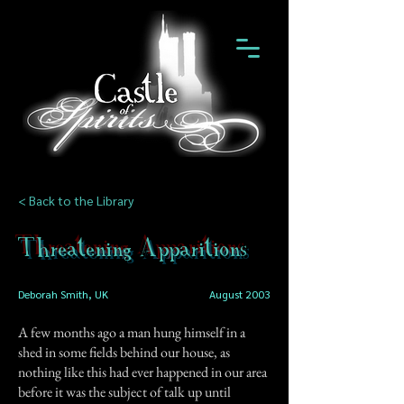
< Back to the Library
Threatening Apparitions
Deborah Smith, UK
August 2003
A few months ago a man hung himself in a
shed in some fields behind our house, as
nothing like this had ever happened in our area
before it was the subject of talk up until