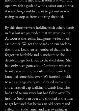
the door to the shed and as soon as it was fully
open we felt a gush of wind against our chest as
if something couldn't wait to get out or was
trying to stop us from entering the shed.
By this time we were holding each others hands
in fear but we pretended that we were joking.
As soon as the feeling had gone, we let go of
each other. We got the board and ran back to
the house. Loz then remembered that she had
forgotten her bible and planchette so she
decided to go back out to the shed alone. She
had only been gone about 2 minutes when we
heard a scream and a crash as if someone had
knocked something over. We hurried outside
to see a strange misty man dressed in overalls
and a baseball cap walking towards Loz who
had tried to run away but had fallen over. By
instinct Steph ran over and shouted at the man
to get lost and that he was an old pervert and
called him rude names and was swearing at