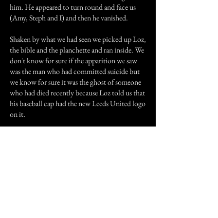
him. He appeared to turn round and face us
(Amy, Steph and I) and then he vanished.
Shaken by what we had seen we picked up Loz,
the bible and the planchette and ran inside. We
don't know for sure if the apparition we saw
was the man who had committed suicide but
we know for sure it was the ghost of someone
who had died recently because Loz told us that
his baseball cap had the new Leeds United logo
on it.
We haven't been near that shed since and
although we have used the Ouija board since,
we haven't been able to contact the spirit that
appeared that night.
Thanks for reading and sorry if its a bit long.
Previous Story
Next Story