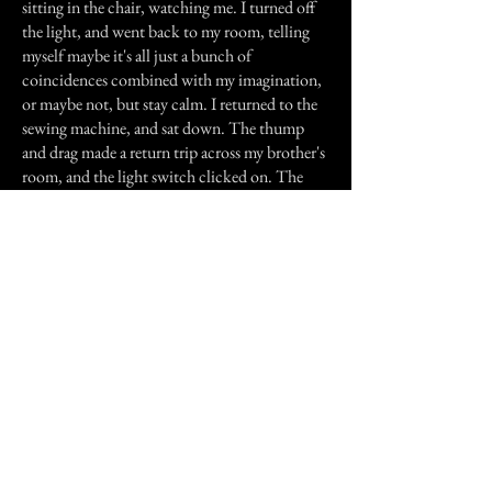
sitting in the chair, watching me. I turned off
the light, and went back to my room, telling
myself maybe it's all just a bunch of
coincidences combined with my imagination,
or maybe not, but stay calm. I returned to the
sewing machine, and sat down. The thump
and drag made a return trip across my brother's
room, and the light switch clicked on. The
thump & drag went back to its chair. Calmly,
deliberately, forcing myself to not freak out, I
rose from the chair, walked to my brother's
room, and turned off the light. I went down
the stairs.
At the bottom landing, I faced my mother. I
could tell by her pale, wide-eyed expression
that she was aware of everything that just
happened. I also knew from experience that she
would never admit it. She asked me meekly if
everything was ok. I said it was, I just needed a
break.