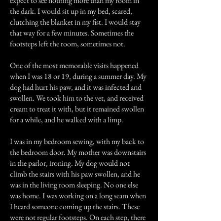
expect to see nothing more than my room in
the dark. I would sit up in my bed, scared,
clutching the blanket in my fist. I would stay
that way for a few minutes. Sometimes the
footsteps left the room, sometimes not.
One of the most memorable visits happened
when I was 18 or 19, during a summer day. My
dog had hurt his paw, and it was infected and
swollen. We took him to the vet, and received
cream to treat it with, but it remained swollen
for a while, and he walked with a limp.
I was in my bedroom sewing, with my back to
the bedroom door. My mother was downstairs
in the parlor, ironing. My dog would not
climb the stairs with his paw swollen, and he
was in the living room sleeping. No one else
was home. I was working on a long seam when
I heard someone coming up the stairs. These
were not regular footsteps. On each step, there