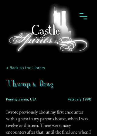
< Back to the Library
Thump & Drag
Pennsylvania, USA
February 1998
Iwrote previously about my first encounter
with a ghost in my parent's house, when I was
twelve or thirteen. There were many
encounters after that, until the final one when I