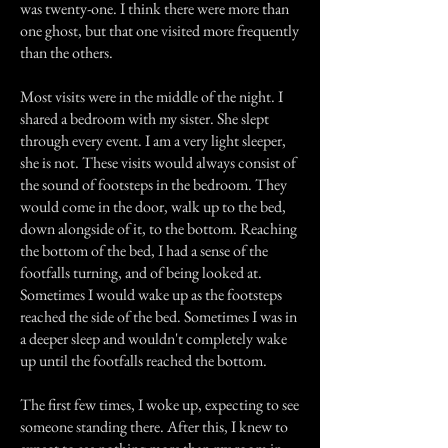
was twenty-one. I think there were more than
one ghost, but that one visited more frequently
than the others.
Most visits were in the middle of the night. I
shared a bedroom with my sister. She slept
through every event. I am a very light sleeper,
she is not. These visits would always consist of
the sound of footsteps in the bedroom. They
would come in the door, walk up to the bed,
down alongside of it, to the bottom. Reaching
the bottom of the bed, I had a sense of the
footfalls turning, and of being looked at.
Sometimes I would wake up as the footsteps
reached the side of the bed. Sometimes I was in
a deeper sleep and wouldn't completely wake
up until the footfalls reached the bottom.
The first few times, I woke up, expecting to see
someone standing there. After this, I knew to