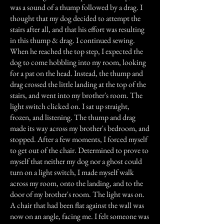
was a sound of a thump followed by a drag. I
thought that my dog decided to attempt the
stairs after all, and that his effort was resulting
in this thump & drag. I continued sewing.
When he reached the top step, I expected the
dog to come hobbling into my room, looking
for a pat on the head. Instead, the thump and
drag crossed the little landing at the top of the
stairs, and went into my brother's room. The
light switch clicked on. I sat up straight,
frozen, and listening. The thump and drag
made its way across my brother's bedroom, and
stopped. After a few moments, I forced myself
to get out of the chair. Determined to prove to
myself that neither my dog nor a ghost could
turn on a light switch, I made myself walk
across my room, onto the landing, and to the
door of my brother's room. The light was on.
A chair that had been flat against the wall was
now on an angle, facing me. I felt someone was