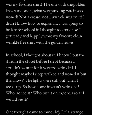
was my favorite shirt! The one with the golden
leaves and such, what was puzzling was it was
ironed! Not a crease, not a wrinkle was on it! I
didn't know how to explain it. I was going to
be late for school if I thought too much so I
got ready and happily wore my favorite clean
wrinkle free shirt with the golden leaves.
In school, I thought about it. I know I put the
shirt in the closet before I slept because I
couldn't wear it for it was too wrinkled. I
thought maybe I sleep walked and ironed it but
then how? The lights were still out when I
woke up. So how come it wasn't wrinkled?
Who ironed it? Who put it on my chair so as I
would see it?
One thought came to mind: My Lola, strange
but I knew it was her. Spiritually she was still
taking care of us. She always took care of my