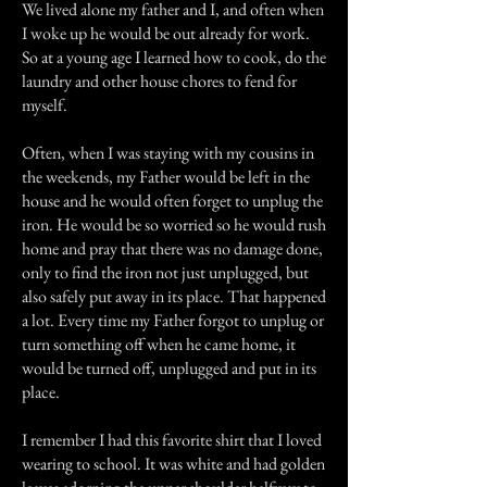
We lived alone my father and I, and often when
I woke up he would be out already for work.
So at a young age I learned how to cook, do the
laundry and other house chores to fend for
myself.
Often, when I was staying with my cousins in
the weekends, my Father would be left in the
house and he would often forget to unplug the
iron. He would be so worried so he would rush
home and pray that there was no damage done,
only to find the iron not just unplugged, but
also safely put away in its place. That happened
a lot. Every time my Father forgot to unplug or
turn something off when he came home, it
would be turned off, unplugged and put in its
place.
I remember I had this favorite shirt that I loved
wearing to school. It was white and had golden