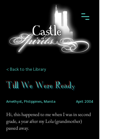
< Back to the Library
Till We Were Ready
Amethyst, Philippines, Manila
April 2004
Hi, this happened to me when I was in second
grade, a year after my Lola (grandmother)
passed away.