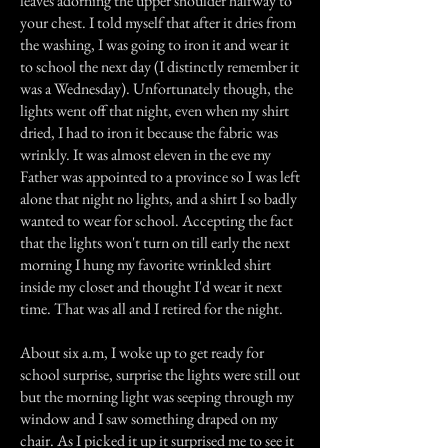
leaves adorning the upper shoulder halfway to
your chest. I told myself that after it dries from
the washing, I was going to iron it and wear it
to school the next day (I distinctly remember it
was a Wednesday). Unfortunately though, the
lights went off that night, even when my shirt
dried, I had to iron it because the fabric was
wrinkly. It was almost eleven in the eve my
Father was appointed to a province so I was left
alone that night no lights, and a shirt I so badly
wanted to wear for school. Accepting the fact
that the lights won't turn on till early the next
morning I hung my favorite wrinkled shirt
inside my closet and thought I'd wear it next
time. That was all and I retired for the night.
About six a.m, I woke up to get ready for
school surprise, surprise the lights were still out
but the morning light was seeping through my
window and I saw something draped on my
chair. As I picked it up it surprised me to see it