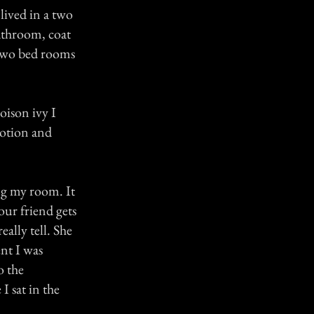
lived in a two
athroom, coat
 two bed rooms
oison ivy I
lotion and
ng my room. It
ur friend gets
eally tell. She
nt I was
o the
 sat in the