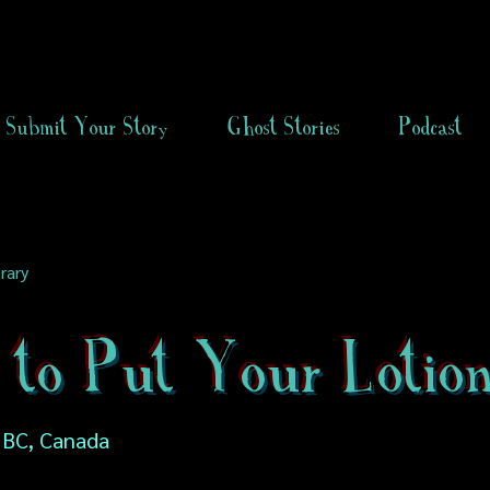
Submit Your Story
Ghost Stories
Podcast
rary
 to Put Your Lotio
 BC, Canada