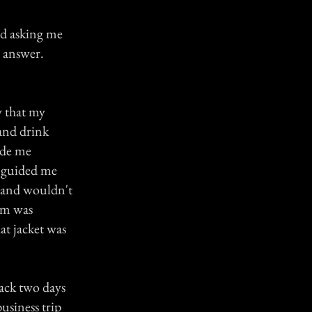
nd asking me
s answer.
w that my
and drink
ade me
t guided me
 and wouldn't
mom was
at jacket was
ack two days
usiness trip