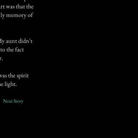
rt was that the
nly memory of
My aunt didn't
to the fact
r.
as the spirit
e light.
Next Story