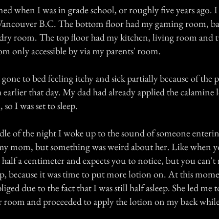
d when I was in grade school, or roughly five years ago. I 
n Vancouver B.C. The bottom floor had my gaming room, b
dry room. The top floor had my kitchen, living room and
m only accessible by via my parents' room.
gone to bed feeling itchy and sick partially because of the p
 earlier that day. My dad had already applied the calamine 
 so I was set to sleep.
le of the night I woke up to the sound of someone enteri
my mom, but something was weird about her. Like when yo
y half a centimeter and expects you to notice, but you can't r
up, because it was time to put more lotion on. At this mome
iged due to the fact that I was still half asleep. She led me t
 room and proceeded to apply the lotion on my back while I