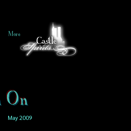
More
n On
May 2009