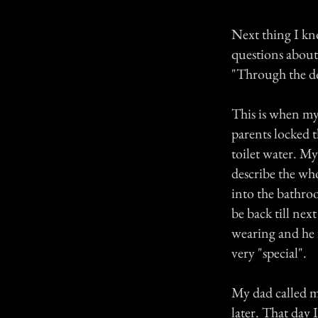
Next thing I kn
questions about
"Through the d
This is when my 
parents locked 
toilet water. M
describe the wh
into the bathro
be back till ne
wearing and he 
very "special".
My dad called 
later. That day 