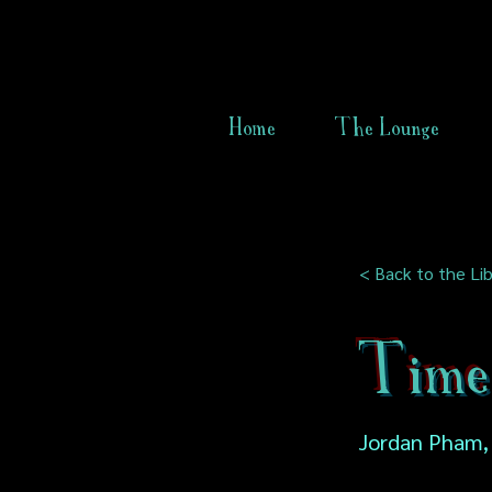
Home
The Lounge
< Back to the Lib
Time
Jordan Pham,