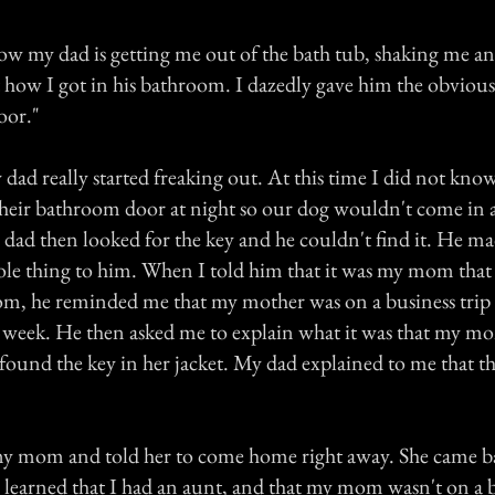
ow my dad is getting me out of the bath tub, shaking me a
 how I got in his bathroom. I dazedly gave him the obviou
oor."
dad really started freaking out. At this time I did not kno
their bathroom door at night so our dog wouldn't come in 
y dad then looked for the key and he couldn't find it. He m
ole thing to him. When I told him that it was my mom tha
om, he reminded me that my mother was on a business trip
xt week. He then asked me to explain what it was that my 
found the key in her jacket. My dad explained to me that th
my mom and told her to come home right away. She came b
I learned that I had an aunt, and that my mom wasn't on a b