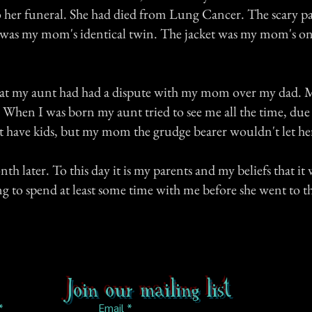
o her funeral. She had died from Lung Cancer. The scary pa
as my mom's identical twin. The jacket was my mom's o
hat my aunt had had a dispute with my mom over my dad. 
When I was born my aunt tried to see me all the time, due 
't have kids, but my mom the grudge bearer wouldn't let he
 later. To this day it is my parents and my beliefs that it w
g to spend at least some time with me before she went to th
Join our mailing list
Email