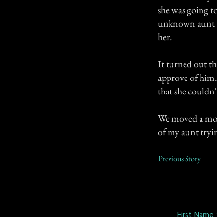
she was going t
unknown aunt w
her.
It turned out t
approve of him. 
that she couldn
We moved a month
of my aunt tryin
Previous Story
First Name