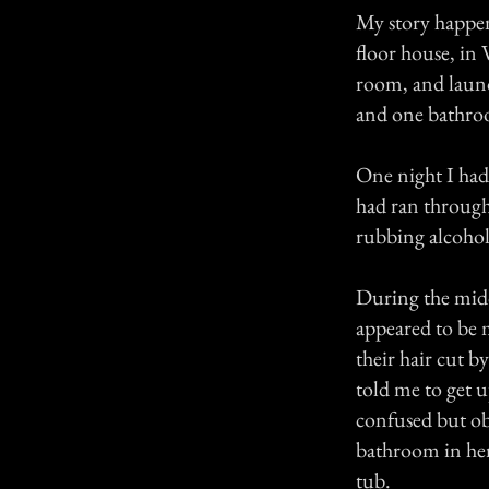
My story happene
floor house, i
room, and laun
and one bathroo
One night I had 
had ran through
rubbing alcohol,
During the midd
appeared to be 
their hair cut b
told me to get 
confused but obl
bathroom in her
tub.