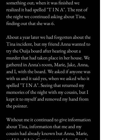
something out; when it was finished we
realized it had spelled "T I N A". The rest of
the night we continued asking about Tina,
finding out that she was 6.
About a year later we had forgotten about the
Tina incident, but my friend Anna wanted to
try the Ouija board after hearing about a
murder that had taken place in her house. We
gathered in Anna's room, Marie, Jake, Anna,
and I, with the board. We asked if anyone was
with us and it said yes, when we asked who it
spelled "T I N A". Seeing that returned my
memories of the night with my cousin, but I
kept it to myself and removed my hand from
the pointer.
Without me it continued to give information
about Tina, information that me and my
cousin had already known but Anna, Marie,