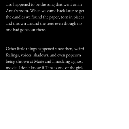
also happened to be the song that went on in
Anna's room. When we came back later to get
the candles we found the paper, torn in pieces
and thrown around the trees even though no
one had gone out there.
Other little things happened since then, weird
feelings, voices, shadows, and even popcorn
being thrown at Marie and I mocking a ghost
movie. I don't know if Tina is one of the girls
murdered at Anna's or if my house has its own
history but we all feel almost threatened by
Tina... but whenever we have that feeling or
see something we always turn to each other and
say in our best "Poltergeist" impression, "Tina's
hereeeee..."
Previous Story
Next Story