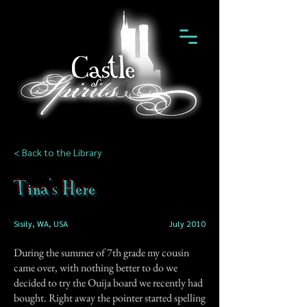
< Back to the Library
Tina's Here
Sisily, WA, USA
July 2010
During the summer of 7th grade my cousin
came over, with nothing better to do we
decided to try the Ouija board we recently had
bought. Right away the pointer started spelling