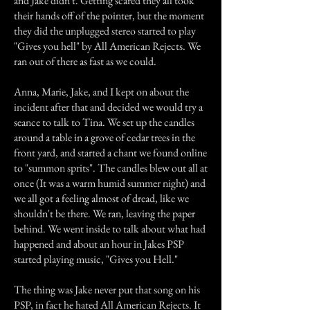
and Jake didn't. Getting scared they all took
their hands off of the pointer, but the moment
they did the unplugged stereo started to play
"Gives you hell" by All American Rejects. We
ran out of there as fast as we could.
Anna, Marie, Jake, and I kept on about the
incident after that and decided we would try a
seance to talk to Tina. We set up the candles
around a table in a grove of cedar trees in the
front yard, and started a chant we found online
to "summon sprits". The candles blew out all at
once (It was a warm humid summer night) and
we all got a feeling almost of dread, like we
shouldn't be there. We ran, leaving the paper
behind. We went inside to talk about what had
happened and about an hour in Jakes PSP
started playing music, "Gives you Hell."
The thing was Jake never put that song on his
PSP, in fact he hated All American Rejects. It