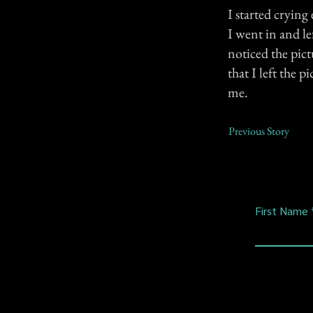
I started cryin
I went in and le
noticed the pict
that I left the 
me.
Previous Story
First Name