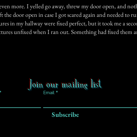
g even more. I yelled go away, threw my door open, and not
ft the door open in case I got scared again and needed to ru
ures in my hallway were fixed perfect, but it took me a seco
pictures unfixed when I ran out. Something had fixed them a
Join our mailing list
Email
Subscribe