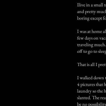
Ilive in a smal
and pretty much
boring except fo
I was at home a
few days on vaca
traveling much. 
off to go to slee
That is all I pr
I walked down t
4 pictures that 
laundry so the h
slanted. The rea
be no possibilit