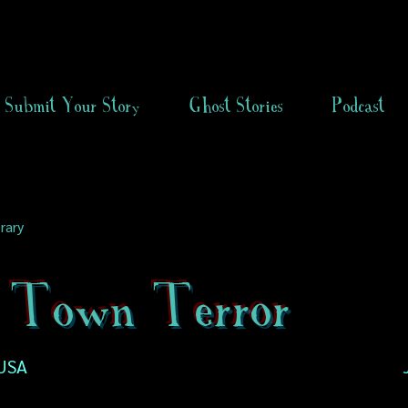
Submit Your Story
Ghost Stories
Podcast
rary
 Town Terror
USA