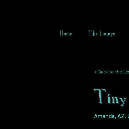
Home
The Lounge
< Back to the Lib
Tiny
Amanda, AZ, 