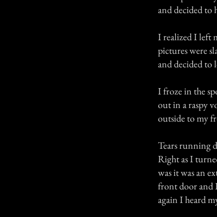
and decided to 
I realized I lef
pictures were sl
and decided to l
I froze in the 
out in a raspy v
outside to my f
Tears running d
Right as I turn
was it was an e
front door and I
again I heard m