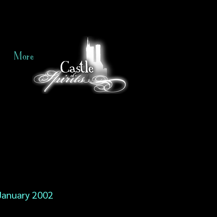
More
January 2002