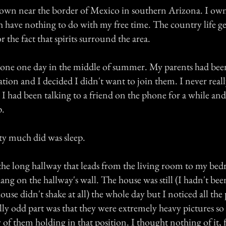
l town near the border of Mexico in southern Arizona. I own
 have nothing to do with my free time. The country life ge
r the fact that spirits surround the area.
lone one day in the middle of summer. My parents had bee
tion and I decided I didn't want to join them. I never reall
I had been talking to a friend on the phone for a while and
p.
etty much did was sleep.
he long hallway that leads from the living room to my be
hang on the hallway's wall. The house was still (I hadn't be
ouse didn't shake at all) the whole day but I noticed all the
lly odd part was that they were extremely heavy pictures s
y of them holding in that position. I thought nothing of it, 