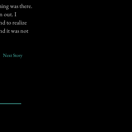
hing was there.
n out. I
nd to realize
nd it was not
Next Story