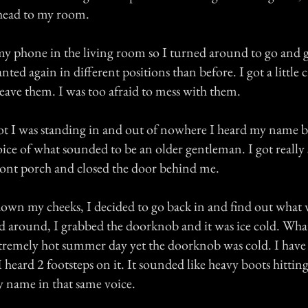
head to my room.
t my phone in the living room so I turned around to go and ge
anted again in different positions than before. I got a little
eave them. I was too afraid to mess with them.
spot I was standing in and out of nowhere I heard my name b
oice of what sounded to be an older gentleman. I got really 
ront porch and closed the door behind me.
own my cheeks, I decided to go back in and find out what 
ed around, I grabbed the doorknob and it was ice cold. Wh
xtremely hot summer day yet the doorknob was cold. I have 
 heard 2 footsteps on it. It sounded like heavy boots hitting
y name in that same voice.