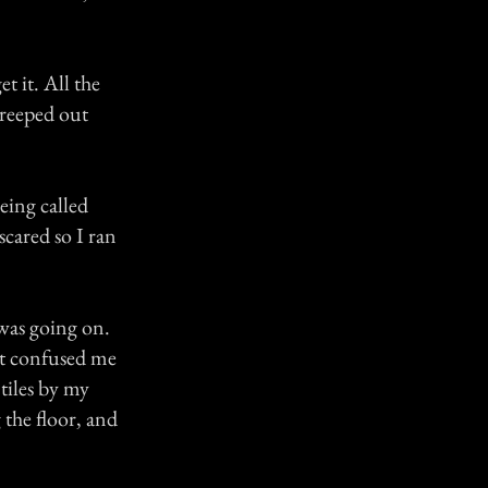
t it. All the
 creeped out
eing called
scared so I ran
was going on.
at confused me
tiles by my
 the floor, and