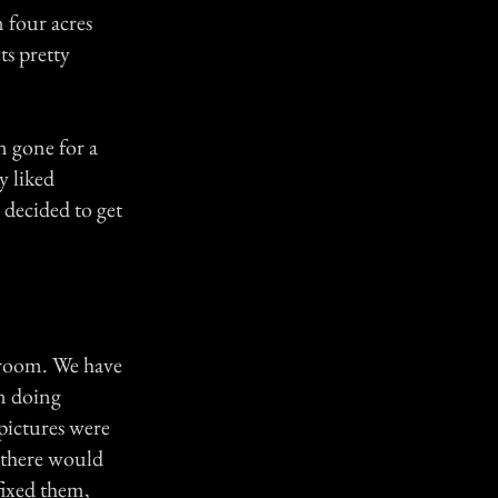
 four acres
ts pretty
n gone for a
y liked
 decided to get
droom. We have
en doing
 pictures were
o there would
fixed them,