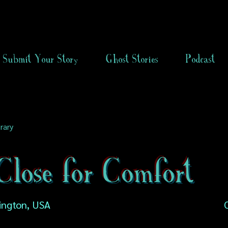
Submit Your Story
Ghost Stories
Podcast
rary
lose for Comfort
ington, USA