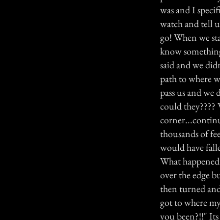
was and I specif
watch and tell u
go! When we star
know something 
said and we didn
path to where w
pass us and we d
could they???? W
corner...continu
thousands of fe
would have falle
What happened 
over the edge bu
then turned and
got to where my
you been?!!" It