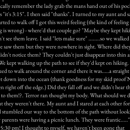
ically remember the lady grab the mans hand out of his pock
s "it's 3:15". I then said "thanks". I turned to my aunt and s
ted to walk off I got this weird feeling (the kind of feelin
is wrong) - where'd that couple go? "Maybe they kept hik
't see them leave. I said "lets make sure" ........so we walke
e saw them but they were nowhere in sight. Where did the
idn't notice them? They couldn't just disappear into thin air.
e kept walking up the path to see if they'd kept on hiking. 
ed to walk around the corner and there it was.....a straight
et down into the ocean (thank goodness for my skid proof N
n right off the edge.) Did they fall off and we didn't hear 
to them!?. Terror ran thought my body. What should we d
t they weren't there. My aunt and I stared at each other for
 stumbled our way to the bottom of the path without look
 parents were having a picnic lunch. They were frantic....
s 5:30 pm! I thought to myself, we haven't been gone that