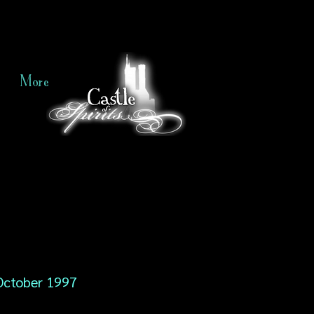
More
October 1997