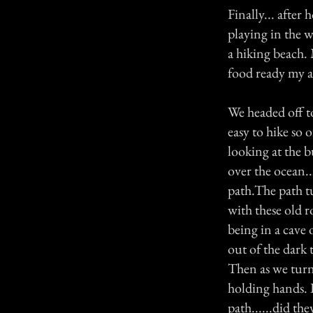
Finally... after 
playing in the 
a hiking beach. 
food ready my a
We headed off t
easy to hike so
looking at the b
over the ocean..
path.The path t
with these old r
being in a cave
out of the dark 
Then as we turn
holding hands. 
path......did th