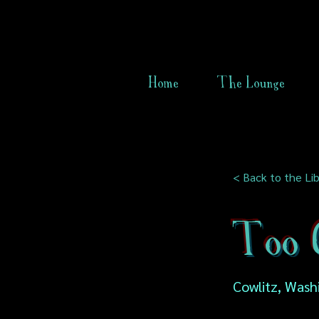
Home
The Lounge
< Back to the Lib
Too C
Cowlitz, Wash