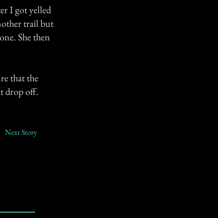
ter I got yelled
other trail but
gone. She then
re that the
t drop off.
Next Story