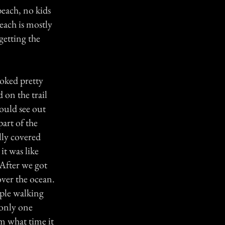
 beach, no kids
each is mostly
getting the
ooked pretty
 on the trail
could see out
art of the
lly covered
it was like
 After we got
over the ocean.
uple walking
 only one
em what time it