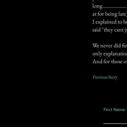
long.............
at for being lat
I explained to 
said "they cant 
We never did fi
only explanation
And for those o
Previous Story
First Name