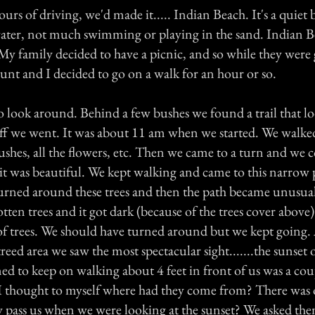
hours of driving, we'd made it..... Indian Beach. It's a quiet
water, not much swimming or playing in the sand. Indian B
My family decided to have a picnic, and so while they were 
unt and I decided to go on a walk for an hour or so.
o look around. Behind a few bushes we found a trail that l
 off we went. It was about 11 am when we started. We walked
ushes, all the flowers, etc. Then we came to a turn and we 
it was beautiful. We kept walking and came to this narrow p
urned around these trees and then the path became unusua
otten trees and it got dark (because of the trees cover above) 
 of trees. We should have turned around but we kept going.
treed area we saw the most spectacular sight.......the sunset 
ed to keep on walking about 4 feet in front of us was a co
I thought to myself where had they come from? There was
ey pass us when we were looking at the sunset? We asked th