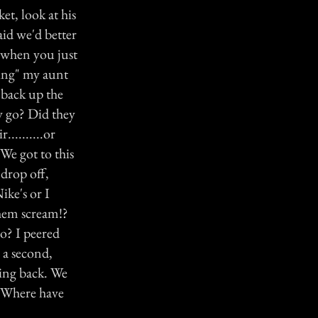
et, look at his
aid we'd better
g when you just
ing" my aunt
d back up the
y go? Did they
.........or
We got to this
 drop off,
ike's or I
them scream!?
o? I peered
 a second,
ing back. We
."Where have