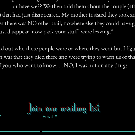
............ or have we?? We then told them about the couple (af
e) that had just disappeared. My mother insisted they took an
her there was NO other trail, nowhere else they could have 
just disappear, now pack your stuff, were leaving."
nd out who those people were or where they went but I figu
 was that they died there and were trying to warn us of tha
f you who want to know.....NO, I was not on any drugs.
Join our mailing list
Email