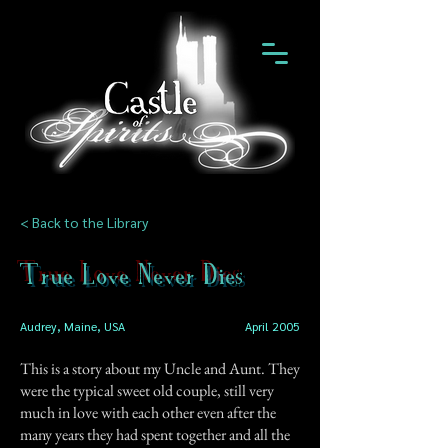
< Back to the Library
True Love Never Dies
Audrey, Maine, USA
April 2005
This is a story about my Uncle and Aunt. They
were the typical sweet old couple, still very
much in love with each other even after the
many years they had spent together and all the