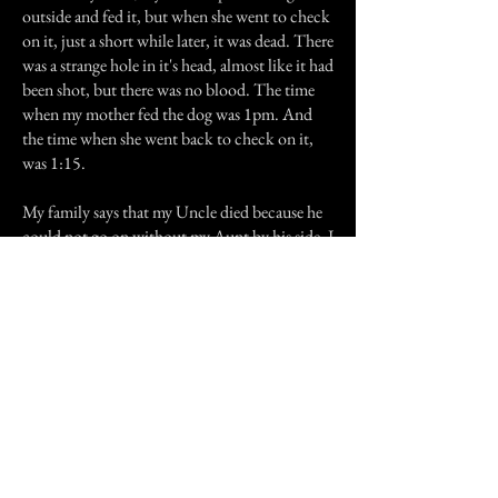
outside and fed it, but when she went to check
on it, just a short while later, it was dead. There
was a strange hole in it's head, almost like it had
been shot, but there was no blood. The time
when my mother fed the dog was 1pm. And
the time when she went back to check on it,
was 1:15.
My family says that my Uncle died because he
could not go on without my Aunt by his side. I
believe that to be true, but I also believe that
she could not go on without him either. And
as for the dog? Well in life my Uncle never
went anywhere without that dog, so why
would that change?
Previous Story
Next Story
Join our mailing list