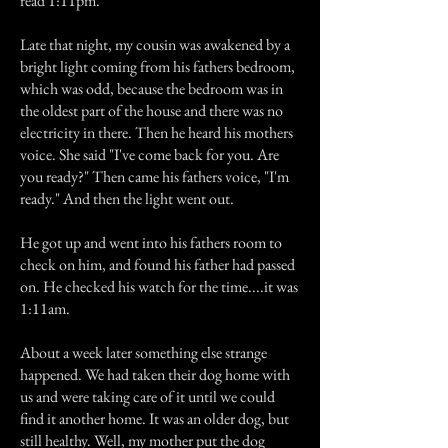
read 1:11pm.
Late that night, my cousin was awakened by a
bright light coming from his fathers bedroom,
which was odd, because the bedroom was in
the oldest part of the house and there was no
electricity in there. Then he heard his mothers
voice. She said "I've come back for you. Are
you ready?" Then came his fathers voice, "I'm
ready." And then the light went out.
He got up and went into his fathers room to
check on him, and found his father had passed
on. He checked his watch for the time....it was
1:11am.
About a week later something else strange
happened. We had taken their dog home with
us and were taking care of it until we could
find it another home. It was an older dog, but
still healthy. Well, my mother put the dog