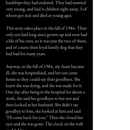
hardships they had endured. They had married
very young, and had 4 children right away, 3 of
whom got sick and died at young ages.
This story takes place in the fall of 1984. Their
only son had long since grown up and now had
a life of his own, so it was just the two of them,
and of course their loyal family dog that they
had had for many years.
Anyway, in the fall of 1984, my Aunt became
ill, she was hospitalized, and her son came
home so they could say their goodbyes. She
knew she was dying, and she was ready for it.
One day after being in the hospital for about a
week, she said her goodbyes to her son and
then looked at her husband. She didn't say
goodbye to him, she looked at him and said
"I'll come back for you." Then she closed her
eyes and she was gone. The clock on the wall