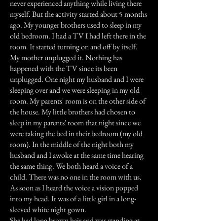
never experienced anything while living there
myself. But the activity started about 5 months
ago. My younger brothers used to sleep in my
old bedroom. I had a TV I had left there in the
room. It started turning on and off by itself.
My mother unplugged it. Nothing has
happened with the TV since its been
unplugged. One night my husband and I were
sleeping over and we were sleeping in my old
room. My parents' room is on the other side of
the house. My little brothers had chosen to
sleep in my parents' room that night since we
were taking the bed in their bedroom (my old
room). In the middle of the night both my
husband and I awoke at the same time hearing
the same thing. We both heard a voice of a
child. There was no one in the room with us.
As soon as I heard the voice a vision popped
into my head. It was of a little girl in a long-
sleeved white night gown.
She had long brown hair and was standing at