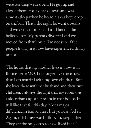
were standing wide open. He got up and
closed them. He lay back down and was
almost asleep when he heard his car keys drop
on the bar. That's the night he went upstairs
and woke my mother and told her that he
believed her. My parents divorced and we
moved from that house. I'm not sure if the
people living in it now have experienced things
or not.
The house that my mother lives in now is in
Bonne Terre MO. I no longer live there now
that I am married with my own children. But
she lives there with her husband and their two
children. I always thought that my room was
colder than any other room in that house. It is
still like that till this day. Not a major
difference in temperature but you can feel it.
Again, this house was built by my step-father.
They are the only ones to have lived in it. I