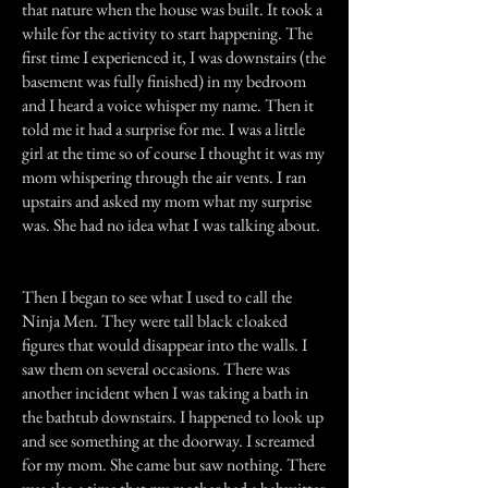
that nature when the house was built. It took a
while for the activity to start happening. The
first time I experienced it, I was downstairs (the
basement was fully finished) in my bedroom
and I heard a voice whisper my name. Then it
told me it had a surprise for me. I was a little
girl at the time so of course I thought it was my
mom whispering through the air vents. I ran
upstairs and asked my mom what my surprise
was. She had no idea what I was talking about.
Then I began to see what I used to call the
Ninja Men. They were tall black cloaked
figures that would disappear into the walls. I
saw them on several occasions. There was
another incident when I was taking a bath in
the bathtub downstairs. I happened to look up
and see something at the doorway. I screamed
for my mom. She came but saw nothing. There