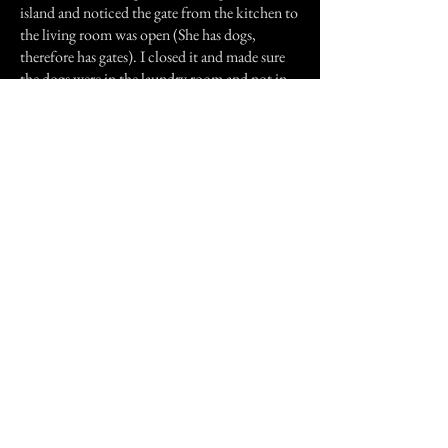
island and noticed the gate from the kitchen to
the living room was open (She has dogs,
therefore has gates). I closed it and made sure
the dogs were in the laundry room and not in
the living room. They were. I started to do the
dishes again and turned around to grab another
dish from the island and the gate was open
again. Within a matter of two minutes this gate
had been opened twice. I asked my husband
and both my brothers. No one had been
through that gate and neither had the two
dogs. This morning my mother called me and
proceeded to tell me what happened to her last
night. She was up late doing some work on the
computer. She heard one of the bedroom
doors open (it would have been my old
bedroom door or my brother's bedroom door).
Then she heard the gate from the living room
to the kitchen squeak and open. One of the
dogs began to growl. She called out both of my