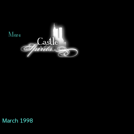
More
March 1998