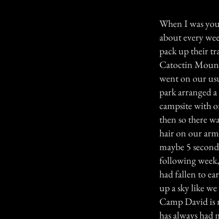
When I was youn
about every wee
pack up their t
Catoctin Mount
went on our usu
park arranged a
campsite with o
then so there was
hair on our arms
maybe 5 seconds
following week, 
had fallen to ear
up a sky like w
Camp David is n
has always had