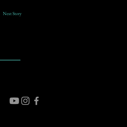
Next Story