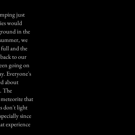
amping just
lies would
ground in the
 summer, we
full and the
back to our
been going on
day. Everyone's
ted about
e. The
a meteorite that
s don't light
pecially since
hat experience