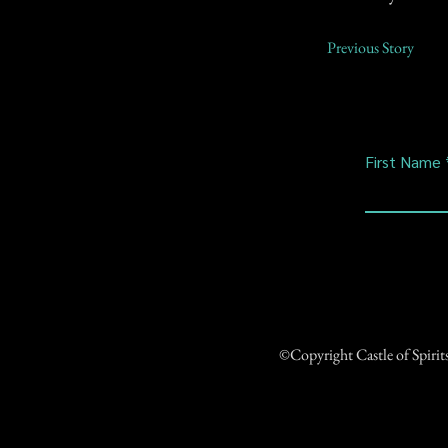
Previous Story
First Name
©Copyright Castle of Spiri