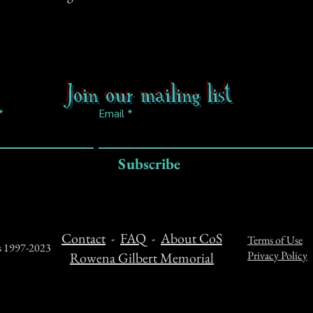
Join our mailing list
Email
Subscribe
Contact
-
FAQ
-
About CoS
Terms of Use
ts 1997-2023
Privacy Policy
Rowena Gilbert Memorial