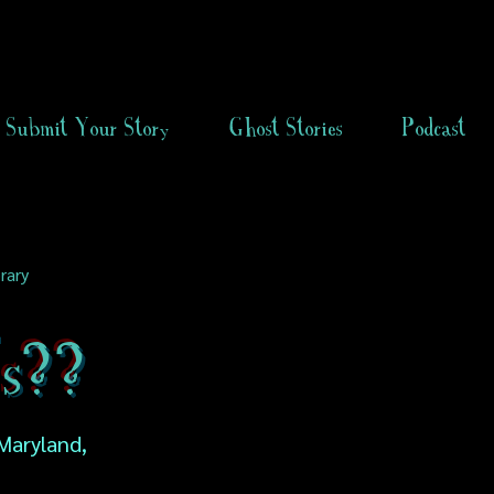
Submit Your Story
Ghost Stories
Podcast
rary
s??
Maryland,