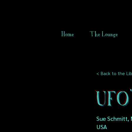
Home
The Lounge
< Back to the Lib
UFO'
Sue Schmitt, 
USA