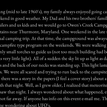
g (mid to late 1960's), my family always enjoyed going c
kend in good weather. My Dad and his two brothers' fami
railers and us kids and we would go to Owen's Creek Camp
ains near Thurmont, Maryland. One weekend in the late
al camping trip. At that time, the campground was always 
 campfire type program on the weekends. We were walking 
nly small torches to guide us (not too much building had 
 very little light). All of a sudden the sky lit up as light as 
 and the back of our necks was standing up. This light las
. We were all scared and trying to run back to the campsit
there was a story in the papers (I feel a cover story) about 
th that night. Well, as I grew older, I realized that meteorite
e saw that night. I always wondered about what happened, es
ot far away. If anyone has info on this event e-mail me. T
 me wondering about UFO's.