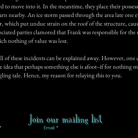
d to move into it. In the meantime, they place their possess
arn nearby. An ice storm passed through the area late one 
r, which put undue strain on the roof of the structure, caus
sociated parties clamored that Frank was responsible for th
ich nothing of value was lost.
 all of these incidents can be explained away. However, one
e idea that perhaps something else is afoot--if for nothing 
gling tale. Hence, my reason for relaying this to you.
Join our mailing list
Email