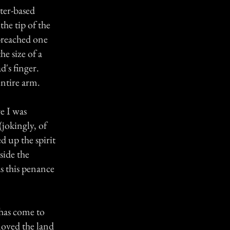
ter-based
the tip of the
 breached one
he size of a
d's finger.
entire arm.
e I was
(jokingly, of
d up the spirit
side the
s this penance
 has come to
moved the land