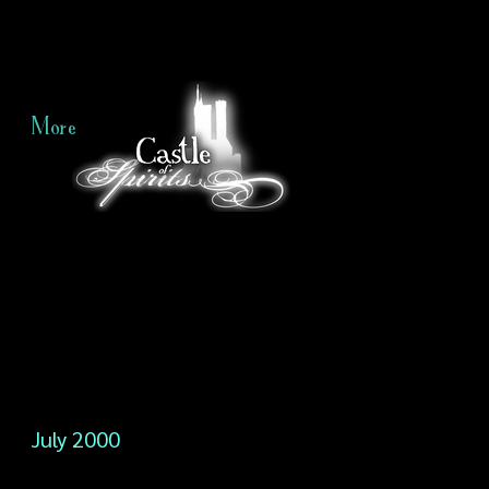
More
July 2000