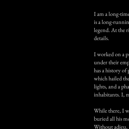
I am a long-tim
is a long-runni
legend. At the ri
details.
I worked on a p
under their empl
has a history of
which hailed the
lights, and a ph
inhabitants. I, 
While there, I 
buried all his m
Without adieu, 