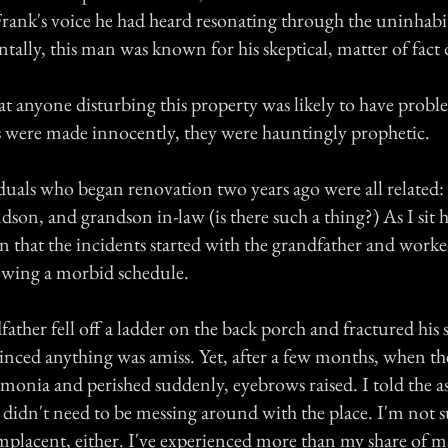
rank's voice he had heard resonating through the uninhabi
ntally, this man was known for his skeptical, matter of fac
hat anyone disturbing this property was likely to have pro
were made innocently, they were hauntingly prophetic.
duals who began renovation two years ago were all related: 
dson, and grandson in-law (is there such a thing?) As I sit 
ic in that the incidents started with the grandfather and work
lowing a morbid schedule.
ther fell off a ladder on the back porch and fractured his 
inced anything was amiss. Yet, after a few months, when t
onia and perished suddenly, eyebrows raised. I told the a
y didn't need to be messing around with the place. I'm not s
mplacent, either. I've experienced more than my share of m