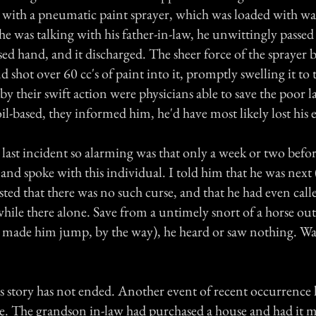
 with a pneumatic paint sprayer, which was loaded with wa
he was talking with his father-in-law, he unwittingly passed 
ed hand, and it discharged. The sheer force of the sprayer
nd shot over 60 cc's of paint into it, promptly swelling it to t
y their swift action were physicians able to save the poor la
il-based, they informed him, he'd have most likely lost his 
last incident so alarming was that only a week or two befor
a and spoke with this individual. I told him that he was next 
ted that there was no such curse, and that he had even calle
hile there alone. Save from a untimely snort of a horse out
made him jump, by the way), he heard or saw nothing. Wa
his story has not ended. Another event of recent occurrence
ere. The grandson in-law had purchased a house and had it 