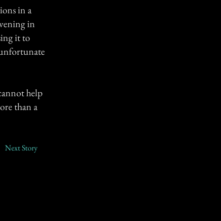
ions in a
evening in
ing it to
e unfortunate
 cannot help
more than a
Next Story