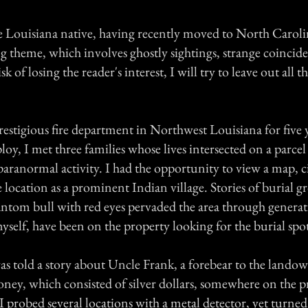
e Louisiana native, having recently moved to North Carolin
ng theme, which involves ghostly sightings, strange coincid
sk of losing the reader's interest, I will try to leave out all 
restigious fire department in Northwest Louisiana for five 
oy, I met three families whose lives intersected on a parce
 paranormal activity. I had the opportunity to view a map, c
 location as a prominent Indian village. Stories of burial 
antom bull with red eyes pervaded the area through generati
myself, have been on the property looking for the burial spot
was told a story about Uncle Frank, a forebear to the land
oney, which consisted of silver dollars, somewhere on the p
I probed several locations with a metal detector, yet turne