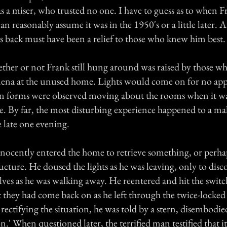
s a miser, who trusted no one. I have to guess as to when F
an reasonably assume it was in the 1950's or a little later. At
rs back must have been a relief to those who knew him best.
ether or not Frank still hung around was raised by those w
ena at the unused home. Lights would come on for no app
 forms were observed moving about the rooms when it w
e. By far, the most disturbing experience happened to a ma
 late one evening.
ocently entered the home to retrieve something, or perhap
ucture. He doused the lights as he was leaving, only to disc
lves as he was walking away. He reentered and hit the swit
t they had come back on as he left through the twice-locked
 rectifying the situation, he was told by a stern, disembodie
on.' When questioned later, the terrified man testified that i