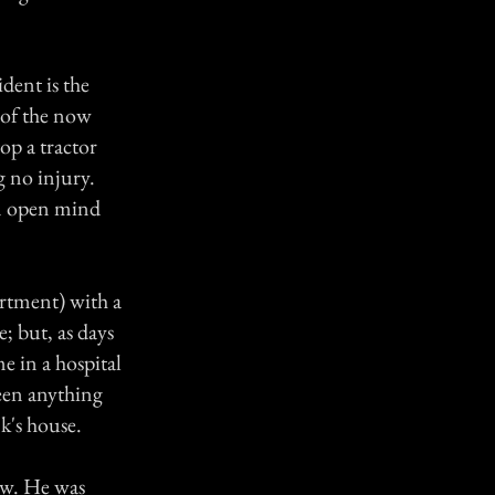
dent is the
r of the now
op a tractor
g no injury.
an open mind
rtment) with a
e; but, as days
e in a hospital
seen anything
k's house.
law. He was