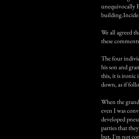
unequivocally F
building.Incide
We all agreed t
these comments 
The four indivi
his son and gran
this, it is iron
down, as if fol
When the grandfa
even I was conv
developed pneum
parties that the
but, I'm not co