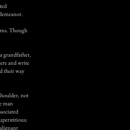
ted
t demeanor.
blems. Though
a grandfather,
here and write
ed their way
shoulder, not
he man
ssociated
uperstitious;
alignant