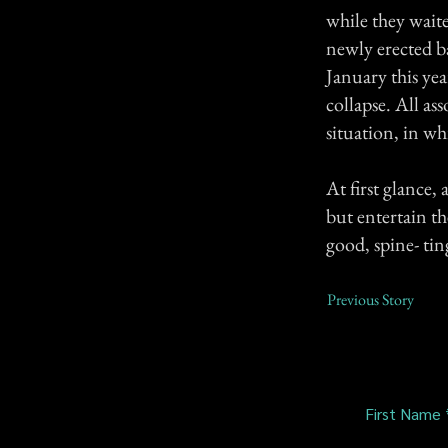
while they waite
newly erected b
January this yea
collapse. All as
situation, in wh
At first glance,
but entertain th
good, spine- tin
Previous Story
First Name