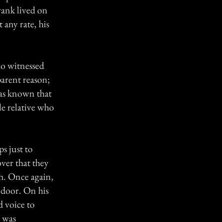
rank lived on
 any rate, his
ho witnessed
arent reason;
as known that
le relative who
s just to
over that they
ch. Once again,
 door. On his
d voice to
t was