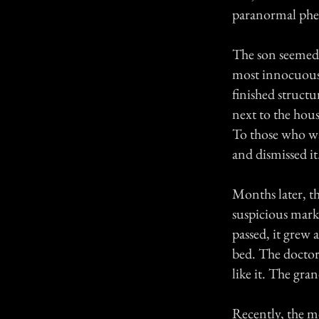
paranormal phen
The son seemed t
most innocuous; 
finished structu
next to the hous
To those who wa
and dismissed it
Months later, t
suspicious mark 
passed, it grew
bed. The doctors
like it. The gr
Recently, the mo