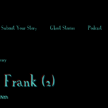
Submit Your Story
Ghost Stories
Podcast
rary
 Frank (2)
 Nth