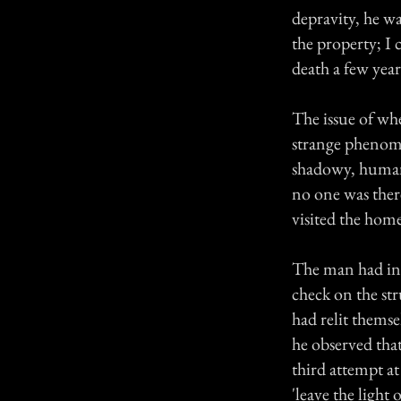
depravity, he wa
the property; I c
death a few yea
The issue of wh
strange phenom
shadowy, human
no one was ther
visited the home
The man had inn
check on the str
had relit themse
he observed tha
third attempt at
'leave the light 