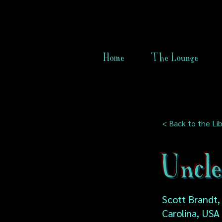
Home
The Lounge
< Back to the Lib
Uncle
Scott Brandt,
Carolina, USA