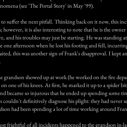
omena (see 'The Portal Story' in May '99).
o suffer the next pitfall. Thinking back on it now, this inci
however, it is also interesting to note that he is the owne
re, and his troubles may just be starting. He was standing at
e one afternoon when he lost his footing and fell, incurrin
ited, this was another sign of Frank's disapproval. I kept 
.
he grandson showed up at work (he worked on the fire depa
on one of his knees. At first, he marked it up to a spider bit
 and became so injurous that he ended up spending some tim
 couldn't definitively diagnose his plight: they had never 
andson had been spending a lot of time working around Fran
st frightful of all incidents happened to the grandson in-