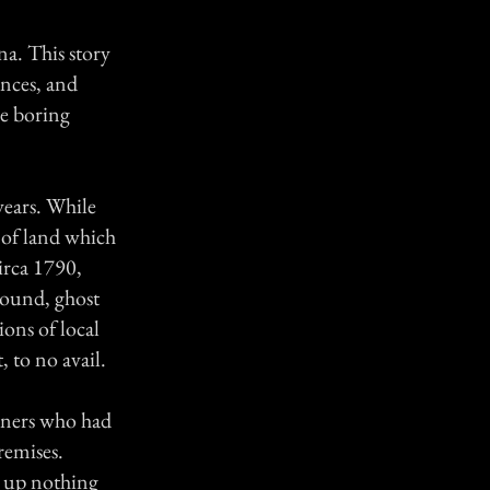
a. This story
ences, and
the boring
years. While
l of land which
irca 1790,
ground, ghost
ons of local
, to no avail.
owners who had
remises.
d up nothing