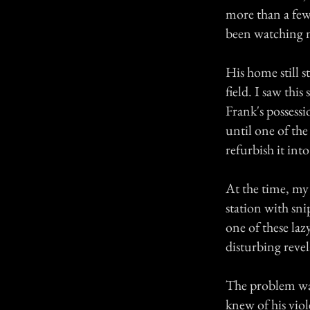
more than a few
been watching m
His home still s
field. I saw this
Frank's possessi
until one of the
refurbish it in
At the time, my 
station with sn
one of these la
disturbing revel
The problem was
knew of his vio