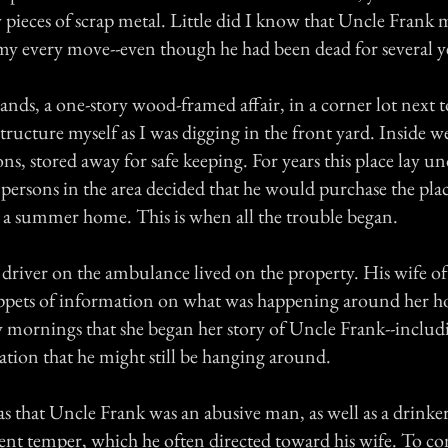
 pieces of scrap metal. Little did I know that Uncle Frank 
y every move--even though he had been dead for several y
tands, a one-story wood-framed affair, in a corner lot next t
 structure myself as I was digging in the front yard. Inside we
ons, stored away for safe keeping. For years this place lay u
 persons in the area decided that he would purchase the pla
to a summer home. This is when all the trouble began.
driver on the ambulance lived on the property. His wife oft
ippets of information on what was happening around her h
zy mornings that she began her story of Uncle Frank--includ
ation that he might still be hanging around.
 that Uncle Frank was an abusive man, as well as a drinke
lent temper, which he often directed toward his wife. To c