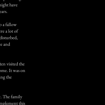
might have
ears.
o a fallow
re a lot of
ndisturbed,
ce and
en visited the
ome. It was on
ing the
r. The family
omplement this