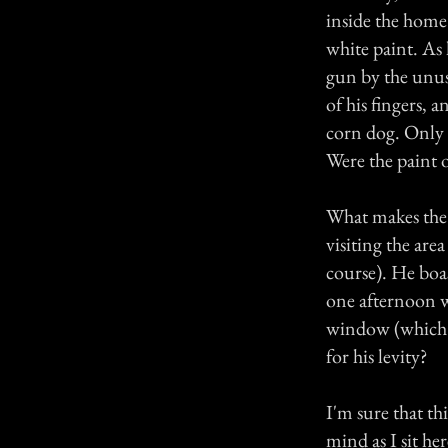
inside the home
white paint. As 
gun by the unus
of his fingers, a
corn dog. Only b
Were the paint o
What makes the 
visiting the are
course). He boas
one afternoon w
window (which 
for his levity?
I'm sure that t
mind as I sit h