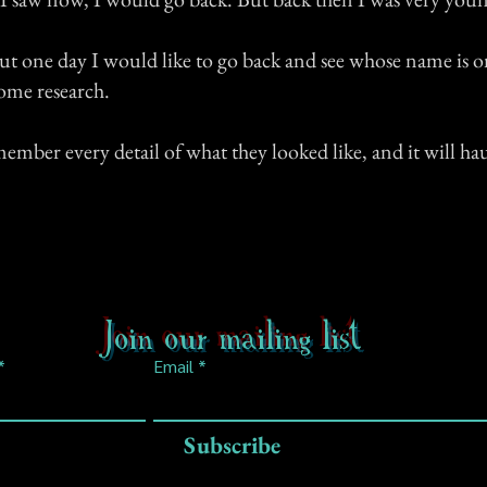
t one day I would like to go back and see whose name is o
ome research.
member every detail of what they looked like, and it will h
Join our mailing list
Email
Subscribe