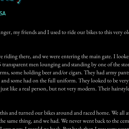
USA
er, my friends and I used to ride our bikes to this very o
 riding there, and we were entering the main gate. I look
5 transparent men lounging and standing by one of the sto
orms, some holding beer and/or cigars. They had army pant
, and some had on the full uniform. They looked to be very
just like a real person, but not very modern. Their hairstyl
 this and turned our bikes around and raced home. We all a
 the same thing, and we had. We never went back to the ceme
 I saw now, I would go back. But back then I was very youn