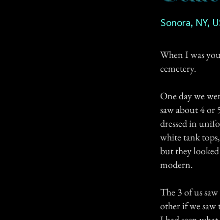
Sonora, NY, 
When I was young
cemetery.
One day we were
saw about 4 or 
dressed in unif
white tank tops
but they looked 
modern.
The 3 of us saw
other if we saw
I had seen what