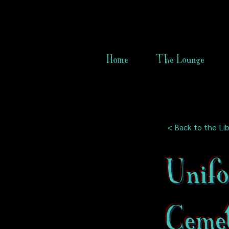
Home
The Lounge
< Back to the Lib
Unif
Ceme