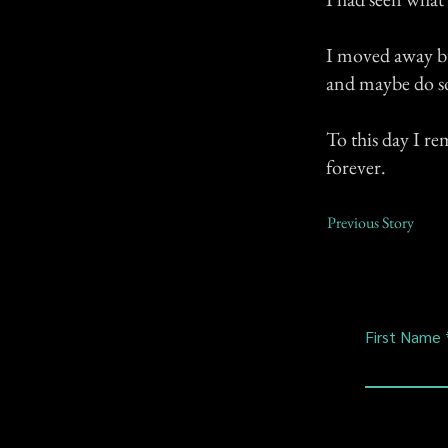
I moved away bu
and maybe do s
To this day I re
forever.
Previous Story
First Name