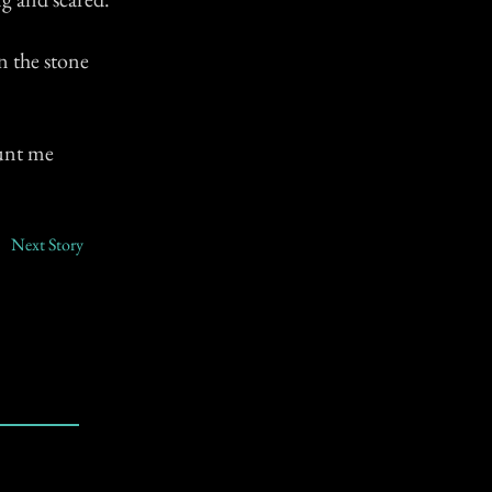
n the stone
aunt me
Next Story