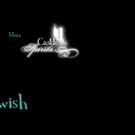
More
wish