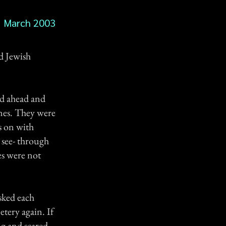
March 2003
ld Jewish
ed ahead and
nes. They were
s on with
 see- through
es were not
sked each
tery again. If
g and scared.