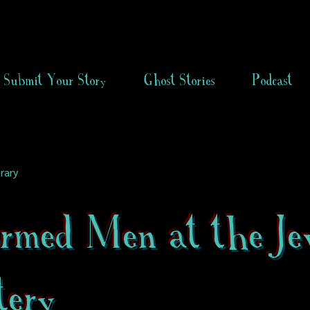
Submit Your Story
Ghost Stories
Podcast
rary
ormed Men at the Je
tery