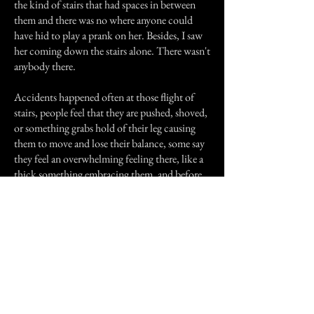
the kind of stairs that had spaces in between
them and there was no where anyone could
have hid to play a prank on her. Besides, I saw
her coming down the stairs alone. There wasn't
anybody there.
Accidents happened often at those flight of
stairs, people feel that they are pushed, shoved,
or something grabs hold of their leg causing
them to move and lose their balance, some say
they feel an overwhelming feeling there, like a
thick something embracing them, and before
they know it, they're falling.
When the accident rate grew higher, the school
was smart enough to seal off that part of the
building. They refused to say why they did but
those of us who knew, didn't need an
explanation. They changed the name of the
high school over the years but those who went
there before know what school I'm talking