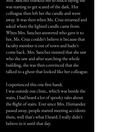
Mrs. Sanchez thanked her so much saying she
was starting to get scared of the dark. Her
colleague then left her the candle and went
away. It was then when Ms. Cruz returned and
asked where the lighted candle came from.
When Mrs. Sanchez answered who gave it to
her, Ms. Cruz couldn't believe it because that
faculty member is out of town and hadn't
come back. Mrs. Sanchez insisted that she saw
who she saw and after searching the whole
building, she was then convinced that she
talked to a ghost that looked like her colleague.
I experienced this one first hand;
I was outside our clinic, which was beside the
stairs, I had heard a lot of spooky tales about
the flight of stairs. Ever since Mrs. Hernandez
passed away, people started meeting accidents
there, well that's what I heard, I really didn't
believe in it until that day.