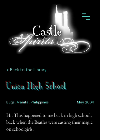
< Back to the Library
Union High School
Bugs, Manila, Philippines
May 2004
Hi. This happened to me back in high school,
back when the Beatles were casting their magic
on schoolgirls.