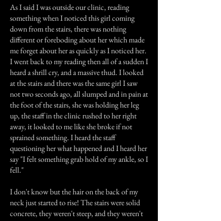
As I said I was outside our clinic, reading
something when I noticed this girl coming
down from the stairs, there was nothing
different or foreboding about her which made
me forget about her as quickly as I noticed her.
I went back to my reading then all of a sudden I
heard a shrill cry, and a massive thud. I looked
at the stairs and there was the same girl I saw
not two seconds ago, all slumped and in pain at
the foot of the stairs, she was holding her leg
up, the staff in the clinic rushed to her right
away, it looked to me like she broke if not
sprained something. I heard the staff
questioning her what happened and I heard her
say "I felt something grab hold of my ankle, so I
fell."
I don't know but the hair on the back of my
neck just started to rise! The stairs were solid
concrete, they weren't steep, and they weren't