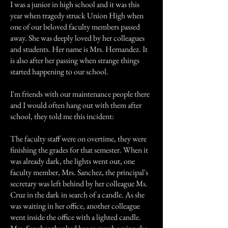
I was a junior in high school and it was this
year when tragedy struck Union High when
one of our beloved faculty members passed
away. She was deeply loved by her colleagues
and students. Her name is Mrs. Hernandez. It
is also after her passing when strange things
started happening to our school.
I'm friends with our maintenance people there
and I would often hang out with them after
school, they told me this incident:
The faculty staff were on overtime, they were
finishing the grades for that semester. When it
was already dark, the lights went out, one
faculty member, Mrs. Sanchez, the principal's
secretary was left behind by her colleague Ms.
Cruz in the dark in search of a candle. As she
was waiting in her office, another colleague
went inside the office with a lighted candle.