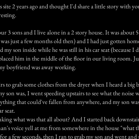
 site 2 years ago and thought I'd share a little story with yo
resting.
r 3 sons and I live alone in a 2 story house. It was about 5
 was just a few months old then) and I had just gotten hom
ed my son inside while he was still in his car seat (because I 
laced him in the middle of the floor in our living room. Ju
my boyfriend was away working.
rs to grab some clothes from the dryer when I heard a big
y son was, I went speeding upstairs to see what the noise w
ything that could've fallen from anywhere, and my son was 
ar seat.
king what was that all about? And I started back downstai
an's voice yell at me from somewhere in the house "what th
 for a few seconds, then I ran to grab my son and went and 