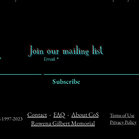
Join our mailing list
Email
Subscribe
Contact
-
FAQ
-
About CoS
Terms of Use
ts 1997-2023
Privacy Policy
Rowena Gilbert Memorial