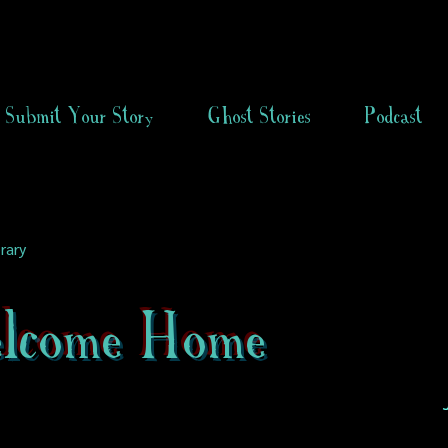
Submit Your Story
Ghost Stories
Podcast
rary
lcome Home