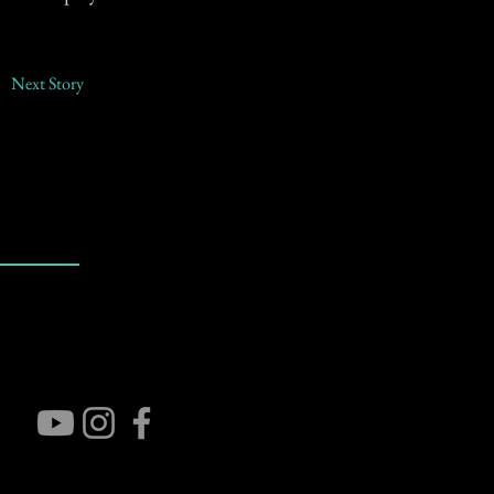
Next Story