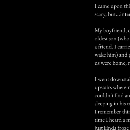
I came upon this
scary, but...inte
My boyfriend, ou
oldest son (who
a friend. I carri
wake him) and p
us were home, 
I went downstai
upstairs where m
couldn't find an
sleeping in his c
I remember thin
time I heard a m
just kinda froze