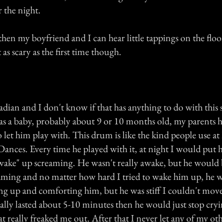
r the night.
hen my boyfriend and I can hear little tappings on the flo
as scary as the first time though.
ian and I don't know if that has anything to do with this 
 a baby, probably about 9 or 10 months old, my parents 
o let him play with. This drum is like the kind people use 
ances. Every time he played with it, at night I would put 
ake" up screaming. He wasn't really awake, but he would b
aming and no matter how hard I tried to wake him up, he w
ing up and comforting him, but he was stiff I couldn't move
ually lasted about 5-10 minutes then he would just stop cry
t really freaked me out. After that I never let any of my ot