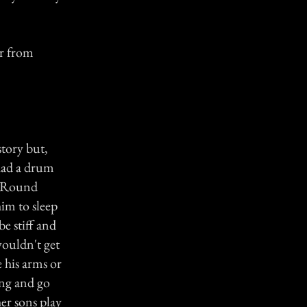
or from
story but,
had a drum
at Round
him to sleep
e stiff and
ouldn't get
 his arms or
ing and go
her sons play