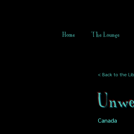
Home
The Lounge
< Back to the Lib
Unwe
Canada