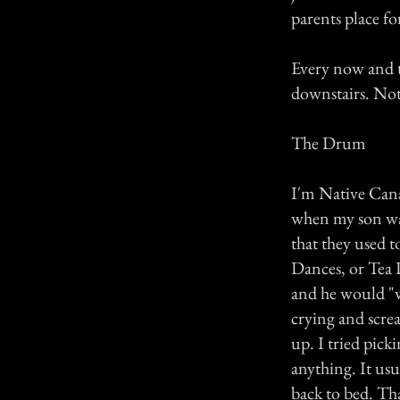
parents place fo
Every now and t
downstairs. Not 
The Drum
I'm Native Canad
when my son was
that they used t
Dances, or Tea D
and he would "w
crying and scre
up. I tried pick
anything. It us
back to bed. Tha