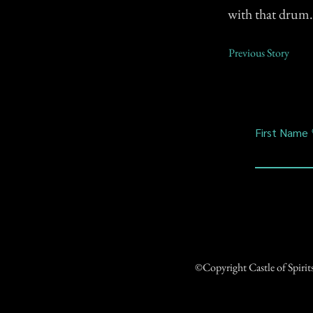
with that drum.
Previous Story
First Name
©Copyright Castle of Spiri