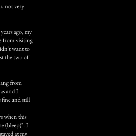
u, not very
 years ago, my
e from visiting
didn't want to
st the two of
 bang from
as and I
fine and still
rs when this
e (bleep)". I
stayed at my