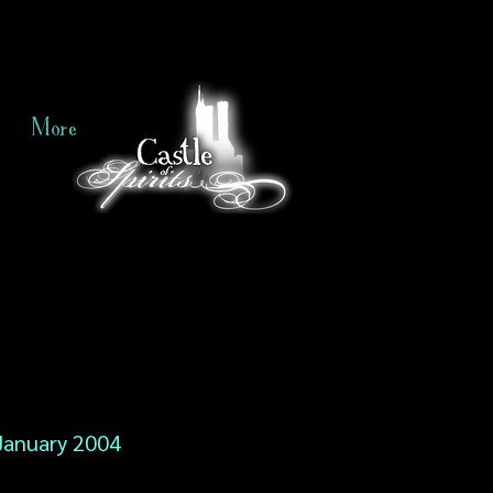
More
January 2004