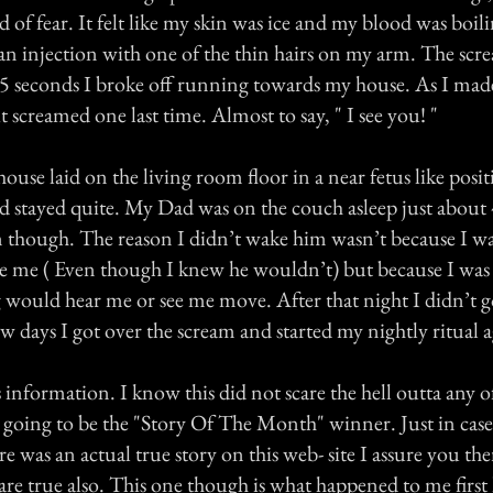
 of fear. It felt like my skin was ice and my blood was boili
an injection with one of the thin hairs on my arm. The sc
 5 seconds I broke off running towards my house. As I ma
t screamed one last time. Almost to say, " I see you! "
house laid on the living room floor in a near fetus like positi
and stayed quite. My Dad was on the couch asleep just about 
 though. The reason I didn’t wake him wasn’t because I wa
e me ( Even though I knew he wouldn’t) but because I was 
 would hear me or see me move. After that night I didn’t go
ew days I got over the scream and started my nightly ritual a
s information. I know this did not scare the hell outta any of
t going to be the "Story Of The Month" winner. Just in cas
e was an actual true story on this web- site I assure you the
 are true also. This one though is what happened to me first