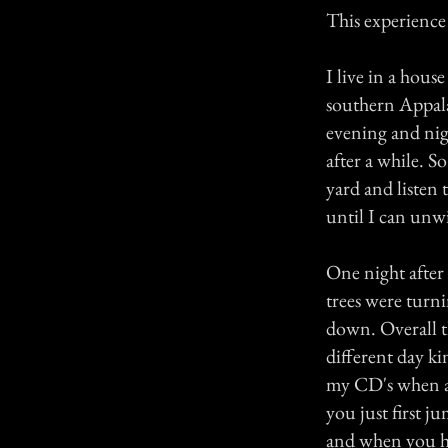
This experience 
I live in a hou
southern Appala
evening and nigh
after a while. S
yard and listen
until I can unw
One night after
trees were turn
down. Overall th
different day ki
my CD's when a 
you just first 
and when you hi