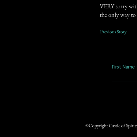
VERY sorry with 
the only way to t
Previous Story
First Name
©Copyright Castle of Spiri