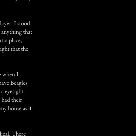
yer. I stood
r anything that
tta place,
ught that the
e when I
have Beagles
o eyesight.
 had their
my house as if
dical. There