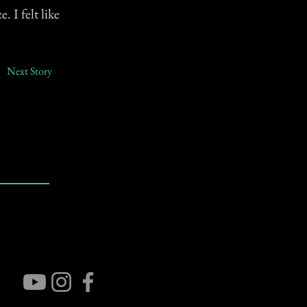
 I felt like
Next Story