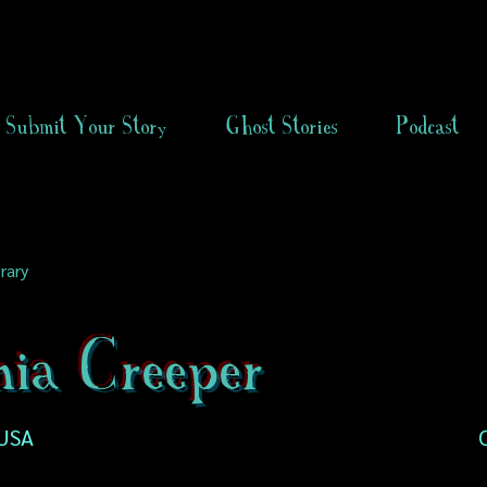
Submit Your Story
Ghost Stories
Podcast
rary
nia Creeper
 USA