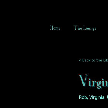
Home
The Lounge
< Back to the Lib
Virgi
Rob, Virginia,