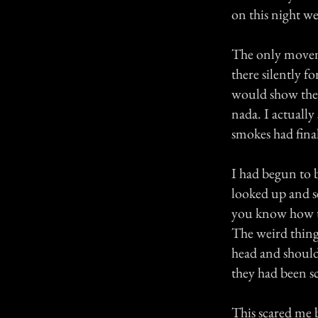
on this night we
The only movem
there silently f
would show the 
nada. I actually
smokes had final
I had begun to 
looked up and s
you know how the
The weird thing
head and should
they had been s
This scared me b