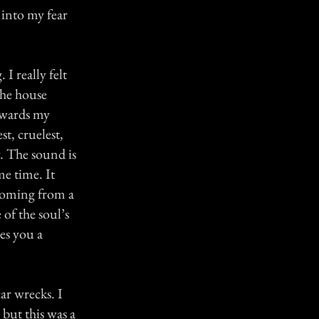
 into my fear
I really felt
the house
owards my
t, cruelest,
. The sound is
me time. It
coming from a
 of the soul’s
es you a
ar wrecks. I
 but this was a