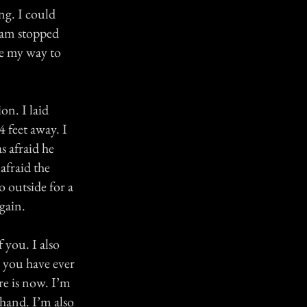
ng. I could
ream stopped
de my way to
on. I laid
4 feet away. I
s afraid he
afraid the
 outside for a
gain.
 you. I also
e you have ever
re is now. I’m
 hand. I’m also