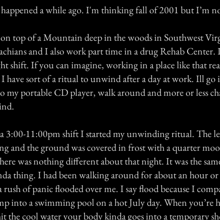
happened a while ago. I'm thinking fall of 2001 but I’m not
se on top of a Mountain deep in the woods in Southwest Virg
chians and I also work part time in a drug Rehab Center. 
t shift. If you can imagine, working in a place like that rea
o I have sort of a ritual to unwind after a day at work. Ill g
 to my portable CD player, walk around and more or less c
ind.
 a 3:00-11:00pm shift I started my unwinding ritual. The le
ing and the ground was covered in frost with a quarter mo
ere was nothing different about that night. It was the same
nda thing. I had been walking around for about an hour or 
rush of panic flooded over me. I say flood because I comp
jump into a swimming pool on a hot July day. When you’re 
t the cool water your body kinda goes into a temporary s