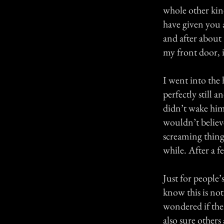
whole other kind
have given you 
and after about
my front door, i
I went into the 
perfectly still 
didn’t wake him
wouldn’t believ
screaming thing
while. After a f
Just for people’
know this is no
wondered if ther
also sure others