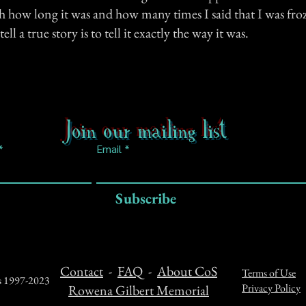
how long it was and how many times I said that I was froze.
ell a true story is to tell it exactly the way it was.
Join our mailing list
Email
Subscribe
Contact
-
FAQ
-
About CoS
Terms of Use
ts 1997-2023
Privacy Policy
Rowena Gilbert Memorial