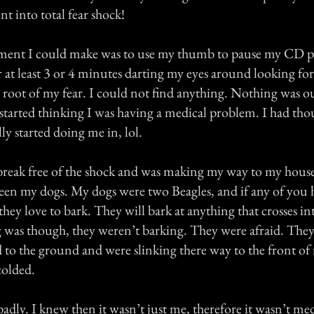
nt into total fear shock!
ent I could make was to use my thumb to pause my CD pla
or at least 3 or 4 minutes darting my eyes around looking fo
root of my fear. I could not find anything. Nothing was ou
 started thinking I was having a medical problem. I had tho
ly started doing me in, lol.
break free of the shock and was making my way to my hous
een my dogs. My dogs were two Beagles, and if any of you 
y love to bark. They will bark at anything that crosses int
 was though, they weren’t barking. They were afraid. They
 to the ground and were slinking there way to the front of 
colded.
adly. I knew then it wasn’t just me, therefore it wasn’t me