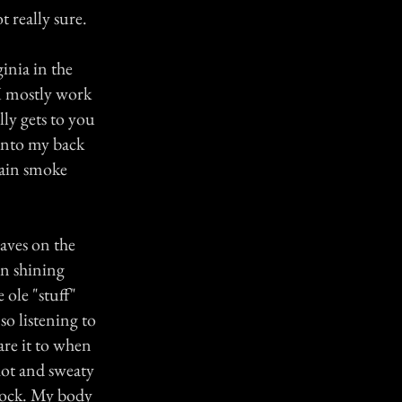
 really sure.
inia in the
I mostly work
lly gets to you
o into my back
hain smoke
aves on the
on shining
 ole "stuff"
so listening to
are it to when
hot and sweaty
hock. My body