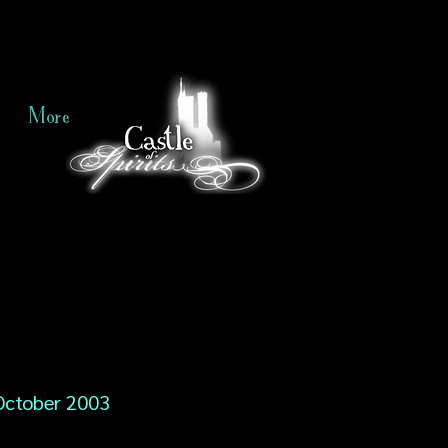
More
October 2003