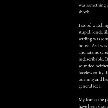
was something o
shock.
I stood watching
stupid, kinda l
settling was so
house. As I was
and satanic scr
indescribable. I
sounded neither
faceless entity. 
burning and hear
general idea.
My fear at the p
have been shot a