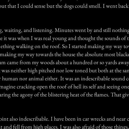
ut that I could sense but the dogs could smell. I went back
, waiting, and listening. Minutes went by and still nothing. 
ike it was when I was real young and thought the sounds of 
mething walking on the roof. So I started making my way t
 making my way towards the house the absolute most blackes
eam came from my woods about a hundred or so yards away
t was neither high pitched nor low toned but both at the sa
 human nor animal either. It was an indescribable sound 
Imagine cracking open the roof of hell its self and seeing one
ing the agony of the blistering heat of the flames. That giv
oint also indescribable. I have been in car wrecks and near c
t and fell from high places. I was also afraid of those things,