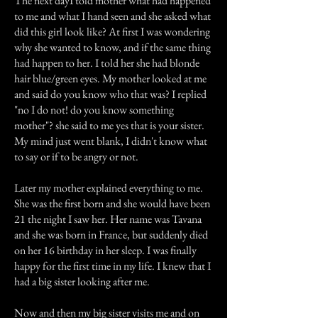
The next dayI told mother what had happened
to me and what I hand seen and she asked what
did this girl look like? At first I was wondering
why she wanted to know, and if the same thing
had happen to her. I told her she had blonde
hair blue/green eyes. My mother looked at me
and said do you know who that was? I replied
"no I do not! do you know something
mother"? she said to me yes that is your sister.
My mind just went blank, I didn't know what
to say or if to be angry or not.
Later my mother explained everything to me.
She was the first born and she would have been
21 the night I saw her. Her name was Tavana
and she was born in France, but suddenly died
on her 16 birthday in her sleep. I was finally
happy for the first time in my life. I knew that I
had a big sister looking after me.
Now and then my big sister visits me and on