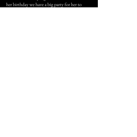
her birthday we have a big party for her to
remind as that she is always watching and
taking care of my family and I.
Previous Story
Next Story
Join our mailing list
First Name
Email
Subscribe