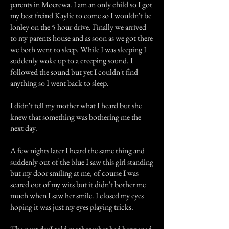
parents in Moerewa. I am an only child so I got
my best freind Kaylie to come so I wouldn't be
lonley on the 5 hour drive. Finally we arrived
to my parents house and as soon as we got there
we both went to sleep. While I was sleeping I
suddenly woke up to a creeping sound. I
followed the sound but yet I couldn't find
anything so I went back to sleep.
I didn't tell my mother what I heard but she
knew that something was bothering me the
next day.
A few nights later I heard the same thing and
suddenly out of the blue I saw this girl standing
but my door smiling at me, of course I was
scared out of my wits but it didn't bother me
much when I saw her smile. I closed my eyes
hoping it was just my eyes playing tricks.