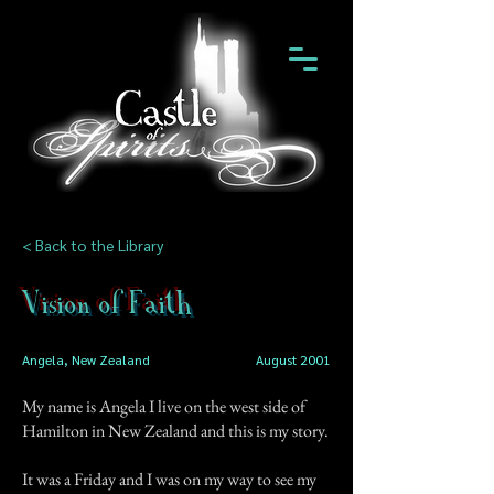
< Back to the Library
Vision of Faith
Angela, New Zealand
August 2001
My name is Angela I live on the west side of
Hamilton in New Zealand and this is my story.
It was a Friday and I was on my way to see my