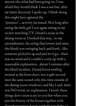
anyone else what had been going on, I was
afraid they would think I was a nut but, after
my latest discovery I spoke up. I think doing
this might have agitated the
"presence"...activity increased. Not long after
seeing the little girl I was again sitting in my
rocker watching TV. I heard a noise in the
dining room so I looked that way...to my
astonishment, the string that lowers and raises
the blinds was swinging back and forth...like
someone picked it up and just let it go...there
was no wind and I couldn't come up with a
reasonable explanation...about 5 minutes after
the blind incident, I heard leaves rustling
around at the front door, not a split second
later the same sound only this time outside of
the dining room windows, and like I said, there
was NO wind, no explanation. I know these
things don't seem scary to you but when you
put the history of the house together with
these happenings it puts a whole new light on