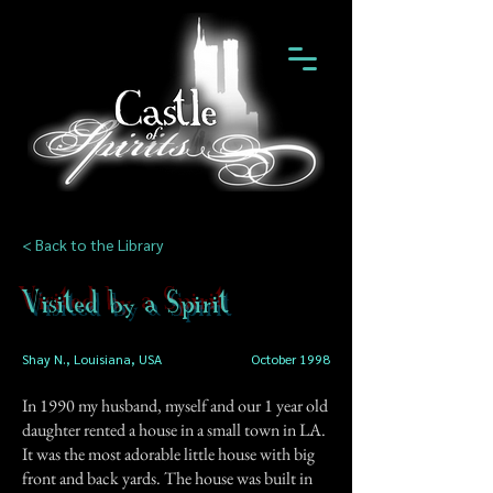
< Back to the Library
Visited by a Spirit
Shay N., Louisiana, USA
October 1998
In 1990 my husband, myself and our 1 year old
daughter rented a house in a small town in LA.
It was the most adorable little house with big
front and back yards. The house was built in