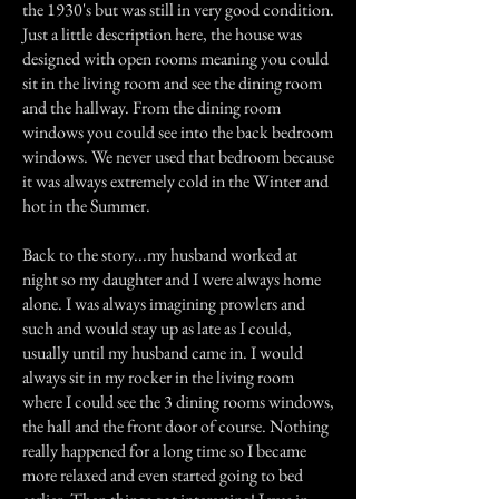
the 1930's but was still in very good condition.
Just a little description here, the house was
designed with open rooms meaning you could
sit in the living room and see the dining room
and the hallway. From the dining room
windows you could see into the back bedroom
windows. We never used that bedroom because
it was always extremely cold in the Winter and
hot in the Summer.
Back to the story...my husband worked at
night so my daughter and I were always home
alone. I was always imagining prowlers and
such and would stay up as late as I could,
usually until my husband came in. I would
always sit in my rocker in the living room
where I could see the 3 dining rooms windows,
the hall and the front door of course. Nothing
really happened for a long time so I became
more relaxed and even started going to bed