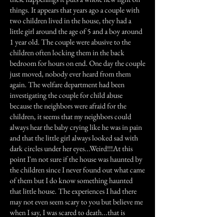
things. It appears that years ago a couple with
two children lived in the house, they had a
little girl around the age of 5 and a boy around
1 year old. The couple were abusive to the
children often locking them in the back
bedroom for hours on end. One day the couple
just moved, nobody ever heard from them
again. The welfare department had been
investigating the couple for child abuse
because the neighbors were afraid for the
children, it seems that my neighbors could
always hear the baby crying like he was in pain
and that the little girl always looked sad with
dark circles under her eyes...Weird!!!At this
point I'm not sure if the house was haunted by
the children since I never found out what came
of them but I do know something haunted
that little house. The experiences I had there
may not even seem scary to you but believe me
when I say, I was scared to death...that is