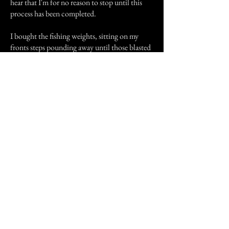
hear that I'm for no reason to stop until this
process has been completed.
I bought the fishing weights, sitting on my
fronts steps pounding away until those blasted
things were flat. I then cut out the shape of 3
crosses, which wasn't an easy task with a
pocket knife, my neighbors thought I was
nuts!!! I convinced my husband to kneel and
pray, pray, pray, while I got up the guts to
follow through with this seemingly absurd
task.
I made a circle in each room while reading the
Lords prayer and shaking like a leaf!!! The
entire episode didn't take very long but in my
mind it seem to last for hours. I made laps
through the house over and over while saying
the prayer until I was exhausted. That didn't
make sense because like I said, the house wasn't
that big. The witch stressed over and over to