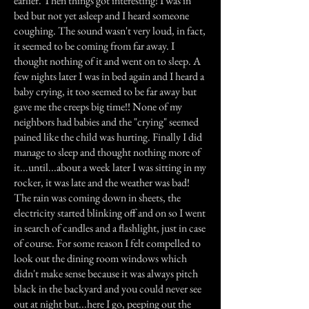
earlier. Then things got interesting! I was in
bed but not yet asleep and I heard someone
coughing. The sound wasn't very loud, in fact,
it seemed to be coming from far away. I
thought nothing of it and went on to sleep. A
few nights later I was in bed again and I heard a
baby crying, it too seemed to be far away but
gave me the creeps big time!! None of my
neighbors had babies and the "crying" seemed
pained like the child was hurting. Finally I did
manage to sleep and thought nothing more of
it...until...about a week later I was sitting in my
rocker, it was late and the weather was bad!
The rain was coming down in sheets, the
electricity started blinking off and on so I went
in search of candles and a flashlight, just in case
of course. For some reason I felt compelled to
look out the dining room windows which
didn't make sense because it was always pitch
black in the backyard and you could never see
out at night but...here I go, peeping out the