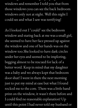
windows and remember I told you that from
those windows you can see the back bedroom
windows only not at night. Well this night I
could see and what I saw was terrifying!
As I looked out I "could" see the bedroom
window and staring back at me was a small girl,
she seemed to have her face pressed up against
the window and one of her hands was on the
window too.She looked to have dark circles
under her eyes and seemed to be imploring,
begging almost to be rescued for lack of a
better word. Keep in mind that my daughter
was a baby and we always kept that bedroom
door shut! I went in there the next morning
just to put my mind at ease but what I found
rocked me to the core. There was a little hand
print on the window, it wasn't there before and
I could find no reasonable explanation! Up
until this point I had never told my husband or