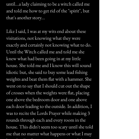
until...a lady claiming to be a witch called me
and told me how to get rid of the "spirit", but
that's another story...
Like I said, I was at my wits end about these
visitations, not knowing what they were
exactly and certainly not knowing what to do.
Until the Witch called me and told me she
knew what had been going in at my little
house. She told me and I know this will sound
idiotic but, she said to buy some lead fishing
weights and beat them flat with a hammer. She
went on to say that I should cut out the shape
of crosses when the weights were flat, placing
one above the bedroom door and one above
each door leading to the outside. In addition, I
was to recite the Lords Prayer while making 3
rounds through each and every room in the
house. This didn't seem too scary until she told
me that no matter what happens or what I may