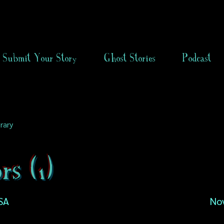
Submit Your Story
Ghost Stories
Podcast
rary
rs (1)
SA
No