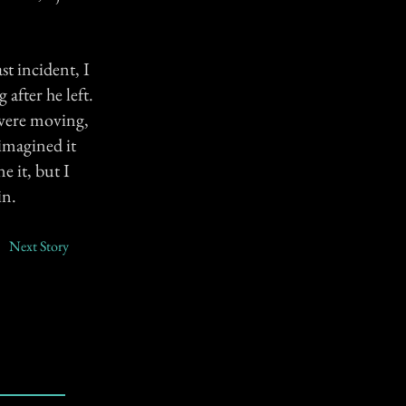
st incident, I
fter he left.
e were moving,
imagined it
e it, but I
in.
Next Story