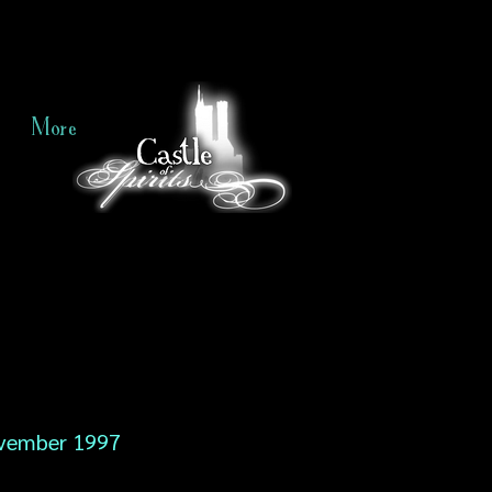
More
vember 1997