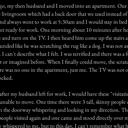
ago, my then husband and I moved into an apartment. Ou
e livingroom which had a back door that we used instead of
d always went to work at 5:30am and I would stay in bed u
get ready for work. One morning about 10 minutes after he 
nd turn on the TV. I then heard him come up the stairs a
sounded like he was scratching the rug like a dog. I was not a
 can't describe what I felt. I was terrified and there was a f
elt or imagined before. When I finally could move, the scra
re was no one in the apartment, just me. The TV was not 
ocked.
fter my husband left for work, I would have these "visitat
 unable to move. One time there were 3 tall, skinny people 
in the doorway whispering and looking in my direction. The
people visited again and one came and stood directly over 
y whispered to me, but to this day, I can't remember what he