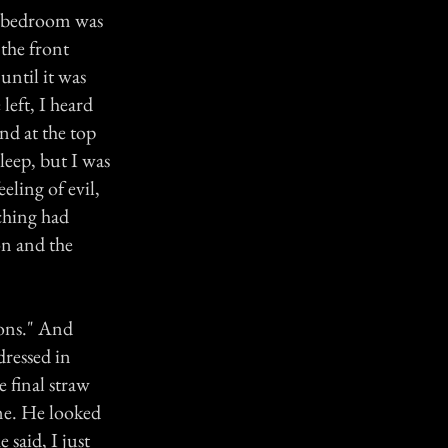
r bedroom was
 the front
ntil it was
left, I heard
nd at the top
sleep, but I was
eeling of evil,
tching had
on and the
ions." And
dressed in
 final straw
me. He looked
 said, I just