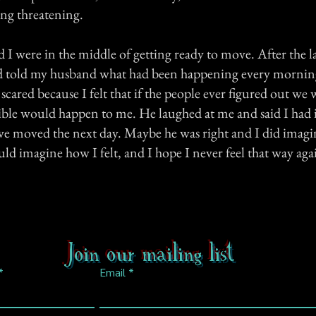
ng threatening.
 were in the middle of getting ready to move. After the la
told my husband what had been happening every morning a
 scared because I felt that if the people ever figured out w
ble would happen to me. He laughed at me and said I had 
 we moved the next day. Maybe he was right and I did imagin
uld imagine how I felt, and I hope I never feel that way aga
Join our mailing list
Email