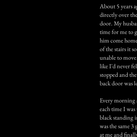
About 5 years 
directly over th
door. My husban
time for me to 
him come home a
of the stairs it 
unable to move. I
like I'd never f
stopped and the
back door was l
Every morning a
each time I was
black standing 
was the same 3 
at me and finall