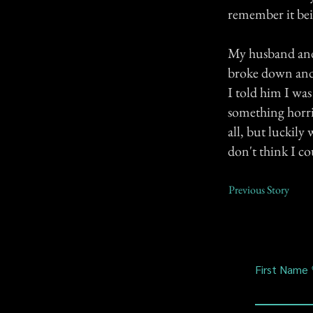
remember it bei
My husband and I
broke down and 
I told him I was
something horri
all, but luckily
don't think I co
Previous Story
First Name