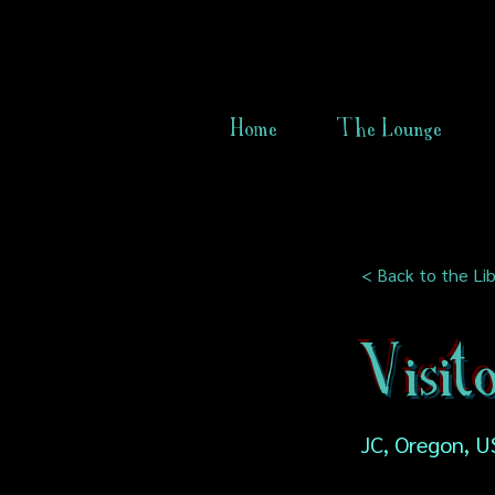
Home
The Lounge
< Back to the Lib
Visito
JC, Oregon, U