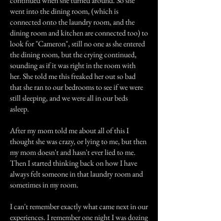
continued when she turned around. So she
went into the dining room, (which is
connected onto the laundry room, and the
dining room and kitchen are connected too) to
look for "Cameron", still no one as she entered
the dining room, but the crying continued,
sounding as if it was right in the room with
her. She told me this freaked her out so bad
that she ran to our bedrooms to see if we were
still sleeping, and we were all in our beds
asleep.
After my mom told me about all of this I
thought she was crazy, or lying to me, but then
my mom doesn't and hasn't ever lied to me.
Then I started thinking back on how I have
always felt someone in that laundry room and
sometimes in my room.
I can't remember exactly what came next in our
experiences. I remember one night I was dozing