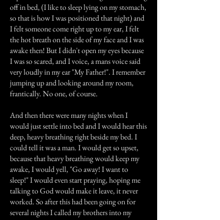
off in bed, (I like to sleep lying on my stomach,
so that is how I was positioned that night) and
I felt someone come right up to my ear, I felt
the hot breath on the side of my face and I was
awake then! But I didn't open my eyes because
I was so scared, and I voice, a mans voice said
very loudly in my ear "My Father!". I remember
jumping up and looking around my room,
frantically. No one, of course.
And then there were many nights when I
would just settle into bed and I would hear this
deep, heavy breathing right beside my bed. I
could tell it was a man. I would get so upset,
because that heavy breathing would keep my
awake, I would yell, "Go away! I want to
sleep!" I would even start praying, hoping me
talking to God would make it leave, it never
worked. So after this had been going on for
several nights I called my brothers into my