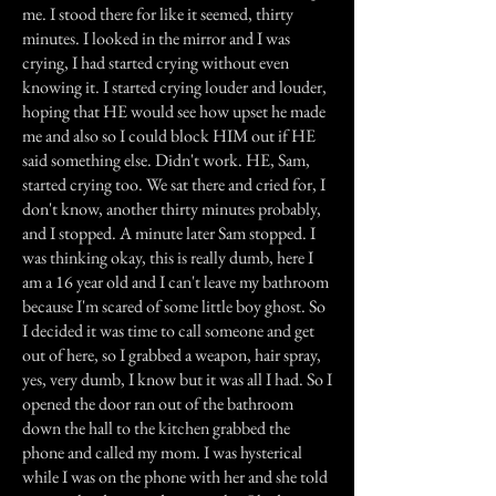
me. I stood there for like it seemed, thirty
minutes. I looked in the mirror and I was
crying, I had started crying without even
knowing it. I started crying louder and louder,
hoping that HE would see how upset he made
me and also so I could block HIM out if HE
said something else. Didn't work. HE, Sam,
started crying too. We sat there and cried for, I
don't know, another thirty minutes probably,
and I stopped. A minute later Sam stopped. I
was thinking okay, this is really dumb, here I
am a 16 year old and I can't leave my bathroom
because I'm scared of some little boy ghost. So
I decided it was time to call someone and get
out of here, so I grabbed a weapon, hair spray,
yes, very dumb, I know but it was all I had. So I
opened the door ran out of the bathroom
down the hall to the kitchen grabbed the
phone and called my mom. I was hysterical
while I was on the phone with her and she told