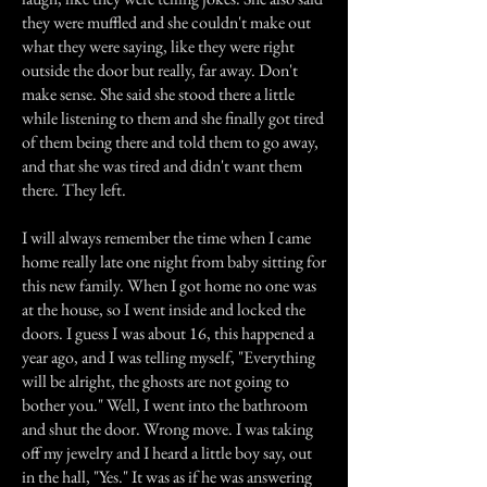
they were muffled and she couldn't make out
what they were saying, like they were right
outside the door but really, far away. Don't
make sense. She said she stood there a little
while listening to them and she finally got tired
of them being there and told them to go away,
and that she was tired and didn't want them
there. They left.
I will always remember the time when I came
home really late one night from baby sitting for
this new family. When I got home no one was
at the house, so I went inside and locked the
doors. I guess I was about 16, this happened a
year ago, and I was telling myself, "Everything
will be alright, the ghosts are not going to
bother you." Well, I went into the bathroom
and shut the door. Wrong move. I was taking
off my jewelry and I heard a little boy say, out
in the hall, "Yes." It was as if he was answering