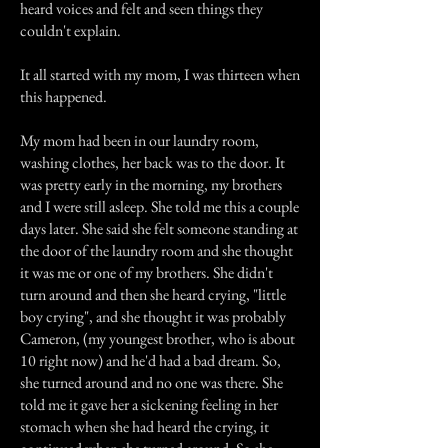
heard voices and felt and seen things they
couldn't explain.
It all started with my mom, I was thirteen when
this happened.
My mom had been in our laundry room,
washing clothes, her back was to the door. It
was pretty early in the morning, my brothers
and I were still asleep. She told me this a couple
days later. She said she felt someone standing at
the door of the laundry room and she thought
it was me or one of my brothers. She didn't
turn around and then she heard crying, "little
boy crying", and she thought it was probably
Cameron, (my youngest brother, who is about
10 right now) and he'd had a bad dream. So,
she turned around and no one was there. She
told me it gave her a sickening feeling in her
stomach when she had heard the crying, it