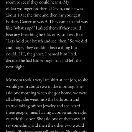
room to see if they could hear it. My
oldest/younger brother is Devin, and he was
about 10 at the time and then my youngest
bother, Cameron was 9. They came in and was
like "what's up?" I asked them if they could
hear any breathing besides ours, so I was like
"Lets hold our breath and see, then." So we did
and, nope, they couldn't hear a thing but I
could. HE, the ghost, I named him Fred,
decided he had had enough fun and left the
next night.
My mom took a very late shift at her job, so she
would get in about two in the morning. She
said one morning when she got home, we were
all asleep, she went into the bathroom and
started taking off her jewelry and she heard
three people, men, having a conversation right
outside the door. She said one of them would
say something and then the other two would
laugh, like they were telling jokes. She also said