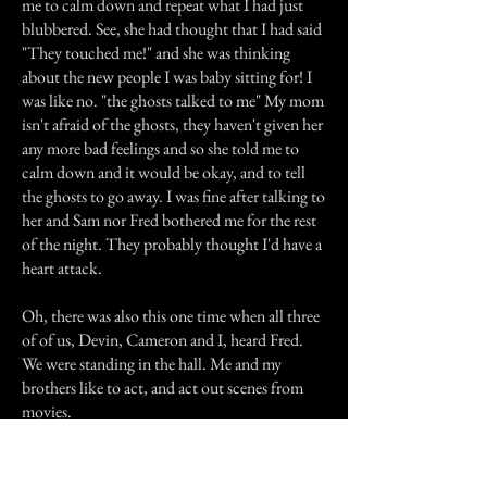
me to calm down and repeat what I had just
blubbered. See, she had thought that I had said
"They touched me!" and she was thinking
about the new people I was baby sitting for! I
was like no. "the ghosts talked to me" My mom
isn't afraid of the ghosts, they haven't given her
any more bad feelings and so she told me to
calm down and it would be okay, and to tell
the ghosts to go away. I was fine after talking to
her and Sam nor Fred bothered me for the rest
of the night. They probably thought I'd have a
heart attack.
Oh, there was also this one time when all three
of of us, Devin, Cameron and I, heard Fred.
We were standing in the hall. Me and my
brothers like to act, and act out scenes from
movies.
That day we were acting out a scene from
Harry Potter. Cameron had just said his line