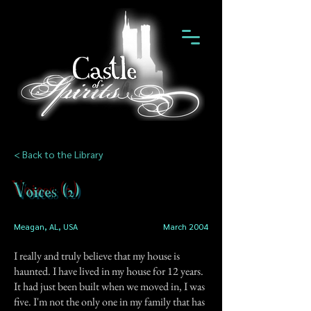
< Back to the Library
Voices (2)
Meagan, AL, USA
March 2004
I really and truly believe that my house is
haunted. I have lived in my house for 12 years.
It had just been built when we moved in, I was
five. I'm not the only one in my family that has