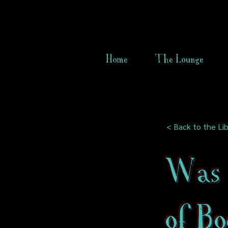
Home
The Lounge
< Back to the Lib
Was 
of Bo