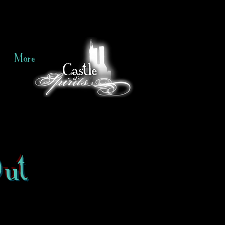
More
Out