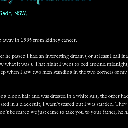
 Sado, NSW,
d away in 1995 from kidney cancer.
 he passed I had an interesting dream ( or at least I call it 
w what it was ). That night I went to bed around midnight,
sleep when I saw two men standing in the two corners of m
g blond hair and was dressed in a white suit, the other ha
ssed in a black suit, I wasn't scared but I was startled. They
on't be scared we just came to take you to your father, he 