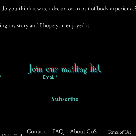
t do you think it was, a dream or an out of body experience
ing my story and I hope you enjoyed it.
Join our mailing list
Email
Subscribe
Contact
-
FAQ
-
About CoS
Terms of Use
ts 1997-2023