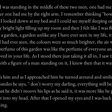
I was standing in the middle of these two men, one had me 
er one had me by the right arm. I remember thinking "how 
 I looked down at my bed and I could see myself sleeping o
ly bright light filling up my room and then I felt like I was 
 garden, a garden unlike any I have ever seen in my life, i
I had ever seen, the colours were so much brighter, the air
 perfume of this garden was like the perfume of everyone a
ed in your life. As I stood there just taking it all in, I saw t
with a figure of a man standing on it, I knew then that it wa
s him and as I approached him he turned around and smile
smiles he says, " don't worry my darling, everything will be 
hat he didn't moove his lips as he said it, it was more like he
ht into my head. After that I opened my eyes and I was bac
ing.