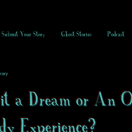
Submit Your Story
Ghost Stories
Podcast
rary
it a Dream or An 
dy Experience?