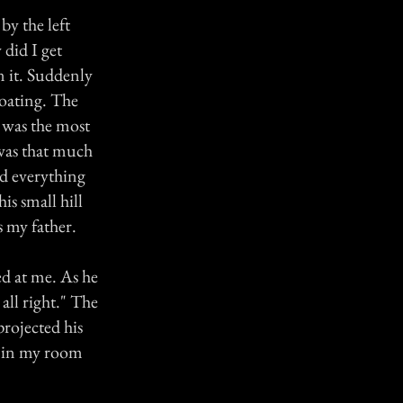
by the left
did I get
n it. Suddenly
floating. The
t was the most
 was that much
nd everything
his small hill
s my father.
d at me. As he
all right." The
 projected his
k in my room