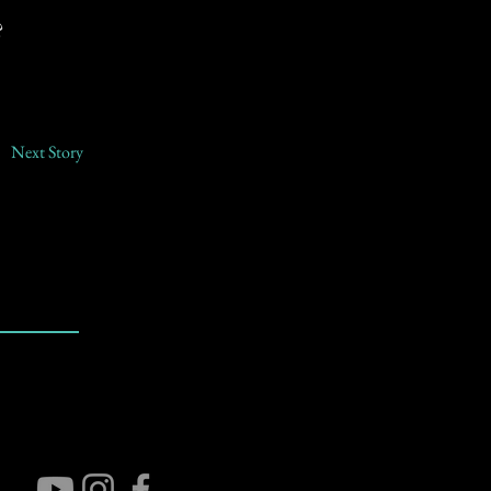
?
Next Story