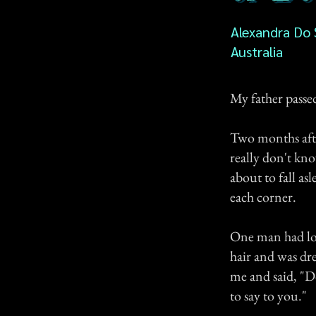
Alexandra Do
Australia
My father passe
Two months after
really don't kno
about to fall a
each corner.
One man had lon
hair and was dre
me and said, "D
to say to you."