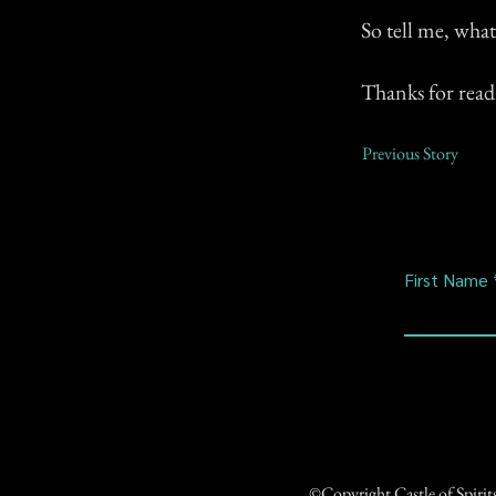
So tell me, wha
Thanks for read
Previous Story
First Name
©Copyright Castle of Spiri