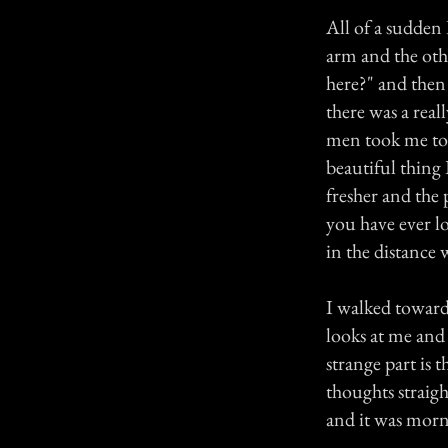
All of a sudden 
arm and the oth
here?" and then
there was a real
men took me to a
beautiful thing 
fresher and the
you have ever lov
in the distance 
I walked toward
looks at me and 
strange part is t
thoughts straig
and it was morn