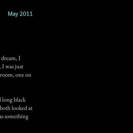
May 2011
a dream, I
 I was just
y room, one on
d long black
 both looked at
has something