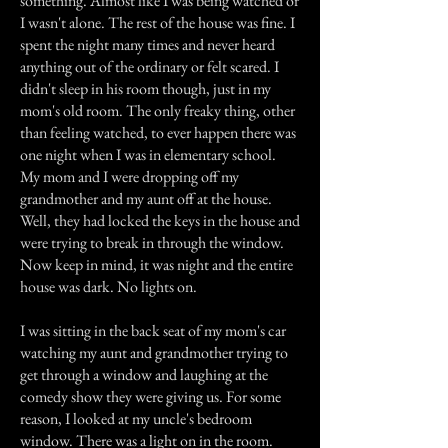
something. Almost like I was being watched or
I wasn't alone. The rest of the house was fine. I
spent the night many times and never heard
anything out of the ordinary or felt scared. I
didn't sleep in his room though, just in my
mom's old room. The only freaky thing, other
than feeling watched, to ever happen there was
one night when I was in elementary school.
My mom and I were dropping off my
grandmother and my aunt off at the house.
Well, they had locked the keys in the house and
were trying to break in through the window.
Now keep in mind, it was night and the entire
house was dark. No lights on.
I was sitting in the back seat of my mom's car
watching my aunt and grandmother trying to
get through a window and laughing at the
comedy show they were giving us. For some
reason, I looked at my uncle's bedroom
window. There was a light on in the room.