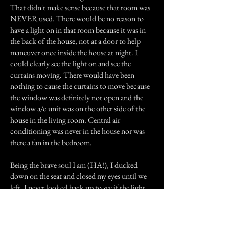
That didn't make sense because that room was
NEVER used. There would be no reason to
have a light on in that room because it was in
the back of the house, not at a door to help
maneuver once inside the house at night. I
could clearly see the light on and see the
curtains moving. There would have been
nothing to cause the curtains to move because
the window was definitely not open and the
window a/c unit was on the other side of the
house in the living room. Central air
conditioning was never in the house nor was
there a fan in the bedroom.
Being the brave soul I am (HA!), I ducked
down on the seat and closed my eyes until we
left. I never looked back up to see if the light
was still on or not. I don't know if it was my
uncle or not but it was his room and it was the
only room I felt weird in. Even after my