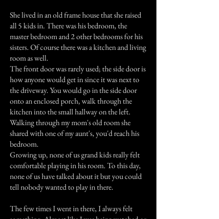
She lived in an old frame house that she raised
all 5 kids in. There was his bedroom, the
master bedroom and 2 other bedrooms for his
sisters. Of course there was a kitchen and living
room as well.
The front door was rarely used; the side door is
how anyone would get in since it was next to
the driveway. You would go in the side door
onto an enclosed porch, walk through the
kitchen into the small hallway on the left.
Walking through my mom's old room she
shared with one of my aunt's, you'd reach his
bedroom.
Growing up, none of us grand kids really felt
comfortable playing in his room. To this day,
none of us have talked about it but you could
tell nobody wanted to play in there.
The few times I went in there, I always felt