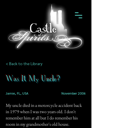
< Back to the Library
Was It My Uncle?
Jamie, FL, USA
November 2006
My uncle died in a motorcycle accident back
in 1979 when I was two years old. I don't
remember him at all but I do remember his
room in my grandmother's old house.