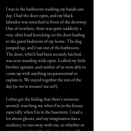
I was in the bathroom washing my hands one
day. I had the door open, and my black
labrador was stretched in front of the doorway.
Out of nowhere, there was quite suddenly a
very, ultra loud knocking on the door leading
to the guest bedroom of my home. The dog
jumped up, and I ran out of the bathroom.
The door, which had been securely latched,
was now standing wide open. I called my little
brother upstairs, and neither of us were able to
come up with anything un-paranormal to
explain it. We stayed together the rest of the
day (so we're wosses? sue us!!).
I often get the feeling that there's someone
around, watching me when I'm in the house;
especially when I'm in the basement. I read a
lot about ghosts, and my imagination has a
tendency to run away with me, so whether or