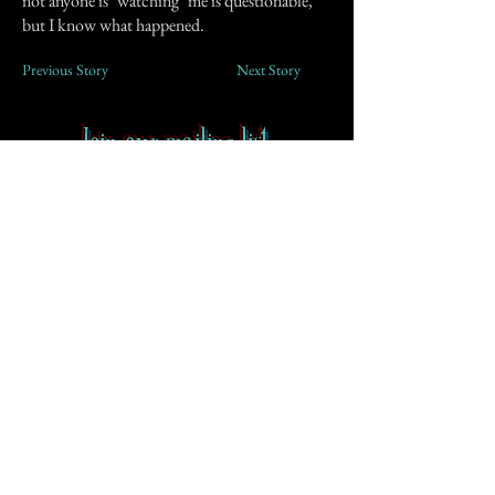
not anyone is "watching" me is questionable,
but I know what happened.
Previous Story
Next Story
Join our mailing list
First Name
Email
Subscribe
Contact
-
FAQ
-
About CoS