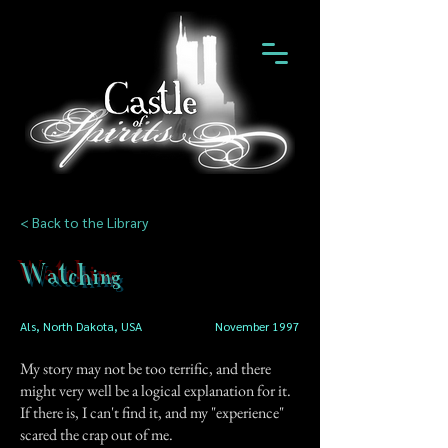
< Back to the Library
Watching
Als, North Dakota, USA
November 1997
My story may not be too terrific, and there
might very well be a logical explanation for it.
If there is, I can't find it, and my "experience"
scared the crap out of me.