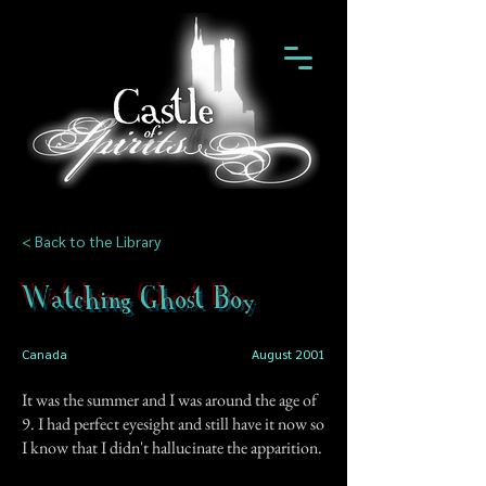
< Back to the Library
Watching Ghost Boy
Canada
August 2001
It was the summer and I was around the age of
9. I had perfect eyesight and still have it now so
I know that I didn't hallucinate the apparition.