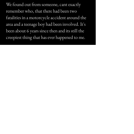
We found out from someone, cant exactly
remember who, that there had been two
fatalities in a motorcycle accident around the
area and a teenage boy had been involved. It's
been about 6 years since then and its still the
creepiest thing that has ever happened to me.
PS - I haven't seen him since but you know that
feeling you get where you know you're being
watched wherever you are? That's what I get
sometimes, when I'm up there.
Previous Story
Next Story
Join our mailing list
First Name