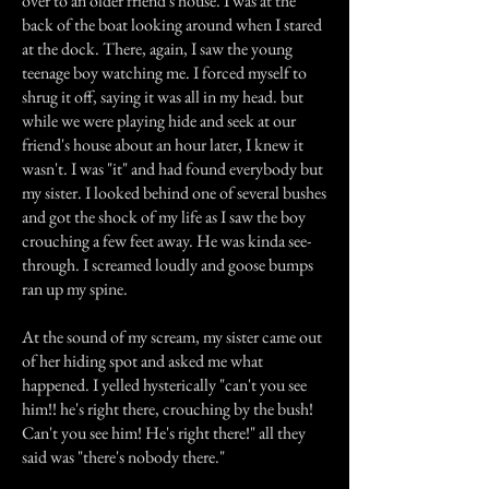
over to an older friend's house. I was at the
back of the boat looking around when I stared
at the dock. There, again, I saw the young
teenage boy watching me. I forced myself to
shrug it off, saying it was all in my head. but
while we were playing hide and seek at our
friend's house about an hour later, I knew it
wasn't. I was "it" and had found everybody but
my sister. I looked behind one of several bushes
and got the shock of my life as I saw the boy
crouching a few feet away. He was kinda see-
through. I screamed loudly and goose bumps
ran up my spine.
At the sound of my scream, my sister came out
of her hiding spot and asked me what
happened. I yelled hysterically "can't you see
him!! he's right there, crouching by the bush!
Can't you see him! He's right there!" all they
said was "there's nobody there."