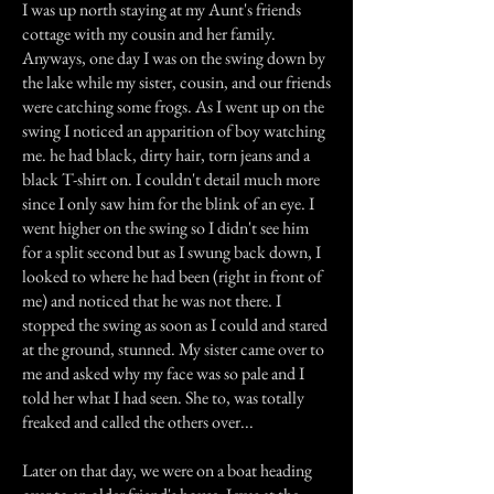
I was up north staying at my Aunt's friends
cottage with my cousin and her family.
Anyways, one day I was on the swing down by
the lake while my sister, cousin, and our friends
were catching some frogs. As I went up on the
swing I noticed an apparition of boy watching
me. he had black, dirty hair, torn jeans and a
black T-shirt on. I couldn't detail much more
since I only saw him for the blink of an eye. I
went higher on the swing so I didn't see him
for a split second but as I swung back down, I
looked to where he had been (right in front of
me) and noticed that he was not there. I
stopped the swing as soon as I could and stared
at the ground, stunned. My sister came over to
me and asked why my face was so pale and I
told her what I had seen. She to, was totally
freaked and called the others over...
Later on that day, we were on a boat heading