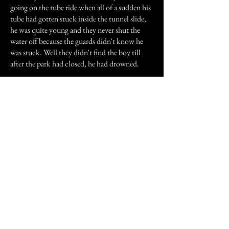
going on the tube ride when all of a sudden his
tube had gotten stuck inside the tunnel slide,
he was quite young and they never shut the
water off because the guards didn't know he
was stuck. Well they didn't find the boy till
after the park had closed, he had drowned.
Over the past years I was told that many guards
who are stationed up there, will hear someone
yelling at them for help, they will start to panic
and shut the water off and no one will be there.
Previous Story
Next Story
Join our mailing list
First Name