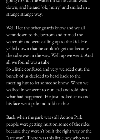
going to shut the water off so he could walk
down, and he said "ok, hurry" and smiled in a
strange strange way.
Well I let the other guards know and we all
went down to the bottom and turned the
water off and were calling up to the kid. He
yelled down that he couldn't get out because
the tube was in the way. Well up we went. And
all we found was a tube.
So a little confused and very weirded out, the
bunch of us decided to head back to the
meeting hut to let someone know. When we
walked in we went to our lead and told him
what had happened. He just looked at us and
his face went pale and told us this:
Back when the park was still Action Park
people were getting hurt on some of the rides
because they weren't built the right way or the
"safe way". There was this little boy who was