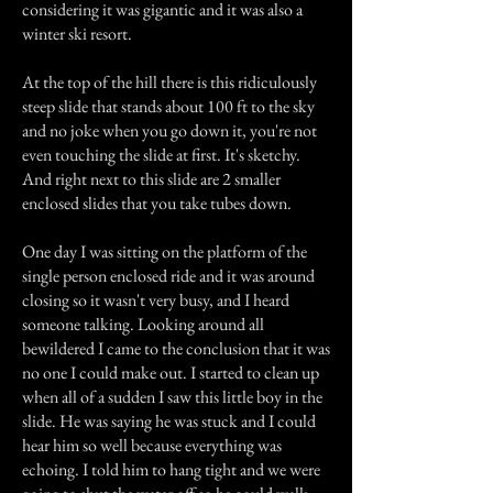
considering it was gigantic and it was also a
winter ski resort.
At the top of the hill there is this ridiculously
steep slide that stands about 100 ft to the sky
and no joke when you go down it, you're not
even touching the slide at first. It's sketchy.
And right next to this slide are 2 smaller
enclosed slides that you take tubes down.
One day I was sitting on the platform of the
single person enclosed ride and it was around
closing so it wasn't very busy, and I heard
someone talking. Looking around all
bewildered I came to the conclusion that it was
no one I could make out. I started to clean up
when all of a sudden I saw this little boy in the
slide. He was saying he was stuck and I could
hear him so well because everything was
echoing. I told him to hang tight and we were