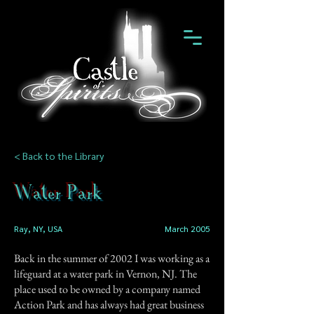
< Back to the Library
Water Park
Ray, NY, USA
March 2005
Back in the summer of 2002 I was working as a
lifeguard at a water park in Vernon, NJ. The
place used to be owned by a company named
Action Park and has always had great business