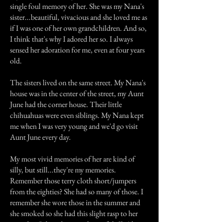
single foul memory of her. She was my Nana's
sister...beautiful, vivacious and she loved me as
if I was one of her own grandchildren. And so,
I think that's why I adored her so. I always
sensed her adoration for me, even at four years
old.
The sisters lived on the same street. My Nana's
house was in the center of the street, my Aunt
June had the corner house. Their little
chihuahuas were even siblings. My Nana kept
me when I was very young and we'd go visit
Aunt June every day.
My most vivid memories of her are kind of
silly, but still...they're my memories.
Remember those terry cloth short/jumpers
from the eighties? She had so many of those. I
remember she wore those in the summer and
she smoked so she had this slight rasp to her