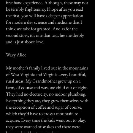
first hand experience. Although, these may not
be terribly frightening, I hope after you read
the first, you will have a deeper appreciation
for modern day science and medicine that I
think we take for granted. And as for the
second story, it's one that touches me deeply
and is just about love.
Wavy Alice
My mother's family lived out in the mountains
of West Virginia and Virginia...very beautiful,
rural areas. My Grandmother grew up on a
farm, of course and was one child out of eight.
They had no electricity, no indoor plumbing.
Everything they ate, they grew themselves with
the exception of coffee and sugar of course,
which they'd have to cross a mountain to
acquire. Every time the kids went out to play,
they were warned of snakes and there were