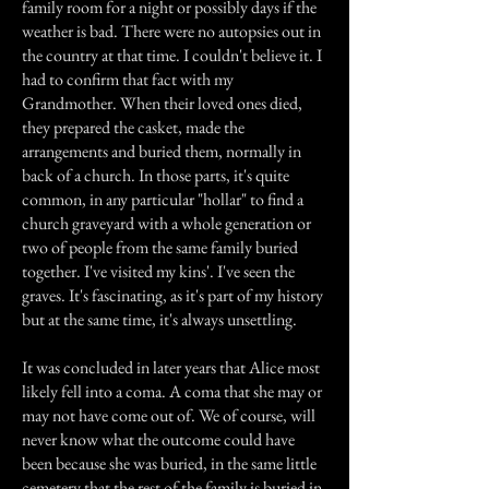
family room for a night or possibly days if the
weather is bad. There were no autopsies out in
the country at that time. I couldn't believe it. I
had to confirm that fact with my
Grandmother. When their loved ones died,
they prepared the casket, made the
arrangements and buried them, normally in
back of a church. In those parts, it's quite
common, in any particular "hollar" to find a
church graveyard with a whole generation or
two of people from the same family buried
together. I've visited my kins'. I've seen the
graves. It's fascinating, as it's part of my history
but at the same time, it's always unsettling.
It was concluded in later years that Alice most
likely fell into a coma. A coma that she may or
may not have come out of. We of course, will
never know what the outcome could have
been because she was buried, in the same little
cemetery that the rest of the family is buried in.