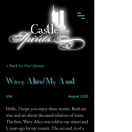
< Back to the Library
Wavy Alice/My Aunt
USA
August 2003
Hello. I hope you enjoy these stories. Both are
true and are about deceased relatives of mine.
The first, Wavy Alice was told to my sisters and
I, years ago by my cousin. The second, is of a