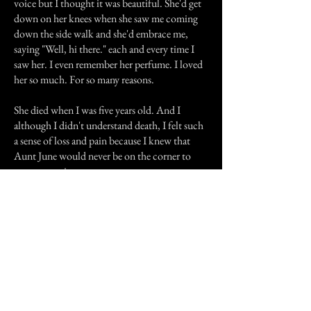
voice but I thought it was beautiful. She'd get
down on her knees when she saw me coming
down the side walk and she'd embrace me,
saying "Well, hi there." each and every time I
saw her. I even remember her perfume. I loved
her so much. For so many reasons.
She died when I was five years old. And I
although I didn't understand death, I felt such
a sense of loss and pain because I knew that
Aunt June would never be on the corner to
meet me again.
At five, I didn't know about all the uglies in
this world...alcohol addiction,
depression...sibling rivalry. Her death was
pronounced as either a suicide or an accidental
suicide. I don't know which because to this
day, no one will really talk about it. I've always
hoped that it was accidental as the thought of
her deliberately killing herself haunts me.