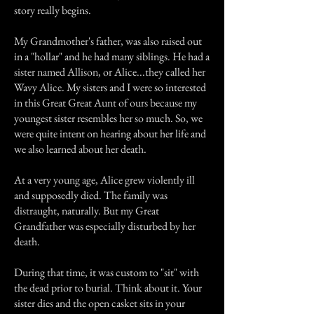
story really begins.
My Grandmother's father, was also raised out
in a "hollar" and he had many siblings. He had a
sister named Allison, or Alice...they called her
Wavy Alice. My sisters and I were so interested
in this Great Great Aunt of ours because my
youngest sister resembles her so much. So, we
were quite intent on hearing about her life and
we also learned about her death.
At a very young age, Alice grew violently ill
and supposedly died. The family was
distraught, naturally. But my Great
Grandfather was especially disturbed by her
death.
During that time, it was custom to "sit" with
the dead prior to burial. Think about it. Your
sister dies and the open casket sits in your