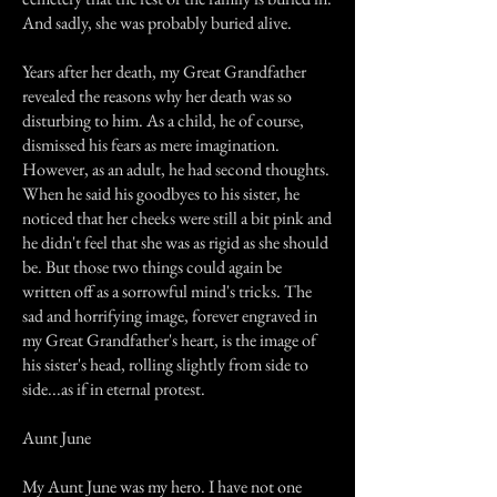
And sadly, she was probably buried alive.
Years after her death, my Great Grandfather
revealed the reasons why her death was so
disturbing to him. As a child, he of course,
dismissed his fears as mere imagination.
However, as an adult, he had second thoughts.
When he said his goodbyes to his sister, he
noticed that her cheeks were still a bit pink and
he didn't feel that she was as rigid as she should
be. But those two things could again be
written off as a sorrowful mind's tricks. The
sad and horrifying image, forever engraved in
my Great Grandfather's heart, is the image of
his sister's head, rolling slightly from side to
side...as if in eternal protest.
Aunt June
My Aunt June was my hero. I have not one