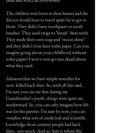
bears and wild cats everywhere.
The children were born in their homes and the
doctor would have to travel quite far to get to
them. They didn't have toothpaste or tooth
brushes. They used twigs to "brush" their teeth.
They made their own soap and "moon shine"
and they didn't even have toilet paper. Can you
imagine going about your childhood without
toilet paper? I won't even go into detail about
what they used.
Ailments that we have simple remedies for
now, killed back then. So, with all this said,
I'm sure you can see that during my
Grandmother's youth, things were quite un-
modernized. So, you can only imagine how life
was for her parents. I'm sure by now, you can
visualize what sort of medicinal and scientific
knowledge those country people had back
then...not much. And so, here is where this