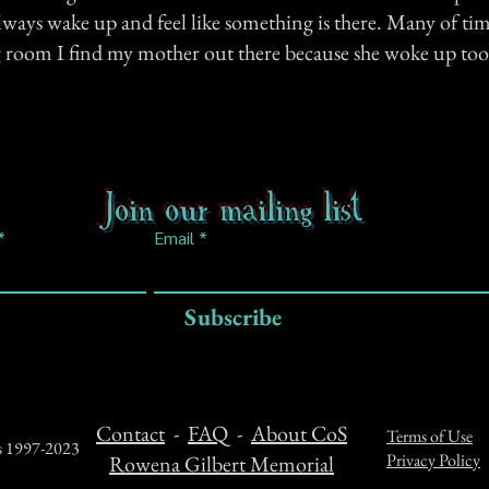
lways wake up and feel like something is there. Many of ti
ng room I find my mother out there because she woke up too
Join our mailing list
Email
Subscribe
Contact
-
FAQ
-
About CoS
Terms of Use
ts 1997-2023
Privacy Policy
Rowena Gilbert Memorial