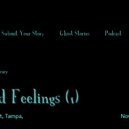
Submit Your Story
Ghost Stories
Podcast
rary
 Feelings (1)
t, Tampa,
No