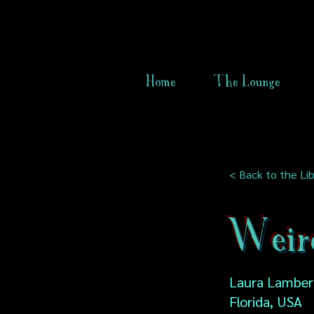
Home
The Lounge
< Back to the Lib
Weird
Laura Lamber
Florida, USA