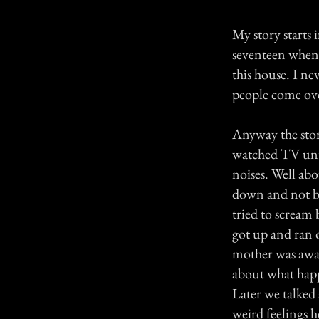
My story starts 
seventeen when t
this house. I ne
people come ove
Anyway the stor
watched TV until
noises. Well ab
down and not bei
tried to scream 
got up and ran 
mother was awake
about what happ
Later we talked 
weird feelings h