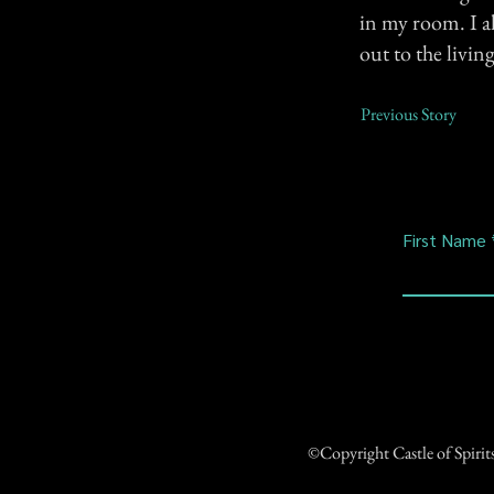
in my room. I a
out to the livi
Previous Story
First Name
©Copyright Castle of Spiri