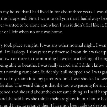
in my house that I had lived in for about three years. I was 
his happened. First I want to tell you that I had always bee
ver wanted to be alone and when I was it didn't feel like it. 
r or I left when no one was home.
y took place at night. It was any other normal night. I wen
 I fell asleep. I always set my timer so I wouldn't wake up
out two or three in the morning I awoke to a feeling of bei
ng able to breathe. I was really scared and I didn't know w
but nothing came out. Suddenly it all stopped and I was gasp
out of my room into my parents room. I was shocked to see
 also. The weird thing is that she too was gasping for air. 
ened and she said about the exact same thing as I said happ
and she said how she thinks their are ghost in our house bec
er and I get. Ever since then I have not been able to sleep o