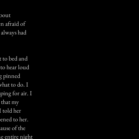
about
n afraid of
I always had
t to bed and
 to hear loud
ng pinned
hat to do. I
ing for air. I
 that my
I told her
ened to her.
ause of the
ne entire night