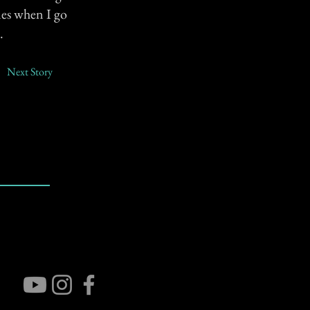
mes when I go
.
Next Story