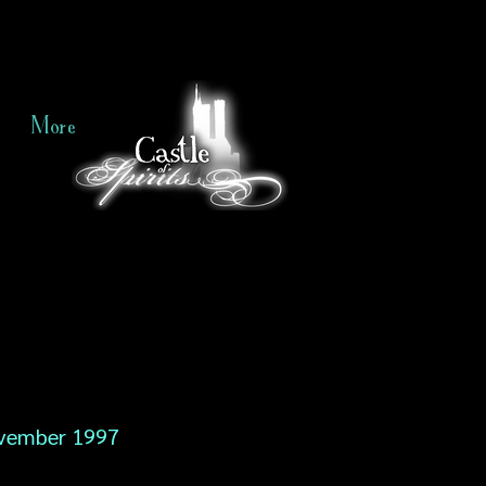
More
vember 1997