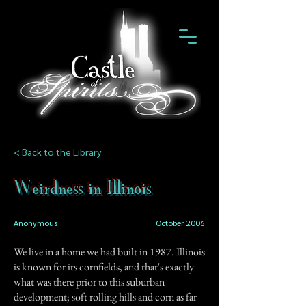
< Back to the Library
Weirdness in Illinois
Anonymous
October 2006
We live in a home we had built in 1987. Illinois
is known for its cornfields, and that's exactly
what was there prior to this suburban
development; soft rolling hills and corn as far