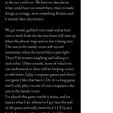
as the eye could see. We have no idea about
what could have occurred there, then to make
things so strange, now something IS there and
it mostly likes electronics.
We get weird, garbled voice mail and at least
once a week both the fax machines will start up
when the phone rings and no fax is being sent.
The one in the family room will record
sometimes when the mood hits it just right.
There'll be women laughing and talking to
each other. Other sounds, none of which we
can understand or there will be beeping noises
at odd times. I play computer games and there's
one game I like that has 6 CDs. It's a long game
and it only plays on one of our computers, the
one in the family room.
I've played this game maybe 6 times, and no
matter what I do, whenever I get near the end
of the game and really need the # 5 CD (can't