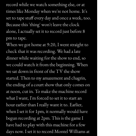
record while we watch something else, or at
times like Monday when we're not home. It's
set to tape stuff every day and once a week, too.
Because this 'thing' won't leave the clock
alone, I actually set it to record just before 8
pm to tape.
When we got home at 9:20, I went straight to
check that it was recording. We had a late
dinner while waiting for the show to end, so
we could watch it from the beginning. When
we sat down in front of the TV the show
started. Then to my amazement and chagrin,
the ending of a court show that only comes on
at noon, cut in. To make the machine record
what I want, I'm forced to set it to start an
hour earlier than I really want it to. Earlier,
when I set it for 1pm, it normally would have
begun recording at 2pm. This is the game I
have had to play with this machine for a few
days now. I set it to record Montel Williams at