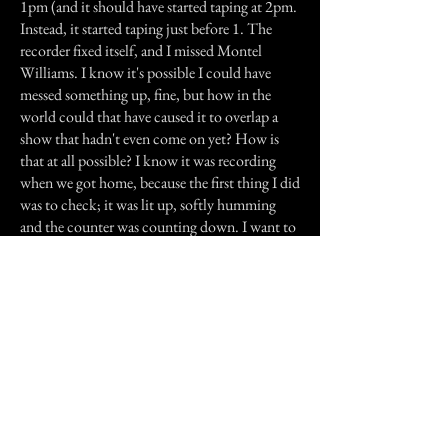
1pm (and it should have started taping at 2pm.
Instead, it started taping just before 1. The
recorder fixed itself, and I missed Montel
Williams. I know it's possible I could have
messed something up, fine, but how in the
world could that have caused it to overlap a
show that hadn't even come on yet? How is
that at all possible? I know it was recording
when we got home, because the first thing I did
was to check; it was lit up, softly humming
and the counter was counting down. I want to
know how it even remotely could start taping a
9 pm show and interrupt it with a show that
was only on TV at 12 pm the same day? This
recorder can dub from tape to DVD and vice-
versa, but the DVD was write protected, a
commercial movie, so that can be counted out.
Why does this thing constantly mess with the
clock on the recorder?
Sometimes it just triggers the thing to tape stuff
at weird times and that can be funny except