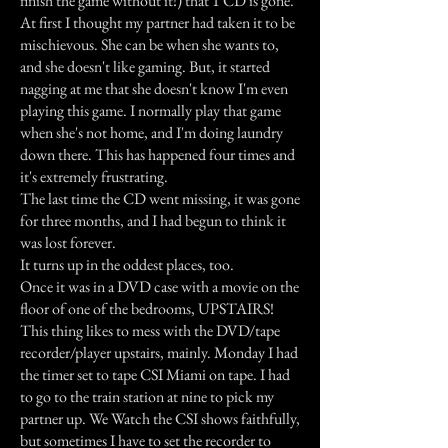
finish the game without it!) that 1 CD is gone.
At first I thought my partner had taken it to be
mischievous. She can be when she wants to,
and she doesn't like gaming. But, it started
nagging at me that she doesn't know I'm even
playing this game. I normally play that game
when she's not home, and I'm doing laundry
down there. This has happened four times and
it's extremely frustrating.
The last time the CD went missing, it was gone
for three months, and I had begun to think it
was lost forever.
It turns up in the oddest places, too.
Once it was in a DVD case with a movie on the
floor of one of the bedrooms, UPSTAIRS!
This thing likes to mess with the DVD/tape
recorder/player upstairs, mainly. Monday I had
the timer set to tape CSI Miami on tape. I had
to go to the train station at nine to pick my
partner up. We Watch the CSI shows faithfully,
but sometimes I have to set the recorder to