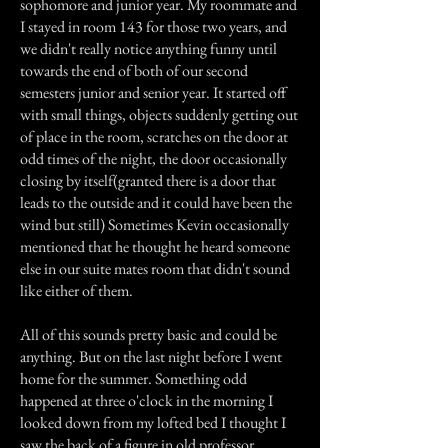
sophomore and junior year. My roommate and
I stayed in room 143 for those two years, and
we didn't really notice anything funny until
towards the end of both of our second
semesters junior and senior year. It started off
with small things, objects suddenly getting out
of place in the room, scratches on the door at
odd times of the night, the door occasionally
closing by itself(granted there is a door that
leads to the outside and it could have been the
wind but still) Sometimes Kevin occasionally
mentioned that he thought he heard someone
else in our suite mates room that didn't sound
like either of them.
All of this sounds pretty basic and could be
anything. But on the last night before I went
home for the summer. Something odd
happened at three o'clock in the morning I
looked down from my lofted bed I thought I
saw the back of a figure in old professor