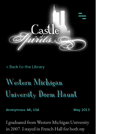
< Back to the Library
Western Michigan
University Dorm Haunt
Anonymous. MI, USA
May 2013
I graduated from Western Michigan University
in 2007. I stayed in French Hall for both my