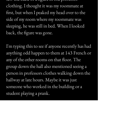
clothing. I thought it was my roommate at
first, but when I peaked my head over to the
side of my room where my roommate was
sleeping, he was still in bed. When I looked
back, the figure was gone.
I'm typing this to see if anyone recently has had
anything odd happen to them at 143 French or
any of the other rooms on that floor. The
group down the hall also mentioned seeing a
person in professors clothes walking down the
hallway at late hours. Maybe it was just
someone who worked in the building or a
student playing a prank.
Previous Story
Next Story
Join our mailing list
First Name