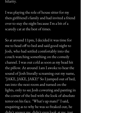
hilarity.
I was playing the role of house sitter for my
then girlfriend's family and had invited a friend
over to stay the night because I'm a bit of a
scaredy cat at the best of times.
So at around 11pm, I decided it was time for
me to head off to bed and said good night to
Josh, who had settled comfortably into the
couch watching something on the comedy
channel. I was out cold as soon as my head hit
the pillow. At around 1am I awoke to hear the
sound of Josh literally screaming out my name,
"JAKE, JAKE, JAKE!" So I jumped out of bed,
ran into the next room and turned on the
lights, only to see Josh cowering and panting in
the corner of the bed with the look of absolute
terror on his face. "What's up mate?" I said,
enquiring as to why he was so freaked out, he
didn't answer me, didn't even look at me, just