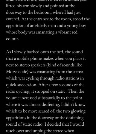
lifted his arm slowly and pointed at the
doorway to the bedroom, where I had just
entered. At the entrance to the room, stood the
apparition of an elderly man and a young boy
whose body was emanating a vibrant red
colour.
As I slowly backed onto the bed, the sound
that a mobile phone makes when you place it
next to stereo speakers (kind of sounds like
Morse code) was emanating from the stereo
which was cycling through radio stations in
quick succession. After a few seconds of the
radio cycling, it stopped on static. Then the
volume increased substantially to the point
where it was almost deafening, I didn't know
which to be more scared of, the two glowing
apparitions in the doorway or the deafening
sound of static radio. I decided that I would
reach over and unplug the stereo when