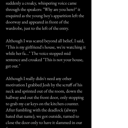
suddenly a croaky, whispering voice came
through the speakers: "Why are you here?" it
enquired as the young boy's apparition left the
doorway and appeared in front of the
wardrobe, just to the left of the entry.
Although I was scared beyond all belief, I said,
"This is my girlfriend's house, we're watching it
while her fa..." The voice stopped mid
sentence and croaked "This is not your house,
get out."
Although I really didn't need any other
motivation I grabbed Josh by the scruff of his
neck and sprinted out of the room, down the
hallway and out the front door, only stopping
to grab my car keys on the kitchen counter.
After fumbling with the deadlock (always
hated that name), we got outside, turned to
close the door only to have it slammed in our