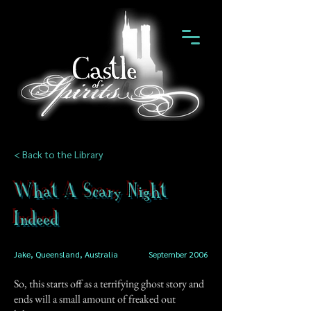
< Back to the Library
What A Scary Night
Indeed
Jake, Queensland, Australia
September 2006
So, this starts off as a terrifying ghost story and
ends will a small amount of freaked out