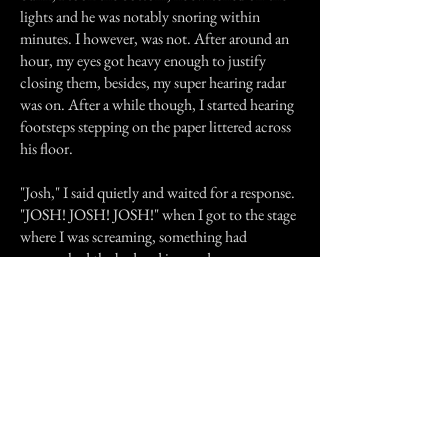
lights and he was notably snoring within
minutes. I however, was not. After around an
hour, my eyes got heavy enough to justify
closing them, besides, my super hearing radar
was on. After a while though, I started hearing
footsteps stepping on the paper littered across
his floor.
"Josh," I said quietly and waited for a response.
"JOSH! JOSH! JOSH!" when I got to the stage
where I was screaming, something had
approached the bed and jumped on me,
"AAAAHHHH" I screamed in fear as Josh's
parents stormed into the room and turned on
the lights allowing the scared cat that had
jumped on me (as I was sleeping in his usual
bed), to bolt from the room.
Weeks later when my girlfriend and her family
returned, they produced a photo of the boy of