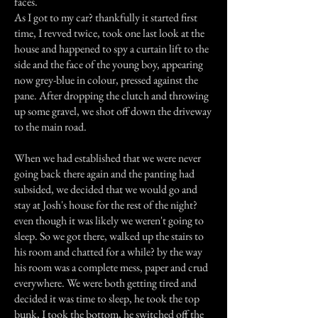
faces.
As I got to my car? thankfully it started first
time, I revved twice, took one last look at the
house and happened to spy a curtain lift to the
side and the face of the young boy, appearing
now grey-blue in colour, pressed against the
pane. After dropping the clutch and throwing
up some gravel, we shot off down the driveway
to the main road.
When we had established that we were never
going back there again and the panting had
subsided, we decided that we would go and
stay at Josh's house for the rest of the night?
even though it was likely we weren't going to
sleep. So we got there, walked up the stairs to
his room and chatted for a while? by the way
his room was a complete mess, paper and crud
everywhere. We were both getting tired and
decided it was time to sleep, he took the top
bunk, I took the bottom, he switched off the