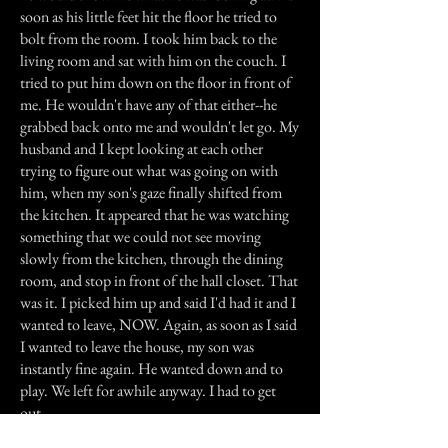
soon as his little feet hit the floor he tried to
bolt from the room. I took him back to the
living room and sat with him on the couch. I
tried to put him down on the floor in front of
me. He wouldn't have any of that either--he
grabbed back onto me and wouldn't let go. My
husband and I kept looking at each other
trying to figure out what was going on with
him, when my son's gaze finally shifted from
the kitchen. It appeared that he was watching
something that we could not see moving
slowly from the kitchen, through the dining
room, and stop in front of the hall closet. That
was it. I picked him up and said I'd had it and I
wanted to leave, NOW. Again, as soon as I said
I wanted to leave the house, my son was
instantly fine again. He wanted down and to
play. We left for awhile anyway. I had to get
out.