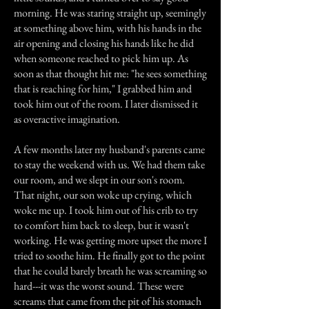
morning. He was staring straight up, seemingly
at something above him, with his hands in the
air opening and closing his hands like he did
when someone reached to pick him up. As
soon as that thought hit me: "he sees something
that is reaching for him," I grabbed him and
took him out of the room. I later dismissed it
as overactive imagination.
A few months later my husband's parents came
to stay the weekend with us. We had them take
our room, and we slept in our son's room.
That night, our son woke up crying, which
woke me up. I took him out of his crib to try
to comfort him back to sleep, but it wasn't
working. He was getting more upset the more I
tried to soothe him. He finally got to the point
that he could barely breath he was screaming so
hard---it was the worst sound. These were
screams that came from the pit of his stomach