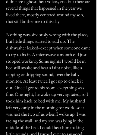
didn't see a ghost, hear voices, etc. but there are
several things that happened in the year we
lived there, mostly centered around my son,
that still bother me to this day.
Nothing was obviously wrong with the place,
but little things started to add up. The
dishwasher leaked--except when someone came
to try to fix it. A microwave a month old just
stopped working. Some nights I would be in
bed still awake and hear a faint noise, like a
tapping or dripping sound, over the baby
monitor. At least twice I got up to check it
out. Once I got to his room, everything was
fine. One night, he woke up very agitated, so I
took him back to bed with me. My husband
left very early in the morning for work, so it
was just the two of us when I woke up. I was
facing the wall, and my son was lying in the
middle of the bed. I could hear him making
little sounds, and I turned over to say good