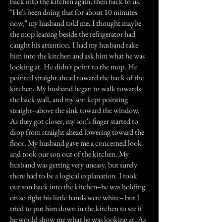
back into the kitchen again, then back to us.
"He's been doing that for about 10 minutes
now," my husband told me. I thought maybe
the mop leaning beside the refrigerator had
caught his attention. I had my husband take
him into the kitchen and ask him what he was
looking at. He didn't point to the mop. He
pointed straight ahead toward the back of the
kitchen. My husband began to walk towards
the back wall, and my son kept pointing
straight--above the sink toward the window.
As they got closer, my son's finger started to
drop from straight ahead lowering toward the
floor. My husband gave me a concerned look
and took our son out of the kitchen. My
husband was getting very uneasy, but surely
there had to be a logical explanation. I took
our son back into the kitchen--he was holding
on so tight his little hands were white-- but I
tried to put him down in the kitchen to see if
he would show me what he was looking at. As