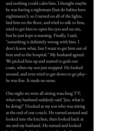
and nothing could calm him. I thought maybe
he was having a nightmare (but do babies have
nightmares?), so I turned on all of the lights,
laid him on the floor, and tried to talk to him,
tried to get him to open his eyes and see me,
but he just kept screaming. Finally, I said,
"something is definitely wrong with him. I
don't know what, but I want to get him out of
here and to the hospital." My husband agreed.
We picked him up and started to grab our
coats, when my son just stopped. He looked
around, and even tried to get down to go play--
he was fine. It made no sense.
One night we were all sitting watching TV,
when my husband suddenly said "Jen, what is
he doing?" I looked at my son who was sitting
at the end of our couch. He turned around and
looked into the kitchen, then looked back at
me and my husband. He turned and looked