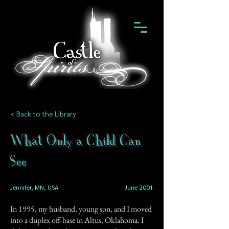
< Back to the Library
What Only a Child Can
See
Jennifer, MN, USA
June 2001
In 1995, my husband, young son, and I moved
into a duplex off-base in Altus, Oklahoma. I