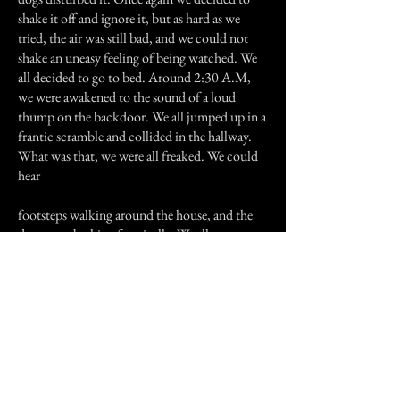
shake it off and ignore it, but as hard as we
tried, the air was still bad, and we could not
shake an uneasy feeling of being watched. We
all decided to go to bed. Around 2:30 A.M,
we were awakened to the sound of a loud
thump on the backdoor. We all jumped up in a
frantic scramble and collided in the hallway.
What was that, we were all freaked. We could
hear
footsteps walking around the house, and the
dogs were barking frantically. We all ran to
different windows trying to see what was out
there. No one could see anything, but the
sound of footsteps continued, so we opened
the front door to walk outside but they
stopped when we walked onto the porch. By
now we were really freaked out. The dogs ran
around the house sniffing the ground, but
nothing was there. We quickly got the dogs