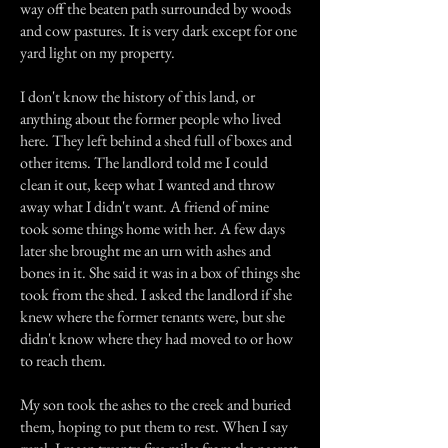
way off the beaten path surrounded by woods
and cow pastures. It is very dark except for one
yard light on my property.
I don't know the history of this land, or
anything about the former people who lived
here. They left behind a shed full of boxes and
other items. The landlord told me I could
clean it out, keep what I wanted and throw
away what I didn't want. A friend of mine
took some things home with her. A few days
later she brought me an urn with ashes and
bones in it. She said it was in a box of things she
took from the shed. I asked the landlord if she
knew where the former tenants were, but she
didn't know where they had moved to or how
to reach them.
My son took the ashes to the creek and buried
them, hoping to put them to rest. When I say