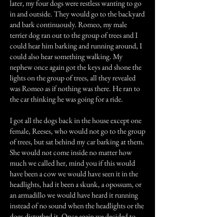
later, my four dogs were restless wanting to go
in and outside. They would go to the backyard
and bark continuously. Romeo, my male
terrier dog ran out to the group of trees and I
could hear him barking and running around, I
could also hear something walking. My
nephew once again got the keys and shone the
lights on the group of trees, all they revealed
was Romeo as if nothing was there. He ran to
the car thinking he was going for a ride.
I got all the dogs back in the house except one
female, Reeses, who would not go to the group
of trees, but sat behind my car barking at them.
She would not come inside no matter how
much we called her, mind you if this would
have been a cow we would have seen it in the
headlights, had it been a skunk, a opossum, or
an armadillo we would have heard it running
instead of no sound when the headlights or the
dogs disturbed it. Once again we decided to