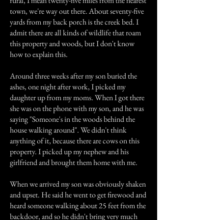
rural, I mean twenty-five miles from the nearest
town, we're way out there. About seventy-five
yards from my back porch is the creek bed. I
admit there are all kinds of wildlife that roam
this property and woods, but I don't know
how to explain this.
Around three weeks after my son buried the
ashes, one night after work, I picked my
daughter up from my moms. When I got there
she was on the phone with my son, and he was
saying "Someone's in the woods behind the
house walking around". We didn't think
anything of it, because there are cows on this
property. I picked up my nephew and his
girlfriend and brought them home with me.
When we arrived my son was obviously shaken
and upset. He said he went to get firewood and
heard someone walking about 25 feet from the
backdoor, and so he didn't bring very much