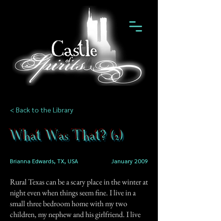
< Back to the Library
What Was That? (2)
Brianna Edwards, TX, USA
January 2009
Rural Texas can be a scary place in the winter at
night even when things seem fine. I live in a
small three bedroom home with my two
children, my nephew and his girlfriend. I live