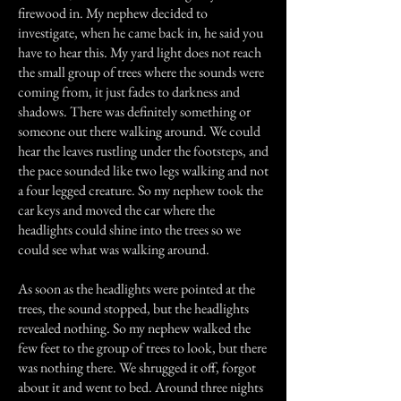
firewood in. My nephew decided to
investigate, when he came back in, he said you
have to hear this. My yard light does not reach
the small group of trees where the sounds were
coming from, it just fades to darkness and
shadows. There was definitely something or
someone out there walking around. We could
hear the leaves rustling under the footsteps, and
the pace sounded like two legs walking and not
a four legged creature. So my nephew took the
car keys and moved the car where the
headlights could shine into the trees so we
could see what was walking around.
As soon as the headlights were pointed at the
trees, the sound stopped, but the headlights
revealed nothing. So my nephew walked the
few feet to the group of trees to look, but there
was nothing there. We shrugged it off, forgot
about it and went to bed. Around three nights