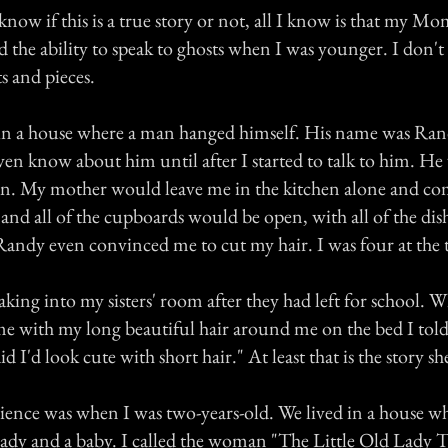
 know if this is a true story or not, all I know is that my Mo
ad the ability to speak to ghosts when I was younger. I don
s and pieces.
 in a house where a man hanged himself. His name was Ra
ven know about him until after I started to talk to him. He
n. My mother would leave me in the kitchen alone and co
and all of the cupboards would be open, with all of the dis
Randy even convinced me to cut my hair. I was four at the 
king into my sisters' room after they had left for school.
 with my long beautiful hair around me on the bed I told
I'd look cute with short hair." At least that is the story s
ience was when I was two-years-old. We lived in a house wh
 lady and a baby. I called the woman "The Little Old Lady