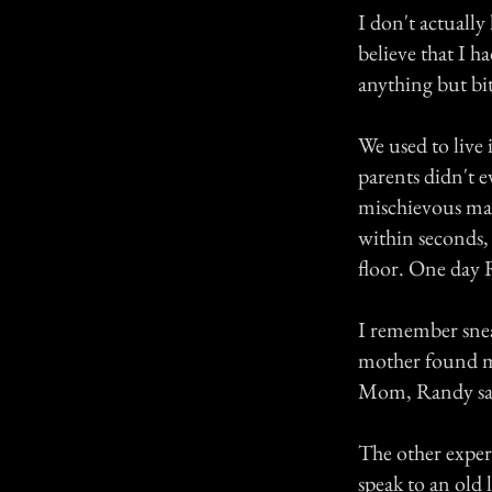
I don't actually
believe that I h
anything but bit
We used to live
parents didn't e
mischievous ma
within seconds, 
floor. One day 
I remember snea
mother found me
Mom, Randy said 
The other exper
speak to an old