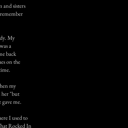
m and sisters
't remember
ndy. My
 was a
me back
hes on the
time.
 When my
 her "but
he gave me.
ere I used to
 That Rocked In