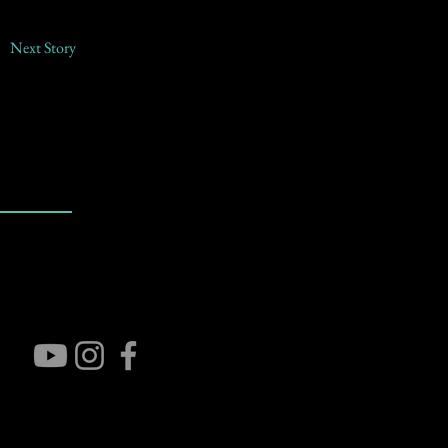
Next Story