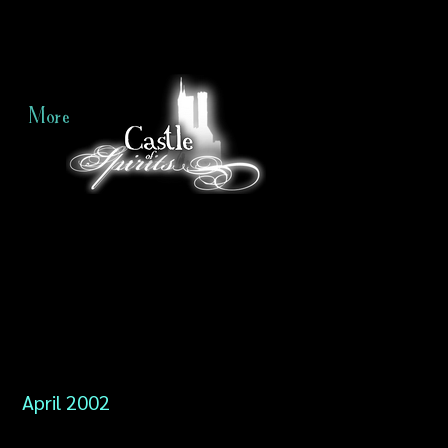
More
April 2002