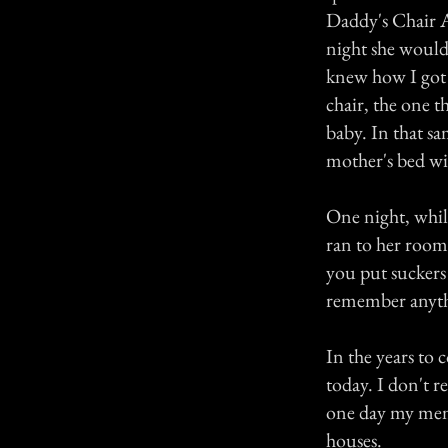
Daddy's Chair A
night she would 
knew how I got 
chair, the one t
baby. In that s
mother's bed wi
One night, whi
ran to her room
you put suckers
remember anythin
In the years to 
today. I don't r
one day my mem
houses.