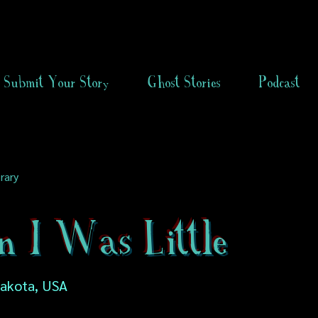
Submit Your Story
Ghost Stories
Podcast
rary
 I Was Little
Dakota, USA