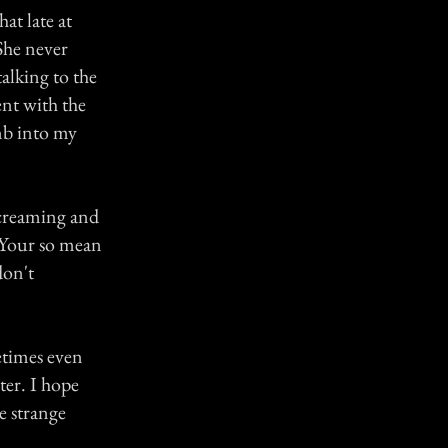
at late at
She never
alking to the
ent with the
mb into my
creaming and
 "Your so mean
don't
etimes even
ter. I hope
e strange