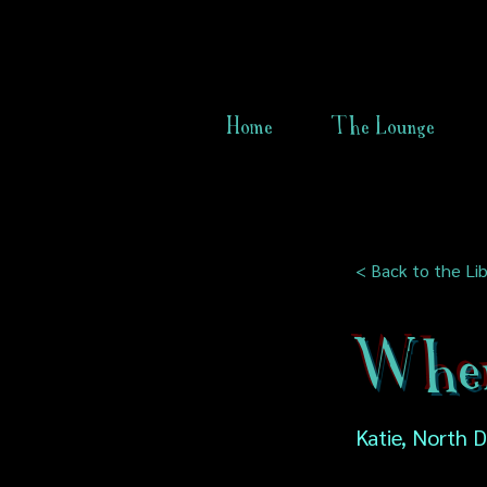
Home
The Lounge
< Back to the Lib
When
Katie, North 