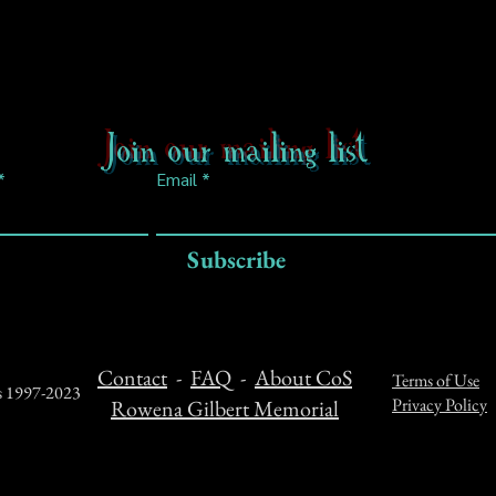
Join our mailing list
Email
Subscribe
Contact
-
FAQ
-
About CoS
Terms of Use
ts 1997-2023
Privacy Policy
Rowena Gilbert Memorial