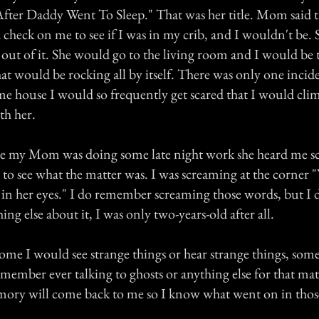
fter Daddy Went To Sleep." That was her title. Mom said th
check on me to see if I was in my crib, and I wouldn't be. 
out of it. She would go to the living room and I would be t
hat would be rocking all by itself. There was only one incid
ame house I would so frequently get scared that I would cli
th her.
le my Mom was doing some late night work she heard me s
 to see what the matter was. I was screaming at the corner
 in her eyes." I do remember screaming those words, but I 
g else about it, I was only two-years-old after all.
come I would see strange things or hear strange things, som
emember ever talking to ghosts or anything else for that mat
ory will come back to me so I know what went on in thos