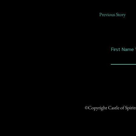
Previous Story
First Name
©Copyright Castle of Spiri