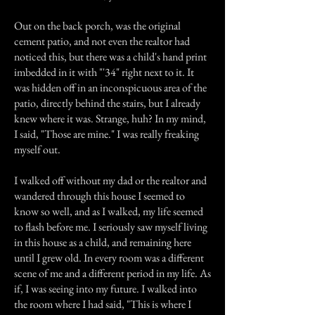
Out on the back porch, was the original
cement patio, and not even the realtor had
noticed this, but there was a child's hand print
imbedded in it with "'34" right next to it. It
was hidden off in an inconspicuous area of the
patio, directly behind the stairs, but I already
knew where it was. Strange, huh? In my mind,
I said, "Those are mine." I was really freaking
myself out.
I walked off without my dad or the realtor and
wandered through this house I seemed to
know so well, and as I walked, my life seemed
to flash before me. I seriously saw myself living
in this house as a child, and remaining here
until I grew old. In every room was a different
scene of me and a different period in my life. As
if, I was seeing into my future. I walked into
the room where I had said, "This is where I