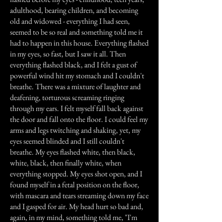
adulthood, bearing children, and becoming
old and widowed - everything I had seen,
seemed to be so real and something told me it
had to happen in this house. Everything flashed
in my eyes, so fast, but I saw it all. Then
everything flashed black, and I felt a gust of
powerful wind hit my stomach and I couldn't
breathe. There was a mixture of laughter and
deafening, torturous screaming ringing
through my ears. I felt myself fall back against
the door and fall onto the floor. I could feel my
arms and legs twitching and shaking, yet, my
eyes seemed blinded and I still couldn't
breathe. My eyes flashed white, then black,
white, black, then finally white, when
everything stopped. My eyes shot open, and I
found myself in a fetal position on the floor,
with mascara and tears streaming down my face
and I gasped for air. My head hurt so bad and,
again, in my mind, something told me, "I'm