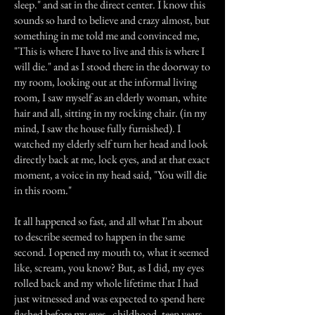
sleep." and sat in the direct center. I know this
sounds so hard to believe and crazy almost, but
something in me told me and convinced me,
"This is where I have to live and this is where I
will die." and as I stood there in the doorway to
my room, looking out at the informal living
room, I saw myself as an elderly woman, white
hair and all, sitting in my rocking chair. (in my
mind, I saw the house fully furnished). I
watched my elderly self turn her head and look
directly back at me, lock eyes, and at that exact
moment, a voice in my head said, "You will die
in this room."
It all happened so fast, and all what I'm about
to describe seemed to happen in the same
second. I opened my mouth to, what it seemed
like, scream, you know? But, as I did, my eyes
rolled back and my whole lifetime that I had
just witnessed and was expected to spend here
flashed before my eyes - childhood, teen years,