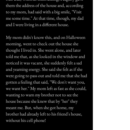
them the address of the house and, according
to my mom, had said with a big smile, "Visit
me some time." At that time, though, my dad
and I were living in a different house.
My mom didn't know this, and on Halloween
morning, went to check out the house she
thought I lived in. She went alone, and later
told me that, as she looked in the window and
noticed it was vacant, she suddenly felt a sad
and yearning energy. She said she felt as if she
were going to pass out and told me that she had
gotten a feeling that said, "We don't want you,
we want her." My mom left as fast as she could,
wanting to warn my brother not to see the
house because she knew that by "her" they
meant me. But, when she got home, my
brother had already left to his friend's house,
without his cell phone!