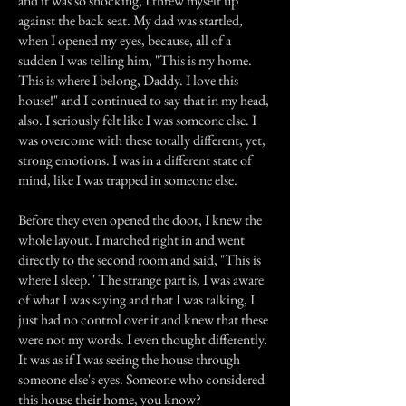
and it was so shocking, I threw myself up
against the back seat. My dad was startled,
when I opened my eyes, because, all of a
sudden I was telling him, "This is my home.
This is where I belong, Daddy. I love this
house!" and I continued to say that in my head,
also. I seriously felt like I was someone else. I
was overcome with these totally different, yet,
strong emotions. I was in a different state of
mind, like I was trapped in someone else.
Before they even opened the door, I knew the
whole layout. I marched right in and went
directly to the second room and said, "This is
where I sleep." The strange part is, I was aware
of what I was saying and that I was talking, I
just had no control over it and knew that these
were not my words. I even thought differently.
It was as if I was seeing the house through
someone else's eyes. Someone who considered
this house their home, you know?