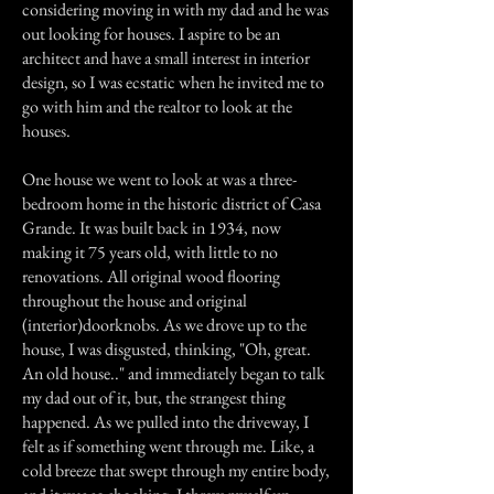
considering moving in with my dad and he was
out looking for houses. I aspire to be an
architect and have a small interest in interior
design, so I was ecstatic when he invited me to
go with him and the realtor to look at the
houses.
One house we went to look at was a three-
bedroom home in the historic district of Casa
Grande. It was built back in 1934, now
making it 75 years old, with little to no
renovations. All original wood flooring
throughout the house and original
(interior)doorknobs. As we drove up to the
house, I was disgusted, thinking, "Oh, great.
An old house.." and immediately began to talk
my dad out of it, but, the strangest thing
happened. As we pulled into the driveway, I
felt as if something went through me. Like, a
cold breeze that swept through my entire body,