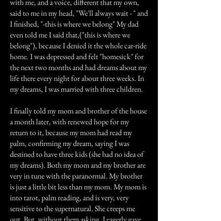
with me, and a voice, different that my own,
said to me in my head, "We'll always wait - " and
I finished, "-this is where we belong" My dad
even told me I said that,("this is where we
belong"), because I denied it the whole car-ride
home. I was depressed and felt "homesick" for
the next two months and had dreams about my
life there every night for about three weeks. In
my dreams, I was married with three children.
I finally told my mom and brother of the house
a month later, with renewed hope for my
return to it, because my mom had read my
palm, confirming my dream, saying I was
destined to have three kids (she had no idea of
my dreams). Both my mom and my brother are
very in tune with the paranormal. My brother
is just a little bit less than my mom. My mom is
into tarot, palm reading, and is very, very
sensitive to the supernatural. She creeps me
out. But, without them asking, I eagerly gave