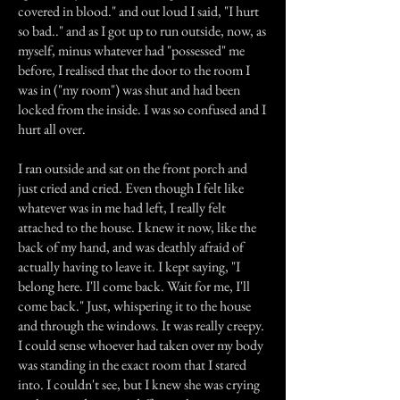
covered in blood." and out loud I said, "I hurt
so bad.." and as I got up to run outside, now, as
myself, minus whatever had "possessed" me
before, I realised that the door to the room I
was in ("my room") was shut and had been
locked from the inside. I was so confused and I
hurt all over.
I ran outside and sat on the front porch and
just cried and cried. Even though I felt like
whatever was in me had left, I really felt
attached to the house. I knew it now, like the
back of my hand, and was deathly afraid of
actually having to leave it. I kept saying, "I
belong here. I'll come back. Wait for me, I'll
come back." Just, whispering it to the house
and through the windows. It was really creepy.
I could sense whoever had taken over my body
was standing in the exact room that I stared
into. I couldn't see, but I knew she was crying