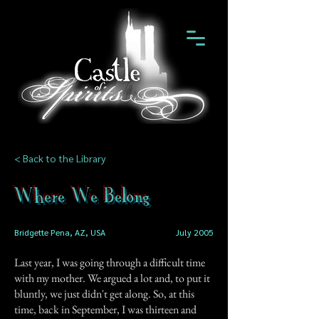
< Back to the Library
Where We Belong
Bridgette Pena, AZ, USA
July 2005
Last year, I was going through a difficult time
with my mother. We argued a lot and, to put it
bluntly, we just didn't get along. So, at this
time, back in September, I was thirteen and