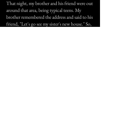
That night, my brother and his friend were out
around that area, being typical teens. My
brother remembered the address and said to his
friend, "Let's go see my sister's new house." So,
they, too, went to the house. My brother
reported that they wanted to scare me, being it
Halloween night, so they jumped over the
fence. Seeing that all the lights were off, my
brother was drawn to a room he said he
could've swore was mine. (*My brother can
sense when I'm around and is drawn to me
because he can feel this "special vibe". He
usually beats me in hide 'n seek) So, he says, he
felt that "Special vibe" that he only gets with
his little sister (me), and said he knew exactly
which room I was in. Him and his friend
snuck up to the window and suddenly
knocked five times, very hard, hoping to scare
the crap out of me. They both swear they
heard a scream and while my brother was