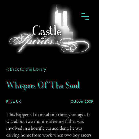
< Back to the Library
Whispers Of The Soul
Rhys, UK
October 2009
This happened to me about three years ago. It
was about two months after my father was
involved in a horrific car accident, he was
driving home from work when two boy racers