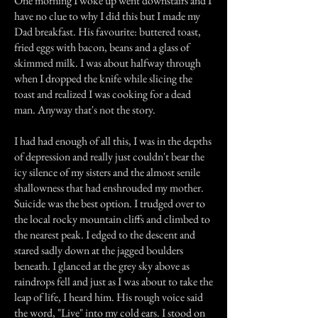
One morning I woke up went downstairs and I
have no clue to why I did this but I made my
Dad breakfast. His favourite: buttered toast,
fried eggs with bacon, beans and a glass of
skimmed milk. I was about halfway through
when I dropped the knife while slicing the
toast and realized I was cooking for a dead
man. Anyway that's not the story.
I had had enough of all this, I was in the depths
of depression and really just couldn't bear the
icy silence of my sisters and the almost senile
shallowness that had enshrouded my mother.
Suicide was the best option. I trudged over to
the local rocky mountain cliffs and climbed to
the nearest peak. I edged to the descent and
stared sadly down at the jagged boulders
beneath. I glanced at the grey sky above as
raindrops fell and just as I was about to take the
leap of life, I heard him. His rough voice said
the word, "Live" into my cold ears. I stood on