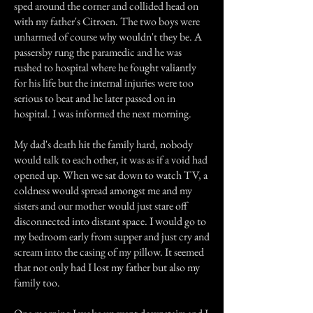
sped around the corner and collided head on
with my father's Citroen. The two boys were
unharmed of course why wouldn't they be. A
passersby rung the paramedic and he was
rushed to hospital where he fought valiantly
for his life but the internal injuries were too
serious to beat and he later passed on in
hospital. I was informed the next morning.
My dad's death hit the family hard, nobody
would talk to each other, it was as if a void had
opened up. When we sat down to watch TV, a
coldness would spread amongst me and my
sisters and our mother would just stare off
disconnected into distant space. I would go to
my bedroom early from supper and just cry and
scream into the casing of my pillow. It seemed
that not only had I lost my father but also my
family too.