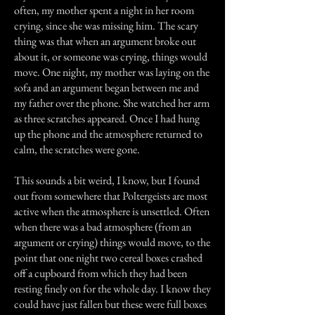
often, my mother spent a night in her room
crying, since she was missing him. The scary
thing was that when an argument broke out
about it, or someone was crying, things would
move. One night, my mother was laying on the
sofa and an argument began between me and
my father over the phone. She watched her arm
as three scratches appeared. Once I had hung
up the phone and the atmosphere returned to
calm, the scratches were gone.
This sounds a bit weird, I know, but I found
out from somewhere that Poltergeists are most
active when the atmosphere is unsettled. Often
when there was a bad atmosphere (from an
argument or crying) things would move, to the
point that one night two cereal boxes crashed
off a cupboard from which they had been
resting finely on for the whole day. I know they
could have just fallen but these were full boxes