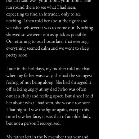
but all I said was "your room, your room." She
ran round there to see what I had seen,
expecting to find an intruder, only to see
nothing. I then told her about the figure and
we asked whoever it was to come out. Nothing
showed so we went out as quick as possible.
On returning to our house later that evening,
everything seemed calm and we went to sleep
pretty soon.
Later in the holidays, my mother told me that
when my father was away, she had the strangest
feeling of not being along. She had shrugged it
off as being angry at my dad (who was often
out at a club) and feeling upset. But since I told
her about what I had seen, she wasn't too sure.
That night, I saw the figure again, except this
time I saw her face, it was that of an older lady,
but not a person I recognised.
My father left in the November that year and