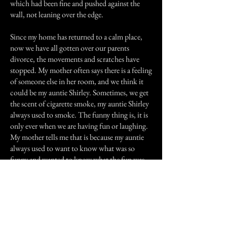
which had been fine and pushed against the
wall, not leaning over the edge.
Since my home has returned to a calm place,
now we have all gotten over our parents
divorce, the movements and scratches have
stopped. My mother often says there is a feeling
of someone else in her room, and we think it
could be my auntie Shirley. Sometimes, we get
the scent of cigarette smoke, my auntie Shirley
always used to smoke. The funny thing is, it is
only ever when we are having fun or laughing.
My mother tells me that is because my auntie
always used to want to know what was so
funny and wanted to know what the fun was.
I still sometimes see the white figure, but she
never seems to move, she is always by the foot
of my bed. I think I am the only one to see her
but I am most certain that is not a dream. She is
never threatening, just stands and watches over