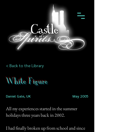
< Back to the Library
White Figure
Daniel Gale, UK
May 2005
All my experiences started in the summer
holidays three years back in 2002.
I had finally broken up from school and since