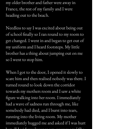
my older brother and father were away in
France, the rest of my family and I were
heading out to the beach.
Needless to say I was excited about being out
of school finally so I ran round to my room to
get changed. I went in and began to get out of
my uniform and I heard footsteps. My little
brother has a thing about jumping out on me
so I went to stop him.
When I got to the door, I opened it slowly to
scare him and then realised nobody was there. I
turned round to look down the corridor
towards my mothers room and I saw a white
figure walking into her room. I immediately
had a wave of sadness run through me, like
somebody had died, and I burst into tears,
running into the living room. My mother
immediately hugged me and asked if I was hurt