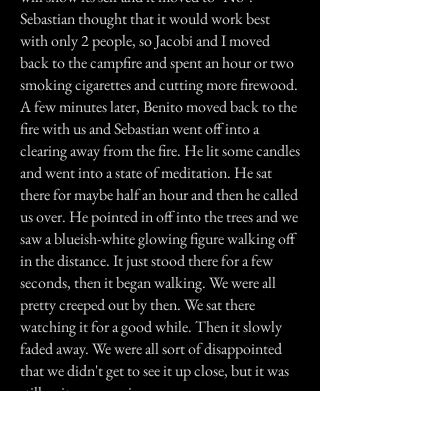
Sebastian thought that it would work best
with only 2 people, so Jacobi and I moved
back to the campfire and spent an hour or two
smoking cigarettes and cutting more firewood.
A few minutes later, Benito moved back to the
fire with us and Sebastian went off into a
clearing away from the fire. He lit some candles
and went into a state of meditation. He sat
there for maybe half an hour and then he called
us over. He pointed in off into the trees and we
saw a blueish-white glowing figure walking off
in the distance. It just stood there for a few
seconds, then it began walking. We were all
pretty creeped out by then. We sat there
watching it for a good while. Then it slowly
faded away. We were all sort of disappointed
that we didn't get to see it up close, but it was
still quite an experience.
Previous Story
Next Story