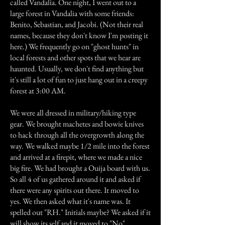
called Vandalia. One night, I went out to a
large forest in Vandalia with some friends:
Benito, Sebastian, and Jacobi. (Not their real
names, because they don't know I'm posting it
here.) We frequently go on "ghost hunts" in
local forests and other spots that we hear are
haunted. Usually, we don't find anything but
it's still a lot of fun to just hang out in a creepy
forest at 3:00 AM.
We were all dressed in military/hiking type
gear. We brought machetes and bowie knives
to hack through all the overgrowth along the
way. We walked maybe 1/2 mile into the forest
and arrived at a firepit, where we made a nice
big fire. We had brought a Ouija board with us.
So all 4 of us gathered around it and asked if
there were any spirits out there. It moved to
yes. We then asked what it's name was. It
spelled out "RH." Initials maybe? We asked if it
will show its self and it moved to "No".