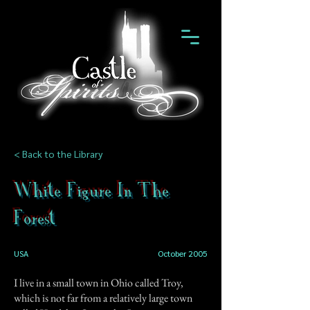
< Back to the Library
White Figure In The
Forest
USA
October 2005
I live in a small town in Ohio called Troy,
which is not far from a relatively large town