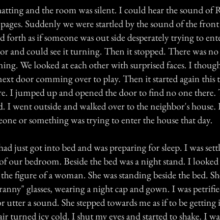
hatting and the room was silent. I could hear the sound of 
e pages. Suddenly we were startled by the sound of the fron
 forth as if someone was out side desperately trying to en
oor and could see it turning. Then it stopped. There was no
ing. We looked at each other with surprised faces. I though
xt door comming over to play. Then it started again this 
ore. I jumped up and opened the door to find no one there.
d. I went outside and walked over to the neighbor's house
ne or something was trying to enter the house that day.
had just got into bed and was preparing for sleep. I was set
 of our bedroom. Beside the bed was a night stand. I looked
the figure of a woman. She was standing beside the bed. Sh
granny" glasses, wearing a night cap and gown. I was petrifi
 utter a sound. She stepped towards me as if to be getting 
ir turned icy cold. I shut my eyes and started to shake. I w