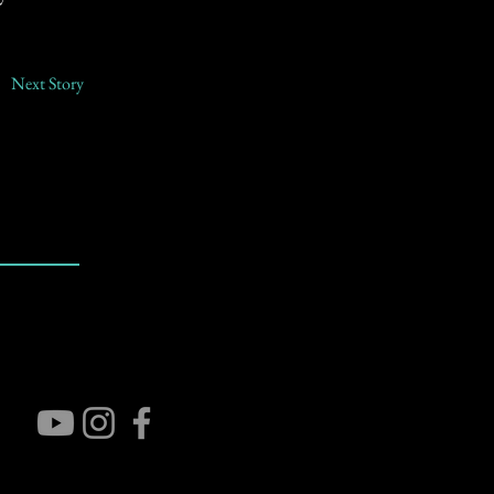
Next Story