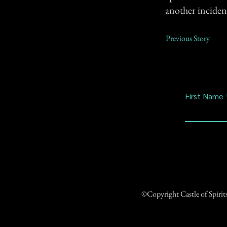
another inciden
Previous Story
First Name
©Copyright Castle of Spiri