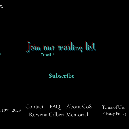
t.
Join our mailing list
Email
Subscribe
Contact
-
FAQ
-
About CoS
Terms of Use
ts 1997-2023
Privacy Policy
Rowena Gilbert Memorial