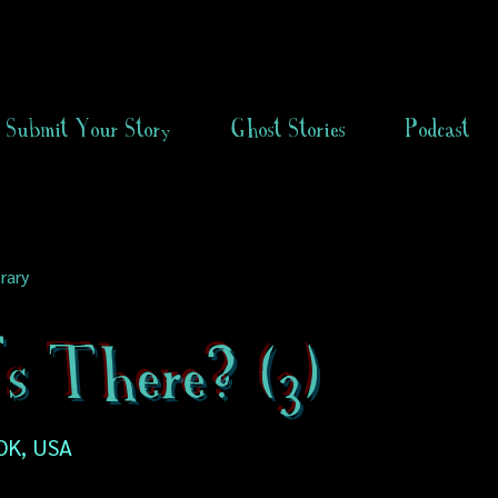
Submit Your Story
Ghost Stories
Podcast
rary
s There? (3)
OK, USA