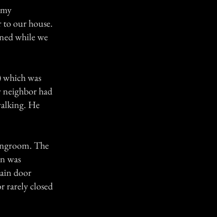
o my
r to our house.
pened while we
) which was
y neighbor had
walking. He
vingroom. The
in was
main door
r rarely closed