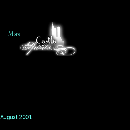
More
August 2001