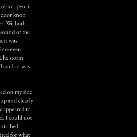
Robin's pencil
t door knob
ter. We both
 sound of the
t it was
time even
 The storm
. Brandon was
tled on my side
 up and clearly
e appeared to
ed. I could not
into bed
aited for what