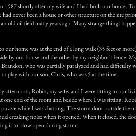
n 1987 shortly after my wife and I had built our house. T
 had never been a house or other structure on the site prio
s an old oil field many years ago. Many strange things hap
to our home was at the end of a long walk (35 feet or more
side by our house and the other by my neighbor's fence. M
n, Brandon, who was partially paralyzed and had difficulty 
 to play with our son, Chris, who was 5 at the time.
y afternoon, Robin, my wife, and I were sitting in our li
at one end of the room and beside where I was sitting. Rob
puzzle while I was chatting. The storm door outside the 
oud creaking noise when it opened. When it closed, the doo
ing it to blow open during storms.