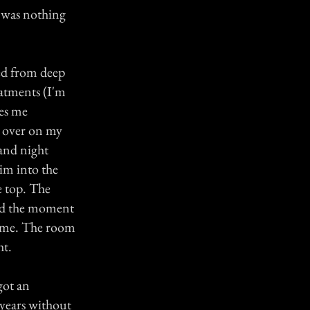
e was nothing
red from deep
eatments (I'm
kes me
d over on my
and night
im into the
e top. The
ed the moment
er me. The room
ht.
got an
 years without