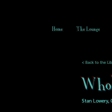
Home
The Lounge
< Back to the Lib
Who'
Stan Lowery, 