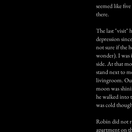
seemed like fiv
there.
The last "visit
depression sinc
not sure if the
wonder). I was i
side. At that m
stand next to m
livingroom. Our
moon was shini
he walked into t
was cold though 
Robin did not r
apartment on th