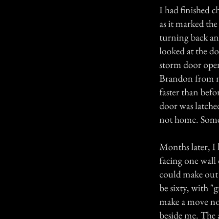
I had finished c
as it marked th
turning back and
looked at the d
storm door open
Brandon from ne
faster than bef
door was latche
not home. Someo
Months later, I 
facing one wall
could make out 
be sixty, with "
make a move nor
beside me. The a