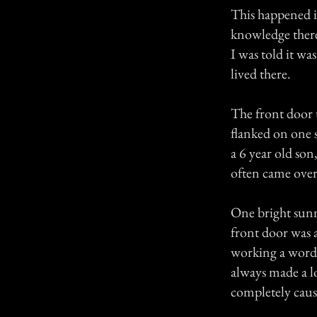
This happened i
knowledge there
I was told it wa
lived there.
The front door 
flanked on one 
a 6 year old so
often came over
One bright sunn
front door was 
working a word 
always made a l
completely caus