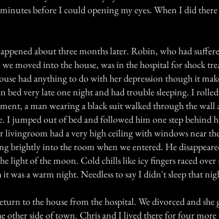
e minutes before I could opening my eyes. When I did ther
" happened about three months later. Robin, who had suffe
e we moved into the house, was in the hospital for shock tr
 house had anything to do with her depression though it ma
n bed very late one night and had trouble sleeping. I rolle
oment, a man wearing a black suit walked through the wall 
e. I jumped out of bed and followed him one step behind h
 livingroom had a very high ceiling with windows near th
ng brightly into the room when we entered. He disappear
he light of the moon. Cold chills like icy fingers raced ov
it was a warm night. Needless to say I didn't sleep that nig
eturn to the house from the hospital. We divorced and she 
e other side of town. Chris and I lived there for four more