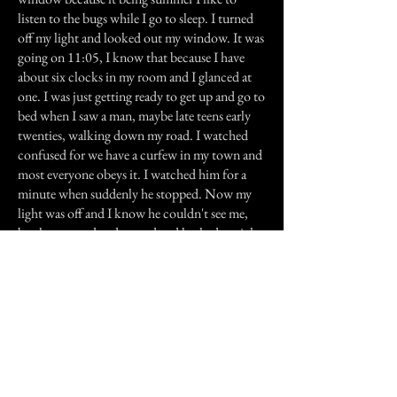
listen to the bugs while I go to sleep. I turned
off my light and looked out my window. It was
going on 11:05, I know that because I have
about six clocks in my room and I glanced at
one. I was just getting ready to get up and go to
bed when I saw a man, maybe late teens early
twenties, walking down my road. I watched
confused for we have a curfew in my town and
most everyone obeys it. I watched him for a
minute when suddenly he stopped. Now my
light was off and I know he couldn't see me,
but he stopped and turned and looked straight
at me. Now I don't get scared easily and I don't
mess around with the paranormal. And I swear
on everything I love that the man I saw that
night was not...well 'right'. He was wearing
blue jeans and had on a dark colored shirt
which was tucked into his jeans. His hair was a
bit on the shaggy side and he had a manly
build. But there was something 'wrong' with