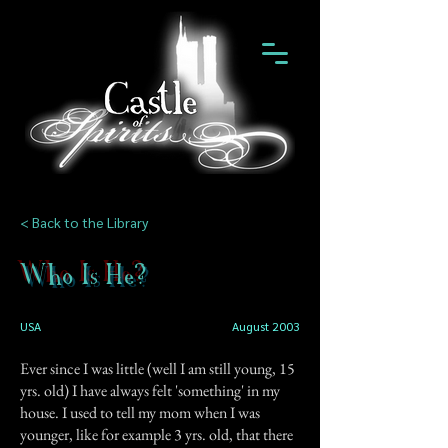
< Back to the Library
Who Is He?
USA
August 2003
Ever since I was little (well I am still young, 15
yrs. old) I have always felt 'something' in my
house. I used to tell my mom when I was
younger, like for example 3 yrs. old, that there