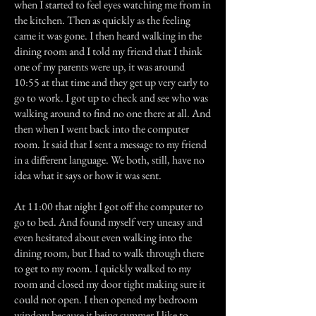
when I started to feel eyes watching me from in
the kitchen. Then as quickly as the feeling
came it was gone. I then heard walking in the
dining room and I told my friend that I think
one of my parents were up, it was around
10:55 at that time and they get up very early to
go to work. I got up to check and see who was
walking around to find no one there at all. And
then when I went back into the computer
room. It said that I sent a message to my friend
in a different language. We both, still, have no
idea what it says or how it was sent.
At 11:00 that night I got off the computer to
go to bed. And found myself very uneasy and
even hesitated about even walking into the
dining room, but I had to walk through there
to get to my room. I quickly walked to my
room and closed my door tight making sure it
could not open. I then opened my bedroom
window because it being summer I like to