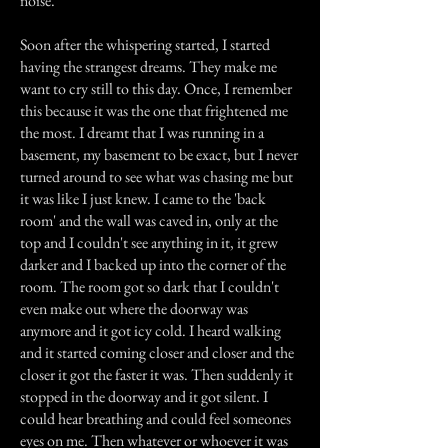
noise.
Soon after the whispering started, I started
having the strangest dreams. They make me
want to cry still to this day. Once, I remember
this because it was the one that frightened me
the most. I dreamt that I was running in a
basement, my basement to be exact, but I never
turned around to see what was chasing me but
it was like I just knew. I came to the 'back
room' and the wall was caved in, only at the
top and I couldn't see anything in it, it grew
darker and I backed up into the corner of the
room. The room got so dark that I couldn't
even make out where the doorway was
anymore and it got icy cold. I heard walking
and it started coming closer and closer and the
closer it got the faster it was. Then suddenly it
stopped in the doorway and it got silent. I
could hear breathing and could feel someones
eyes on me. Then whatever or whoever it was