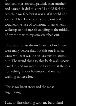
took another step and paused, then another
and paused. It did this until I could feel the
breath in my face but it was as if it could not
see me. Then I reached my hand out and
touched the face of someone. Thats when I
woke up to find myself standing in the middle
of my room with my arm stretched out.
That was the last dream I have had and there
were many before that but this one is what
cause whoever was in the basement to come
out. The weird thing is, that back wall is now
caved in, and my mom and I swear that there is
'something' in our basement and we hear
walking noises a lot.
This is my latest story and the most
frightening.
I was on-line chatting with my best friend