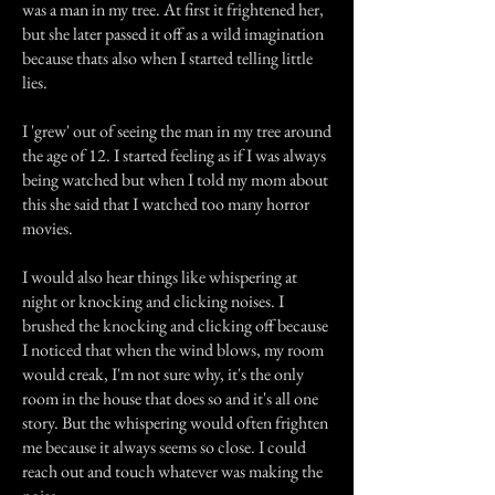
was a man in my tree. At first it frightened her,
but she later passed it off as a wild imagination
because thats also when I started telling little
lies.
I 'grew' out of seeing the man in my tree around
the age of 12. I started feeling as if I was always
being watched but when I told my mom about
this she said that I watched too many horror
movies.
I would also hear things like whispering at
night or knocking and clicking noises. I
brushed the knocking and clicking off because
I noticed that when the wind blows, my room
would creak, I'm not sure why, it's the only
room in the house that does so and it's all one
story. But the whispering would often frighten
me because it always seems so close. I could
reach out and touch whatever was making the