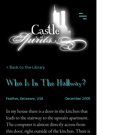
< Back to the Library
Who Is In The Hallway?
Feather, Delaware, USA
December 2005
In my house there is a door in the kitchen that
leads to the stairway to the upstairs apartment.
The computer is almost directly across from
this door, right outside of the kitchen. There is