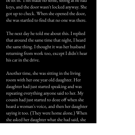
be let in. This made no sense, seeing as he had
keys, and the door wasn't locked anyway. She
got up to check. When she opened the door,
she was startled to find that no one was there.
The next day he told me about this. I replied
that around the same time that night, I heard
the same thing. I thought it was her husband
returning from work too, except I didn't hear
his car in the drive.
Another time, she was sitting in the living
room with her one year old daughter. Her
daughter had just started speaking and was
repeating everything anyone said to her. My
cousin had just started to doze off when she
heard a woman's voice, and then her daughter
saying it too. (They were home alone.) When
she asked her daughter what she had said, she
replied "What the lady said."