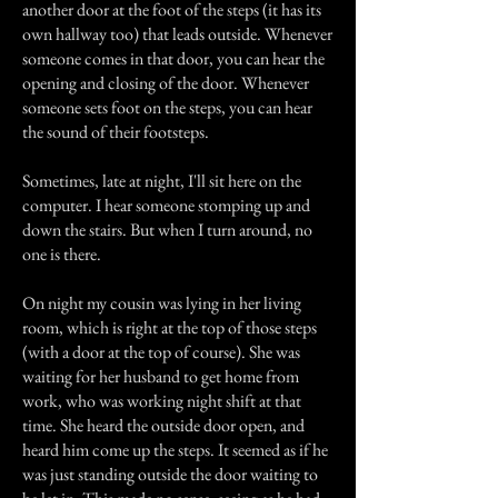
another door at the foot of the steps (it has its
own hallway too) that leads outside. Whenever
someone comes in that door, you can hear the
opening and closing of the door. Whenever
someone sets foot on the steps, you can hear
the sound of their footsteps.
Sometimes, late at night, I'll sit here on the
computer. I hear someone stomping up and
down the stairs. But when I turn around, no
one is there.
On night my cousin was lying in her living
room, which is right at the top of those steps
(with a door at the top of course). She was
waiting for her husband to get home from
work, who was working night shift at that
time. She heard the outside door open, and
heard him come up the steps. It seemed as if he
was just standing outside the door waiting to